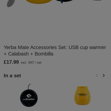
Yerba Mate Accessories Set: USB cup warmer
+ Calabash + Bombilla
£17.99
incl. VAT
/
set
In a set