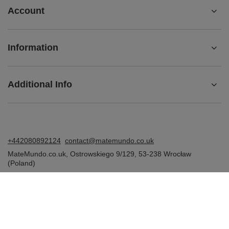
Account
Information
Additional Info
+442080892124
contact@matemundo.co.uk
MateMundo.co.uk
,
Ostrowskiego 9/129
,
53-238
Wrocław
(Poland)
In the store we present the gross prices (incl. VAT).
VAT rates for domestic consumers:
United Kingdom
.