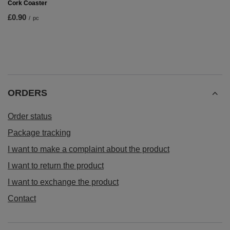
Cork Coaster
£0.90
/
pc
ORDERS
Order status
Package tracking
I want to make a complaint about the product
I want to return the product
I want to exchange the product
Contact