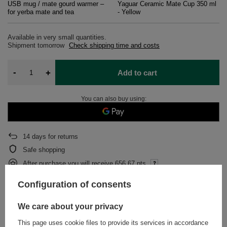
USB mug / mate gourd warmer –
Yaguar Ceramic Mate Cup 350 ml
for yerba mate and tea
- Yellow
Available in very small quantities
Shipment
tomorrow
Check shipping time and costs
-
+
Add to cart
You can also buy using:
14
days for returns
Safe shopping
After purchase you will receive
656.67 pts.
Configuration of consents
DESCRIPTION
We care about your privacy
This page uses cookie files to provide its services in accordance
DETAILED DATA