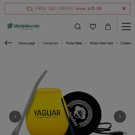
FREE DELIVERY!!
from £45.00
Home page
Categories
Yerba Mate
Yerba mate sets
Calabash 