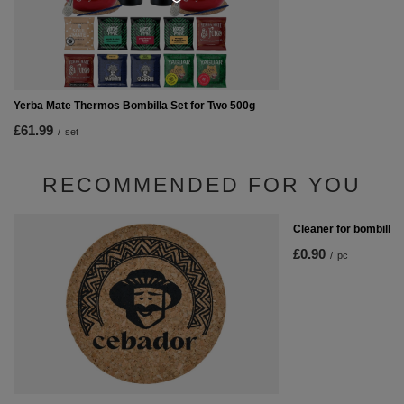
Yerba Mate Thermos Bombilla Set for Two 500g
£61.99
/
set
RECOMMENDED FOR YOU
Cleaner for bombilla
£0.90
/
pc