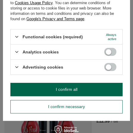
to
Cookies Usage Policy
. You can determine conditions of
storing or access to cookie files in your web browser. More
WARRANTY
information on terms and conditions and privacy can also be
found on
Google's Privacy and Terms page
.
OPINIONS
(0)
Always
Functional cookies (required)
active
Do you need help? Do you have any
Analytics cookies
questions?
Ask a question and we'll respond promptly,
Advertising cookies
Ask a question
publishing the most interesting questions and
answers for others.
I confirm all
SEE MORE
I confirm necessary
Starter set Mate Cup
Mate
£12.99
/
set