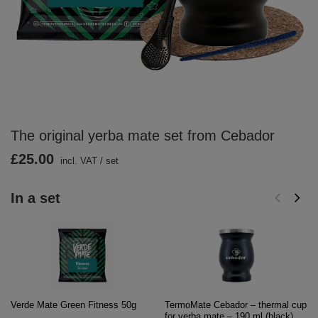
The original yerba mate set from Cebador
£25.00
incl. VAT
/
set
In a set
Verde Mate Green Fitness 50g
TermoMate Cebador – thermal cup
for yerba mate – 190 ml (black)