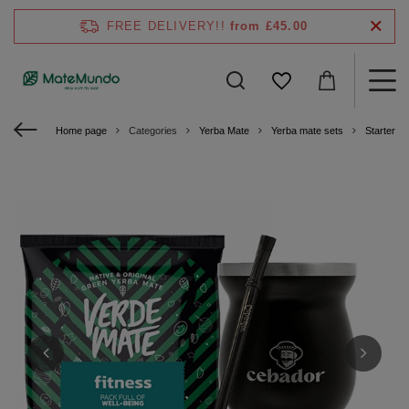
FREE DELIVERY!!
from £45.00
Home page
Categories
Yerba Mate
Yerba mate sets
Starter ki