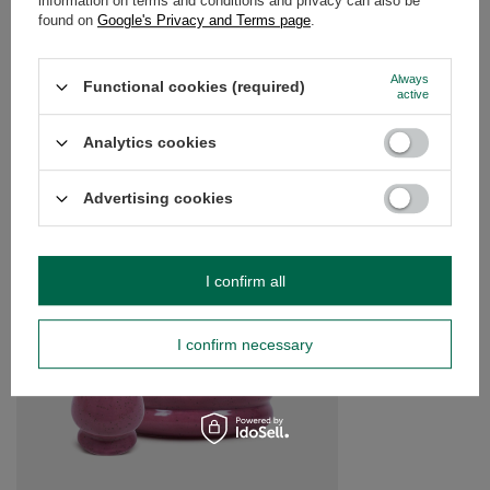
information on terms and conditions and privacy can also be
found on
Google's Privacy and Terms page
.
Always
Do you need help? Do you have any
Functional cookies (required)
active
questions?
Ask a question and we'll respond promptly,
Analytics cookies
Ask a question
publishing the most interesting questions and
answers for others.
Advertising cookies
SEE MORE
I confirm all
Yerba Mate Accessor
Calabash + Bombilla
I confirm necessary
£17.99
/
set