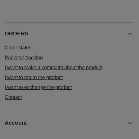
ORDERS
Order status
Package tracking
I want to make a complaint about the product
I want to return the product
I want to exchange the product
Contact
Account