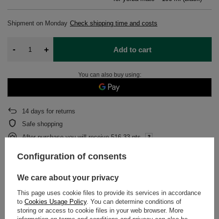
Shipment
on Monday
Check shipping time and costs
-
+
Add to cart
You can also buy using:
14
days for returns
Safe shopping
After purchase you will receive
516.33 pts.
Configuration of consents
DETAILED DATA
We care about your privacy
This page uses cookie files to provide its services in accordance
WARRANTY
to
Cookies Usage Policy
. You can determine conditions of
storing or access to cookie files in your web browser. More
OPINIONS
(0)