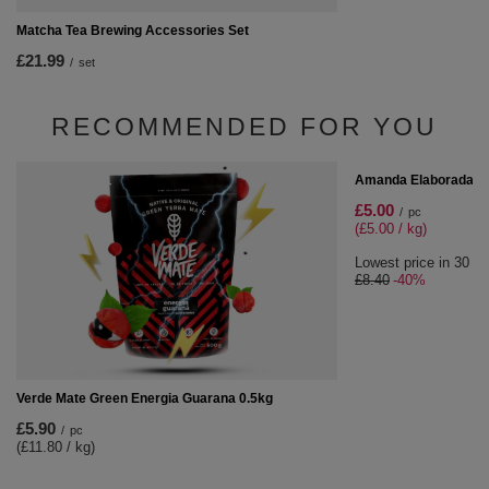
Matcha Tea Brewing Accessories Set
£21.99
/
set
RECOMMENDED FOR YOU
SPECIAL OFFER
Amanda Elaborada Con
£5.00
/
pc
(£5.00 / kg)
Lowest price in 30 da
£8.40
-40%
Verde Mate Green Energia Guarana 0.5kg
£5.90
/
pc
(£11.80 / kg)