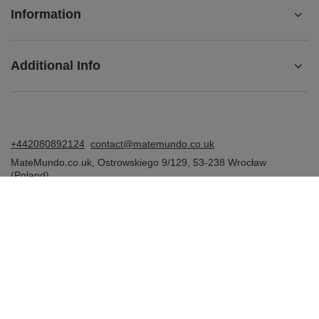
Information
Additional Info
+442080892124
contact@matemundo.co.uk
MateMundo.co.uk
,
Ostrowskiego 9/129
,
53-238
Wrocław
(Poland)
In the store we present the gross prices (incl. VAT).
VAT rates for domestic consumers:
United Kingdom
.
Venusti sp. z o.o. - MateMundo.co.uk, Ostrowskiego 9/129, 53-238
Wroclaw (Poland), E-mail: contact@matemundo.co.uk, VAT number: