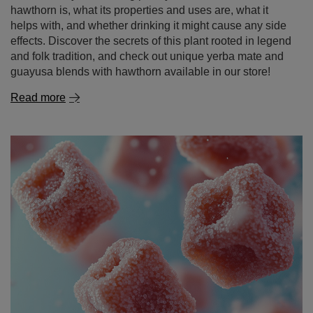
hawthorn is, what its properties and uses are, what it
helps with, and whether drinking it might cause any side
effects. Discover the secrets of this plant rooted in legend
and folk tradition, and check out unique yerba mate and
guayusa blends with hawthorn available in our store!
Read more