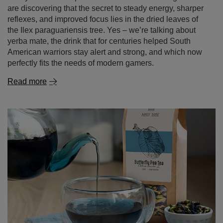
are discovering that the secret to steady energy, sharper
reflexes, and improved focus lies in the dried leaves of
the Ilex paraguariensis tree. Yes – we’re talking about
yerba mate, the drink that for centuries helped South
American warriors stay alert and strong, and which now
perfectly fits the needs of modern gamers.
Read more