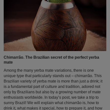
Chimarrão. The Brazilian secret of the perfect yerba
mate
Among the many yerba mate variations, there is one
unique type that particularly stands out – chimarrão. This
Brazilian variety of yerba mate is more than just a drink; it
is a fundamental part of culture and tradition, adored not
only by Brazilians but also by a growing number of mate
enthusiasts worldwide. In today’s post, we take a trip to
sunny Brazil! We will explain what chimarrão is, how to
drink it, what makes it special, how to prepare it, and how