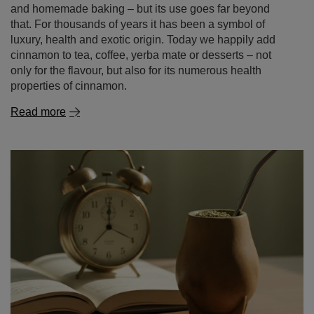
and homemade baking – but its use goes far beyond
that. For thousands of years it has been a symbol of
luxury, health and exotic origin. Today we happily add
cinnamon to tea, coffee, yerba mate or desserts – not
only for the flavour, but also for its numerous health
properties of cinnamon.
Read more