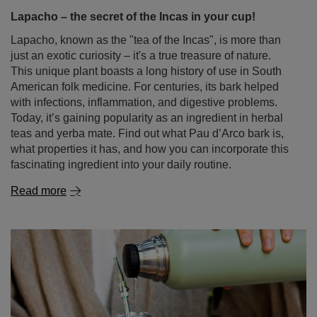
Lapacho – the secret of the Incas in your cup!
Lapacho, known as the "tea of the Incas", is more than
just an exotic curiosity – it's a true treasure of nature.
This unique plant boasts a long history of use in South
American folk medicine. For centuries, its bark helped
with infections, inflammation, and digestive problems.
Today, it’s gaining popularity as an ingredient in herbal
teas and yerba mate. Find out what Pau d’Arco bark is,
what properties it has, and how you can incorporate this
fascinating ingredient into your daily routine.
Read more