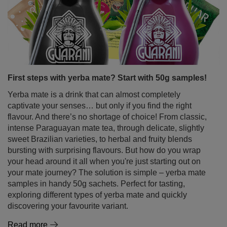
First steps with yerba mate? Start with 50g samples!
Yerba mate is a drink that can almost completely
captivate your senses… but only if you find the right
flavour. And there’s no shortage of choice! From classic,
intense Paraguayan mate tea, through delicate, slightly
sweet Brazilian varieties, to herbal and fruity blends
bursting with surprising flavours. But how do you wrap
your head around it all when you're just starting out on
your mate journey? The solution is simple – yerba mate
samples in handy 50g sachets. Perfect for tasting,
exploring different types of yerba mate and quickly
discovering your favourite variant.
Read more