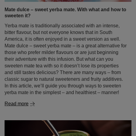
Mate dulce – sweet yerba mate. With what and how to
sweeten it?
Yerba mate is traditionally associated with an intense,
bitter flavour, but not everyone knows that in South
America, it is often enjoyed in a sweet version as well.
Mate dulce – sweet yerba mate – is a great alternative for
those who prefer milder flavours or are just beginning
their adventure with this infusion. But what can you
sweeten mate tea with so it doesn’t lose its properties
and still tastes delicious? There are many ways – from
classic sugar to natural sweeteners and fruity additives.
In this article, we’ll guide you through ways to sweeten
yerba mate in the simplest – and healthiest – manner!
Read more