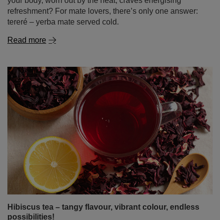
your body, worn out by the heat, craves energising
refreshment? For mate lovers, there’s only one answer:
tereré – yerba mate served cold.
Read more
Hibiscus tea – tangy flavour, vibrant colour, endless
possibilities!