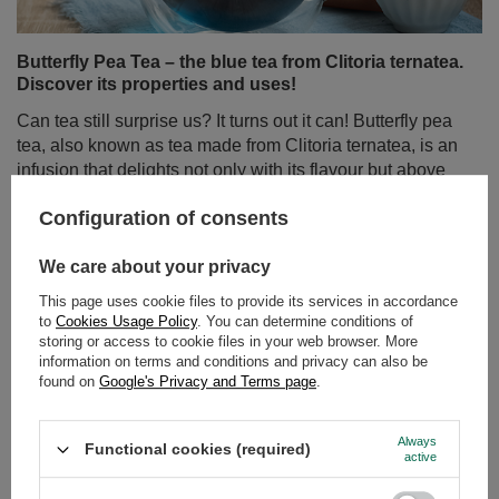
Butterfly Pea Tea – the blue tea from Clitoria ternatea.
Discover its properties and uses!
Can tea still surprise us? It turns out it can! Butterfly pea
tea, also known as tea made from Clitoria ternatea, is an
infusion that delights not only with its flavour but above
all with its colour. Intensely blue, and turning purple or
Configuration of consents
pink when lemon juice is added – this drink has taken
the world by storm among lovers of natural products and
We care about your privacy
those who appreciate beautiful, Instagram-worthy
photos.
This page uses cookie files to provide its services in accordance
to
Cookies Usage Policy
. You can determine conditions of
Read more
storing or access to cookie files in your web browser. More
information on terms and conditions and privacy can also be
found on
Google's Privacy and Terms page
.
Always
Functional cookies (required)
active