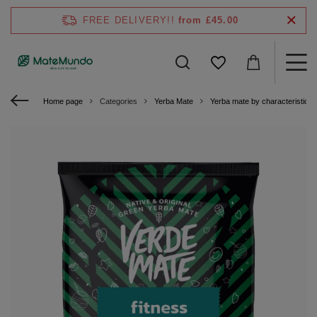
FREE DELIVERY!!
from £45.00
Home page
Categories
Yerba Mate
Yerba mate by characteristics