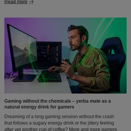
Read more
Gaming without the chemicals – yerba mate as a
natural energy drink for gamers
Dreaming of a long gaming session without the crash
that follows a sugary energy drink or the jittery feeling
after yet another cup of coffee? More and more gamers