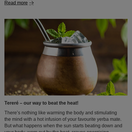
Read more
Tereré – our way to beat the heat!
There’s nothing like warming the body and stimulating
the mind with a hot infusion of your favourite yerba mate.
But what happens when the sun starts beating down and