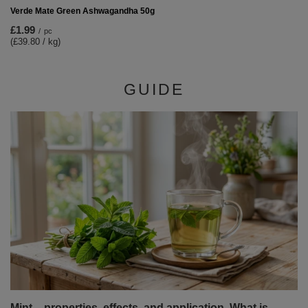
Verde Mate Green Ashwagandha 50g
£1.99
/
pc
(£39.80 / kg)
GUIDE
Mint – properties, effects, and application. What is