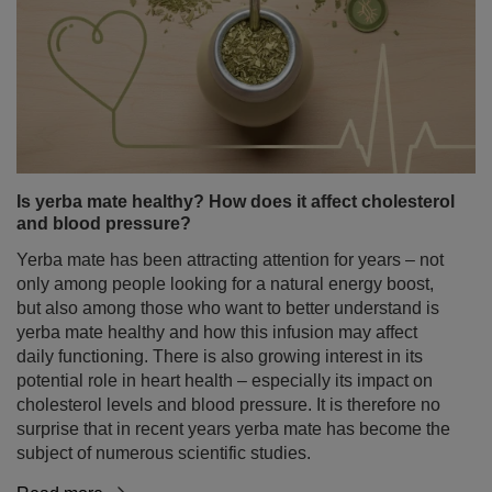
Is yerba mate healthy? How does it affect cholesterol
and blood pressure?
Yerba mate has been attracting attention for years – not
only among people looking for a natural energy boost,
but also among those who want to better understand is
yerba mate healthy and how this infusion may affect
daily functioning. There is also growing interest in its
potential role in heart health – especially its impact on
cholesterol levels and blood pressure. It is therefore no
surprise that in recent years yerba mate has become the
subject of numerous scientific studies.