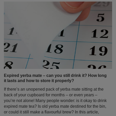
Expired yerba mate – can you still drink it? How long
it lasts and how to store it properly?
If there’s an unopened pack of yerba mate sitting at the
back of your cupboard for months – or even years –
you’re not alone! Many people wonder: is it okay to drink
expired mate tea? Is old yerba mate destined for the bin,
or could it still make a flavourful brew? In this article,