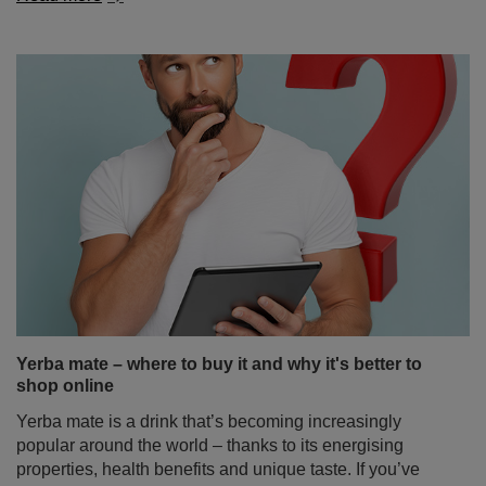
Yerba mate – where to buy it and why it's better to
shop online
Yerba mate is a drink that’s becoming increasingly
popular around the world – thanks to its energising
properties, health benefits and unique taste. If you’ve