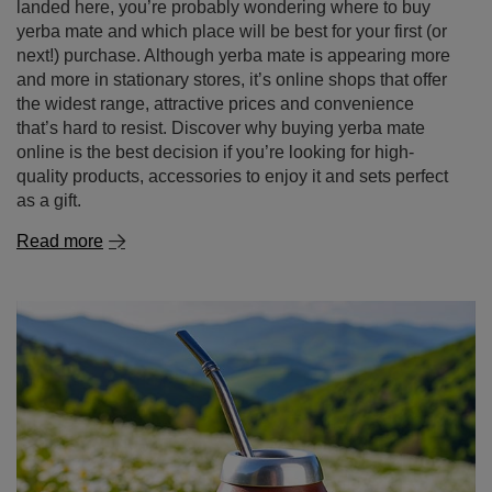
landed here, you’re probably wondering where to buy
yerba mate and which place will be best for your first (or
next!) purchase. Although yerba mate is appearing more
and more in stationary stores, it’s online shops that offer
the widest range, attractive prices and convenience
that’s hard to resist. Discover why buying yerba mate
online is the best decision if you’re looking for high-
quality products, accessories to enjoy it and sets perfect
as a gift.
Read more