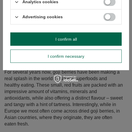
Analytics cookies
Advertising cookies
I confirm all
I confirm necessary
Goji berries – what kind of plant is it? What are their
properties and how to eat them?
For several years now, goji berries have been making a
real splash in the world of natural superfoods and
healthy eating. These small, red fruits are packed with an
impressive amount of vitamins, minerals and
antioxidants, while also offering a distinct flavour – sweet
and tangy with a hint of tartness. Interestingly, while in
Europe we most often come across dried goji berries, in
Asian countries, where they originate, they are often
eaten fresh.