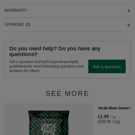
WARRANTY
OPINIONS
(0)
Do you need help? Do you have any
questions?
Ask a question and we'll respond promptly,
Ask a question
publishing the most interesting questions and
answers for others.
SEE MORE
Verde Mate Green Win
£1.99
/
pc
(£39.80 / kg)