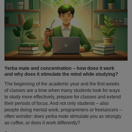
Yerba mate and concentration – how does it work
and why does it stimulate the mind while studying?
The beginning of the academic year and the first weeks
of classes are a time when many students look for ways
to study more effectively, prepare for classes and extend
their periods of focus. And not only students – also
people doing mental work, programmers or freelancers –
often wonder: does yerba mate stimulate you as strongly
as coffee, or does it work differently?