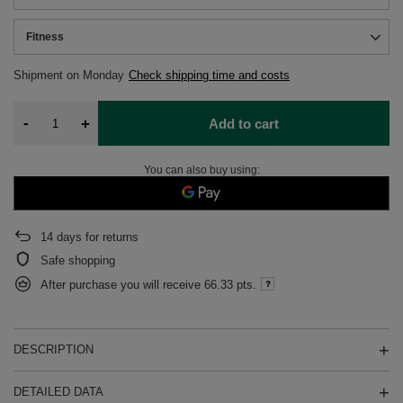
Fitness
Shipment
on Monday
Check shipping time and costs
-
+
Add to cart
You can also buy using:
14
days for returns
Safe shopping
After purchase you will receive
66.33 pts.
DESCRIPTION
DETAILED DATA