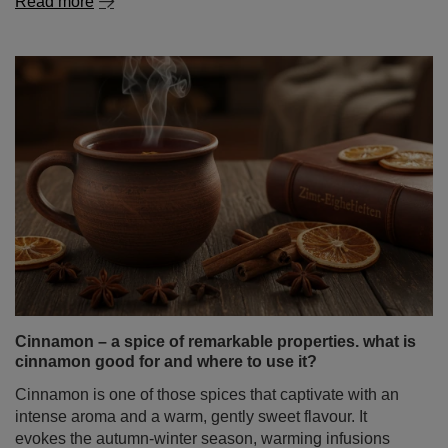
Read more
Cinnamon – a spice of remarkable properties. what is
cinnamon good for and where to use it?
Cinnamon is one of those spices that captivate with an
intense aroma and a warm, gently sweet flavour. It
evokes the autumn‑winter season, warming infusions