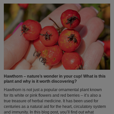
Hawthorn – nature’s wonder in your cup! What is this
plant and why is it worth discovering?
Hawthorn is not just a popular ornamental plant known
for its white or pink flowers and red berries – it’s also a
true treasure of herbal medicine. It has been used for
centuries as a natural aid for the heart, circulatory system
and immunity. In this blog post, you’ll find out what