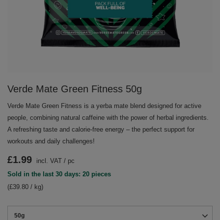
Verde Mate Green Fitness 50g
Verde Mate Green Fitness is a yerba mate blend designed for active
people, combining natural caffeine with the power of herbal ingredients.
A refreshing taste and calorie-free energy – the perfect support for
workouts and daily challenges!
£1.99
incl. VAT
/
pc
Sold in the last 30 days: 20 pieces
(£39.80 / kg)
50g