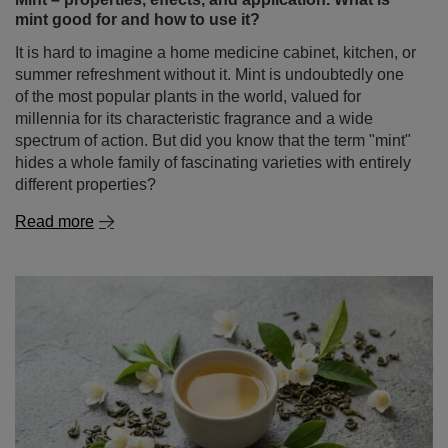
mint good for and how to use it?
It is hard to imagine a home medicine cabinet, kitchen, or
summer refreshment without it. Mint is undoubtedly one
of the most popular plants in the world, valued for
millennia for its characteristic fragrance and a wide
spectrum of action. But did you know that the term "mint"
hides a whole family of fascinating varieties with entirely
different properties?
Read more