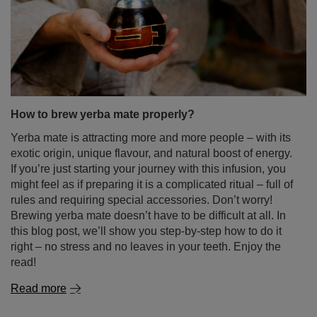
How to brew yerba mate properly?
Yerba mate is attracting more and more people – with its
exotic origin, unique flavour, and natural boost of energy.
If you’re just starting your journey with this infusion, you
might feel as if preparing it is a complicated ritual – full of
rules and requiring special accessories. Don’t worry!
Brewing yerba mate doesn’t have to be difficult at all. In
this blog post, we’ll show you step-by-step how to do it
right – no stress and no leaves in your teeth. Enjoy the
read!
Read more