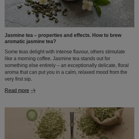
Jasmine tea – properties and effects. How to brew
aromatic jasmine tea?
Some teas delight with intense flavour, others stimulate
like a morning coffee. Jasmine tea stands out for
something else entirely – an exceptionally delicate, floral
aroma that can put you in a calm, relaxed mood from the
very first sip.
Read more