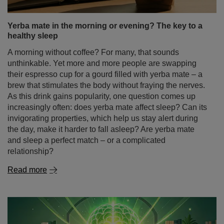
Yerba mate in the morning or evening? The key to a
healthy sleep
A morning without coffee? For many, that sounds
unthinkable. Yet more and more people are swapping
their espresso cup for a gourd filled with yerba mate – a
brew that stimulates the body without fraying the nerves.
As this drink gains popularity, one question comes up
increasingly often: does yerba mate affect sleep? Can its
invigorating properties, which help us stay alert during
the day, make it harder to fall asleep? Are yerba mate
and sleep a perfect match – or a complicated
relationship?
Read more