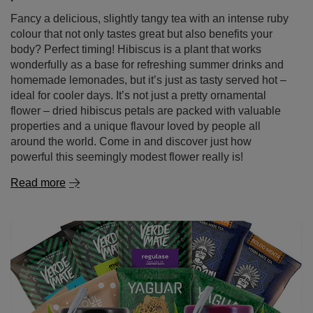
Fancy a delicious, slightly tangy tea with an intense ruby
colour that not only tastes great but also benefits your
body? Perfect timing! Hibiscus is a plant that works
wonderfully as a base for refreshing summer drinks and
homemade lemonades, but it’s just as tasty served hot –
ideal for cooler days. It’s not just a pretty ornamental
flower – dried hibiscus petals are packed with valuable
properties and a unique flavour loved by people all
around the world. Come in and discover just how
powerful this seemingly modest flower really is!
Read more