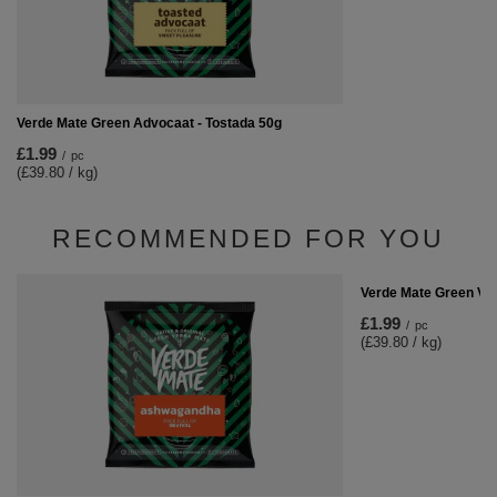
Verde Mate Green Advocaat - Tostada 50g
£1.99
/
pc
(£39.80 / kg)
RECOMMENDED FOR YOU
Verde Mate Green Ve
£1.99
/
pc
(£39.80 / kg)