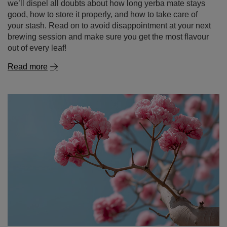
we’ll dispel all doubts about how long yerba mate stays
good, how to store it properly, and how to take care of
your stash. Read on to avoid disappointment at your next
brewing session and make sure you get the most flavour
out of every leaf!
Read more