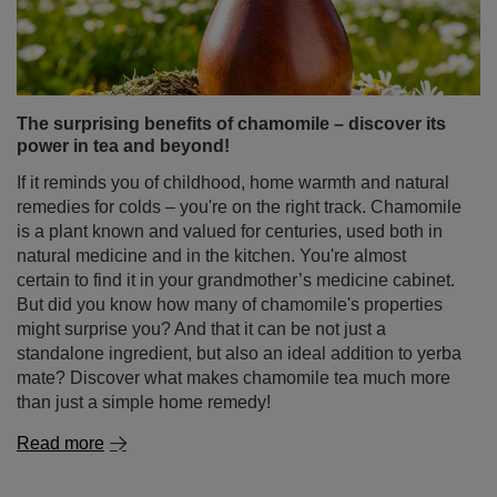
The surprising benefits of chamomile – discover its
power in tea and beyond!
If it reminds you of childhood, home warmth and natural
remedies for colds – you're on the right track. Chamomile
is a plant known and valued for centuries, used both in
natural medicine and in the kitchen. You're almost
certain to find it in your grandmother’s medicine cabinet.
But did you know how many of chamomile's properties
might surprise you? And that it can be not just a
standalone ingredient, but also an ideal addition to yerba
mate? Discover what makes chamomile tea much more
than just a simple home remedy!
Read more