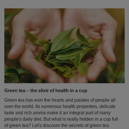
Green tea – the elixir of health in a cup
Green tea has won the hearts and palates of people all
over the world. Its numerous health properties, delicate
taste and rich aroma make it an integral part of many
people's daily diet. But what is really hidden in a cup full
of green tea? Let's discover the secrets of green tea