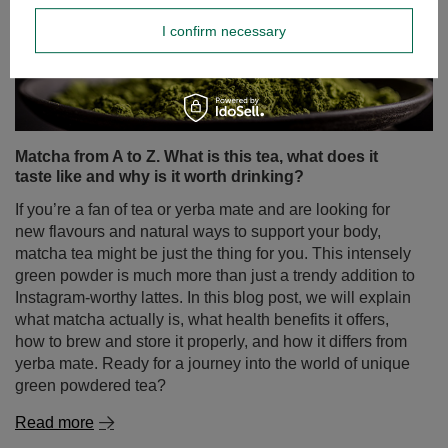
I confirm necessary
Matcha from A to Z. What is this tea, what does it
taste like and why is it worth drinking?
If you’re a fan of tea or yerba mate and are looking for
new flavours and natural ways to support your body,
matcha tea might be just the thing for you. This intensely
green powder is much more than just a trendy addition to
Instagram-worthy lattes. In this blog post, we will explain
what matcha actually is, what health benefits it offers,
how to brew and store it properly, and how it differs from
yerba mate. Ready for a journey into the world of unique
green powdered tea?
Read more