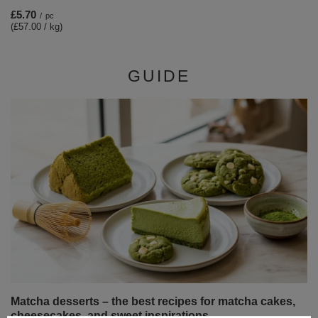
£5.70
/
pc
(£57.00 / kg)
GUIDE
Matcha desserts – the best recipes for matcha cakes,
cheesecakes, and sweet inspirations