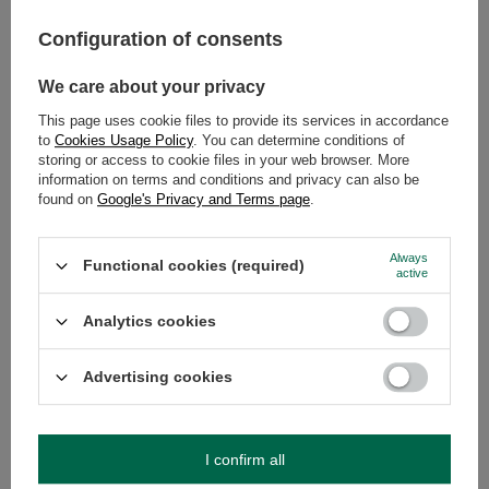
Japanese powdered green tea has been the undisputed
Configuration of consents
king of the culinary world for several years now. You
have certainly noticed those appetising, intensely green
We care about your privacy
baked goods in the display cases of modern cafes.
This page uses cookie files to provide its services in accordance
Desserts with matcha are not just a passing trend – it is a
to
Cookies Usage Policy
. You can determine conditions of
true revolution of flavour that combines business with
storing or access to cookie files in your web browser. More
pleasure. Why are they gaining such immense
information on terms and conditions and privacy can also be
popularity? Primarily due to the unique, deep flavour full
found on
Google's Privacy and Terms page
.
of umami, which perfectly cuts through the sweetness of
sugar, as well as its delightful, joyful colour.
Always
Functional cookies (required)
active
Read more
Analytics cookies
Advertising cookies
I confirm all