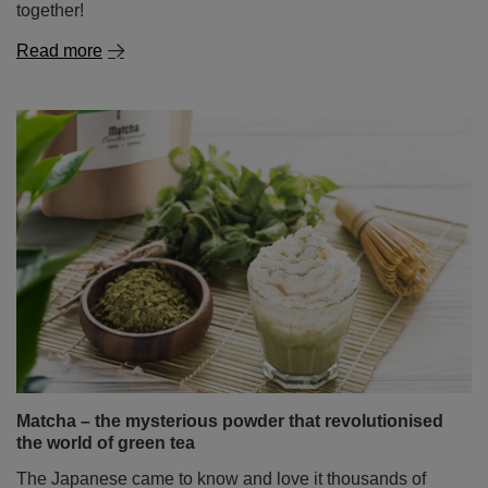
together!
Read more
Matcha – the mysterious powder that revolutionised
the world of green tea
The Japanese came to know and love it thousands of