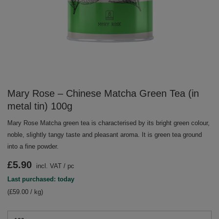
Mary Rose – Chinese Matcha Green Tea (in
metal tin) 100g
Mary Rose Matcha green tea is characterised by its bright green colour,
noble, slightly tangy taste and pleasant aroma. It is green tea ground
into a fine powder.
£5.90
incl. VAT
/
pc
Last purchased: today
(£59.00 / kg)