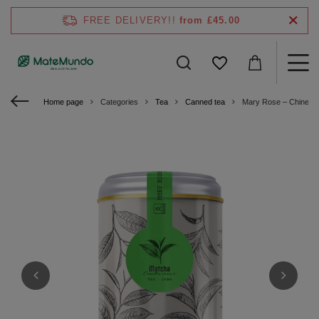
FREE DELIVERY!!
from £45.00
Home page
Categories
Tea
Canned tea
Mary Rose – Chinese 