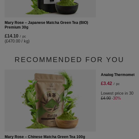
Mary Rose – Japanese Matcha Green Tea (BIO)
Premium 30g
£14.10
/
pc
(£470.00 / kg)
RECOMMENDED FOR YOU
SPECIAL OFFER
Analog Thermometer
£3.42
/
pc
Lowest price in 30 da
£4.90
-30%
Mary Rose – Chinese Matcha Green Tea 100g