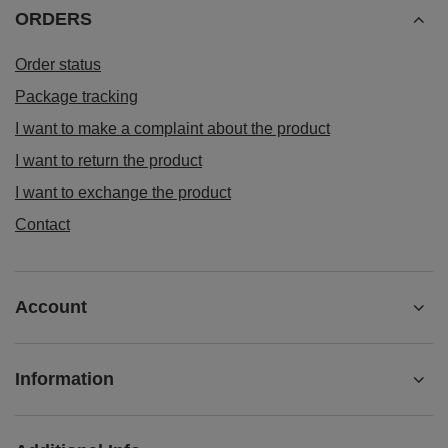
ORDERS
Order status
Package tracking
I want to make a complaint about the product
I want to return the product
I want to exchange the product
Contact
Account
Information