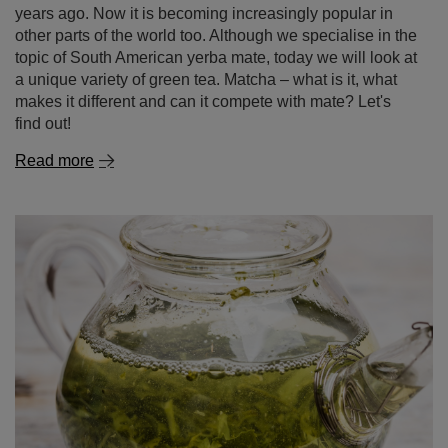
years ago. Now it is becoming increasingly popular in
other parts of the world too. Although we specialise in the
topic of South American yerba mate, today we will look at
a unique variety of green tea. Matcha – what is it, what
makes it different and can it compete with mate? Let's
find out!
Read more