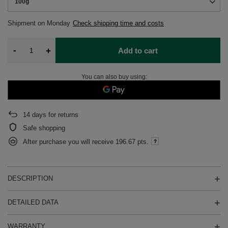
100g
Shipment
on Monday
Check shipping time and costs
-
+
Add to cart
You can also buy using:
14
days for returns
Safe shopping
After purchase you will receive
196.67 pts.
DESCRIPTION
DETAILED DATA
WARRANTY