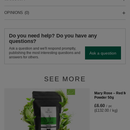
OPINIONS
(0)
Do you need help? Do you have any
questions?
Ask a question and we'll respond promptly,
Ask a question
publishing the most interesting questions and
answers for others.
SEE MORE
Mary Rose – Red Matc
Powder 50g
£6.60
/
pc
(£132.00 / kg)