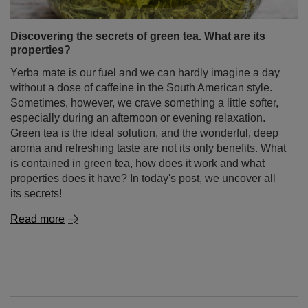
Discovering the secrets of green tea. What are its
properties?
Yerba mate is our fuel and we can hardly imagine a day
without a dose of caffeine in the South American style.
Sometimes, however, we crave something a little softer,
especially during an afternoon or evening relaxation.
Green tea is the ideal solution, and the wonderful, deep
aroma and refreshing taste are not its only benefits. What
is contained in green tea, how does it work and what
properties does it have? In today's post, we uncover all
its secrets!
Read more