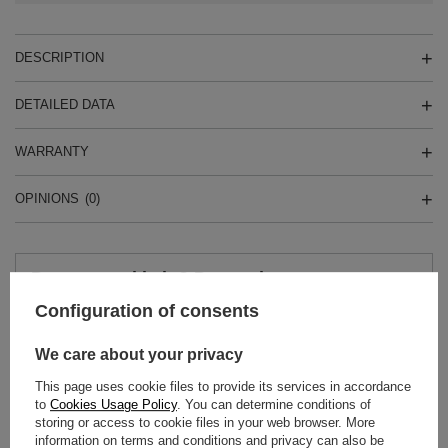
DESCRIPTION
DETAILED DATA
WARRANTY
OPINIONS
(0)
Do you need help? Do you have any
questions?
Configuration of consents
Ask a question and we'll respond promptly,
Ask a question
publishing the most interesting questions and
answers for others.
We care about your privacy
This page uses cookie files to provide its services in accordance
to
Cookies Usage Policy
. You can determine conditions of
SEE MORE
storing or access to cookie files in your web browser. More
information on terms and conditions and privacy can also be