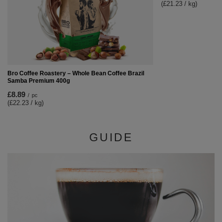
(£21.23 / kg)
Bro Coffee Roastery – Whole Bean Coffee Brazil
Samba Premium 400g
£8.89
/
pc
(£22.23 / kg)
GUIDE