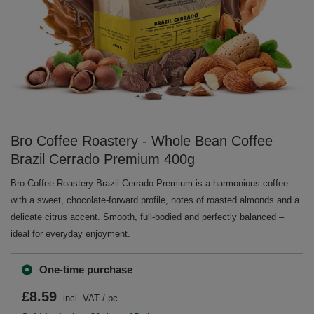
Bro Coffee Roastery - Whole Bean Coffee
Brazil Cerrado Premium 400g
Bro Coffee Roastery Brazil Cerrado Premium is a harmonious coffee
with a sweet, chocolate-forward profile, notes of roasted almonds and a
delicate citrus accent. Smooth, full-bodied and perfectly balanced –
ideal for everyday enjoyment.
One-time purchase
£8.59
incl. VAT
/
pc