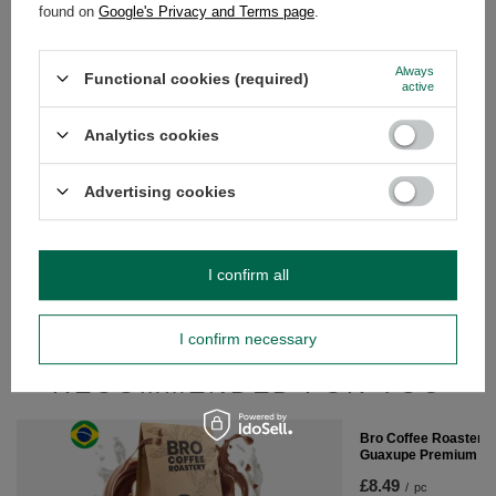
found on
Google's Privacy and Terms page
.
Bro Coffee Roastery 
Guaxupe Premium 4
Always
£8.49
Functional cookies (required)
/
pc
active
(£21.23 / kg)
Analytics cookies
Advertising cookies
Bro Coffee Roastery - Whole Bean Coffee
Nicaragua Colibrí Azul Speciality 1kg
I confirm all
£21.89
/
pc
(£21.89 / kg)
I confirm necessary
RECOMMENDED FOR YOU
Bro Coffee Roastery 
Guaxupe Premium 4
£8.49
/
pc