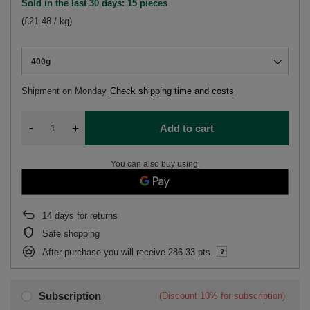
Sold in the last 30 days: 15 pieces
(£21.48 / kg)
400g
Shipment
on Monday
Check shipping time and costs
-
+
Add to cart
You can also buy using:
14
days for returns
Safe shopping
After purchase you will receive
286.33 pts.
Subscription
(Discount
10%
for subscription)