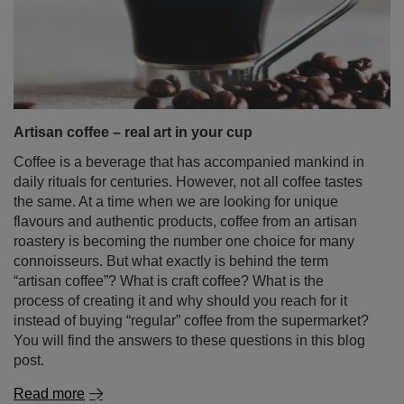
Artisan coffee – real art in your cup
Coffee is a beverage that has accompanied mankind in
daily rituals for centuries. However, not all coffee tastes
the same. At a time when we are looking for unique
flavours and authentic products, coffee from an artisan
roastery is becoming the number one choice for many
connoisseurs. But what exactly is behind the term
“artisan coffee”? What is craft coffee? What is the
process of creating it and why should you reach for it
instead of buying “regular” coffee from the supermarket?
You will find the answers to these questions in this blog
post.
Read more