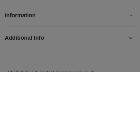
Information
Additional Info
+442080892124
contact@matemundo.co.uk
MateMundo.co.uk
,
Ostrowskiego 9/129
,
53-238
Wrocław
(Poland)
In the store we present the gross prices (incl. VAT).
VAT rates for domestic consumers:
United Kingdom
.