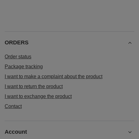
ORDERS
Order status
Package tracking
I want to make a complaint about the product
I want to return the product
I want to exchange the product
Contact
Account