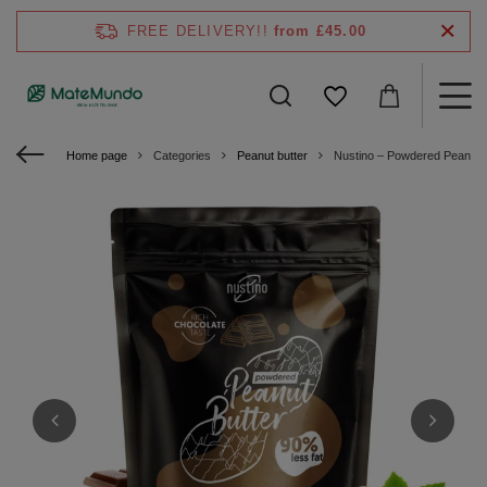
FREE DELIVERY!!
from £45.00
Home page
Categories
Peanut butter
Nustino – Powdered Peanut B