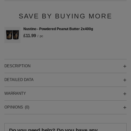
SAVE BY BUYING MORE
Nustino - Powdered Peanut Butter 2x400g
£11.99
/
pc
DESCRIPTION
DETAILED DATA
WARRANTY
OPINIONS
(0)
Do you need help? Do you have any