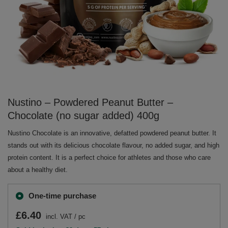
Nustino – Powdered Peanut Butter –
Chocolate (no sugar added) 400g
Nustino Chocolate is an innovative, defatted powdered peanut butter. It
stands out with its delicious chocolate flavour, no added sugar, and high
protein content. It is a perfect choice for athletes and those who care
about a healthy diet.
One-time purchase
£6.40
incl. VAT
/
pc