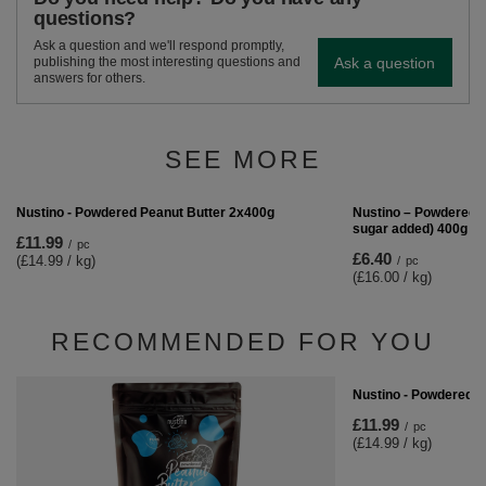
questions?
Ask a question and we'll respond promptly,
Ask a question
publishing the most interesting questions and
answers for others.
SEE MORE
Nustino – Powdered P
sugar added) 400g
£6.40
/
pc
(£16.00 / kg)
Nustino - Powdered Peanut Butter 2x400g
£11.99
/
pc
(£14.99 / kg)