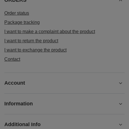
Read more
ORDERS
Order status
Package tracking
I want to make a complaint about the product
I want to return the product
I want to exchange the product
Contact