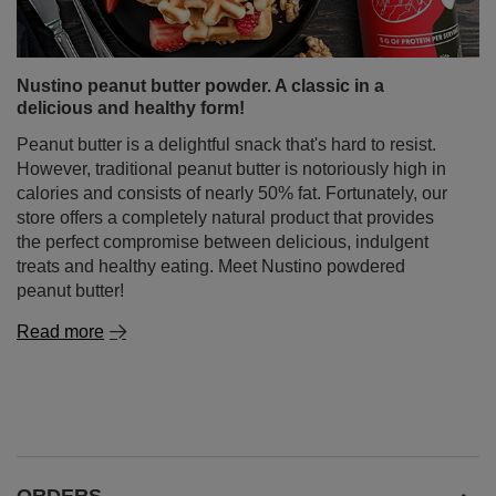
Nustino peanut butter powder. A classic in a
delicious and healthy form!
Peanut butter is a delightful snack that's hard to resist.
However, traditional peanut butter is notoriously high in
calories and consists of nearly 50% fat. Fortunately, our
store offers a completely natural product that provides
the perfect compromise between delicious, indulgent
treats and healthy eating. Meet Nustino powdered
peanut butter!