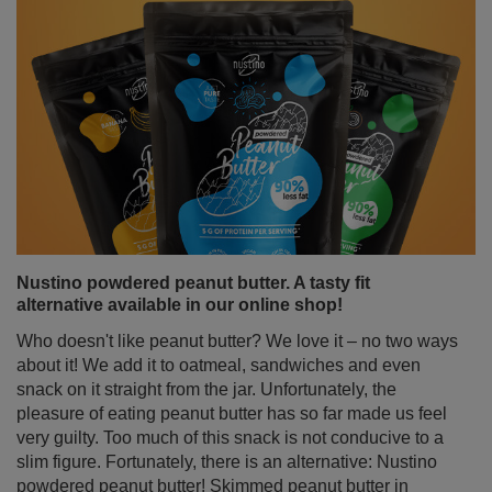
cinnamon to tea, coffee, yerba mate or desserts – not
only for the flavour, but also for its numerous health
properties of cinnamon.
Read more
Nustino powdered peanut butter. A tasty fit