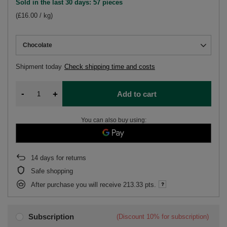
Sold in the last 30 days: 57 pieces
(£16.00 / kg)
Chocolate
Shipment
today
Check shipping time and costs
-
+
Add to cart
You can also buy using:
14
days for returns
Safe shopping
After purchase you will receive
213.33 pts.
Subscription
(Discount
10%
for subscription)