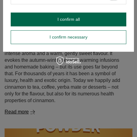
I confirm all
I confirm necessary
Cinnamon – a spice of remarkable properties. what is
cinnamon good for and where to use it?
Cinnamon is one of those spices that captivate with an
intense aroma and a warm, gently sweet flavour. It
evokes the autumn‑winter season, warming infusions
and homemade baking – but its use goes far beyond
that. For thousands of years it has been a symbol of
luxury, health and exotic origin. Today we happily add