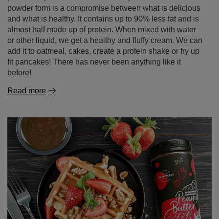
alternative available in our online shop!
Who doesn't like peanut butter? We love it – no two ways
about it! We add it to oatmeal, sandwiches and even
snack on it straight from the jar. Unfortunately, the
pleasure of eating peanut butter has so far made us feel
very guilty. Too much of this snack is not conducive to a
slim figure. Fortunately, there is an alternative: Nustino
powdered peanut butter! Skimmed peanut butter in
powder form is a compromise between what is delicious
and what is healthy. It contains up to 90% less fat and is
almost half made up of protein. When mixed with water
or other liquid, we get a healthy and fluffy cream. We can
add it to oatmeal, cakes, create a protein shake or fry up
fit pancakes! There has never been anything like it
before!
Read more