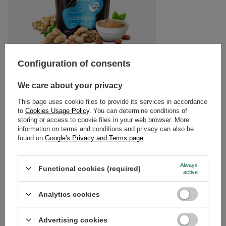
RECOMMENDED FOR YOU
Nustino - Powdered P
Configuration of consents
£11.99
/
pc
(£14.99 / kg)
We care about your privacy
This page uses cookie files to provide its services in accordance
to
Cookies Usage Policy
. You can determine conditions of
storing or access to cookie files in your web browser. More
information on terms and conditions and privacy can also be
found on
Google's Privacy and Terms page
.
Nustino – Powdered Peanut Butter – Pure 400g
£5.90
Always
/
pc
Functional cookies (required)
active
(£14.75 / kg)
Analytics cookies
GUIDE
Advertising cookies