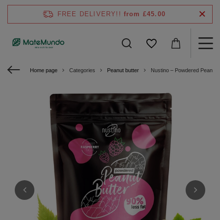
FREE DELIVERY!!
from £45.00
Home page
Categories
Peanut butter
Nustino – Powdered Peanut 