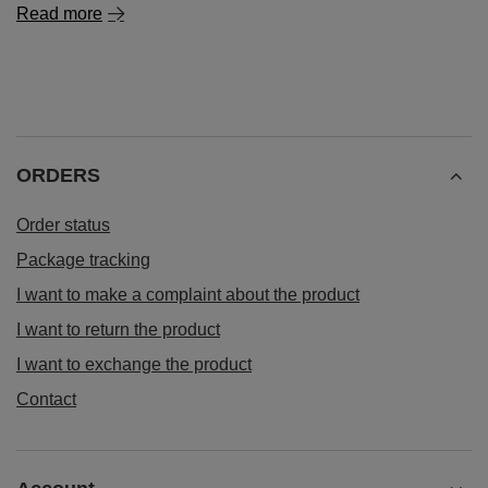
Read more
ORDERS
Order status
Package tracking
I want to make a complaint about the product
I want to return the product
I want to exchange the product
Contact