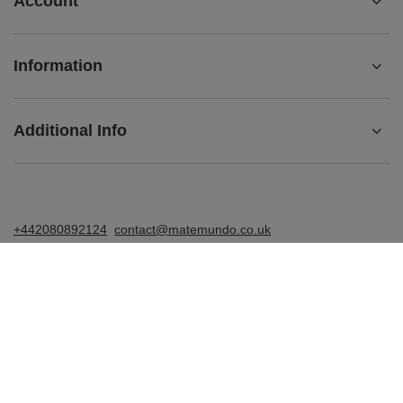
Account
Information
Additional Info
+442080892124
contact@matemundo.co.uk
MateMundo.co.uk
,
Ostrowskiego 9/129
,
53-238
Wrocław
(Poland)
In the store we present the gross prices (incl. VAT).
VAT rates for domestic consumers:
United Kingdom
.