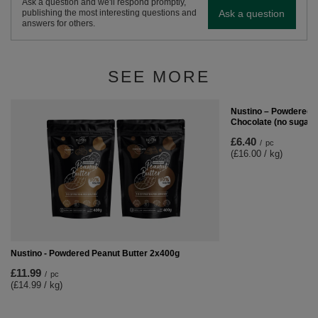
Ask a question and we'll respond promptly,
Ask a question
publishing the most interesting questions and
answers for others.
SEE MORE
Nustino – Powdered P
Chocolate (no sugar 
£6.40
/
pc
(£16.00 / kg)
Nustino - Powdered Peanut Butter 2x400g
£11.99
/
pc
(£14.99 / kg)