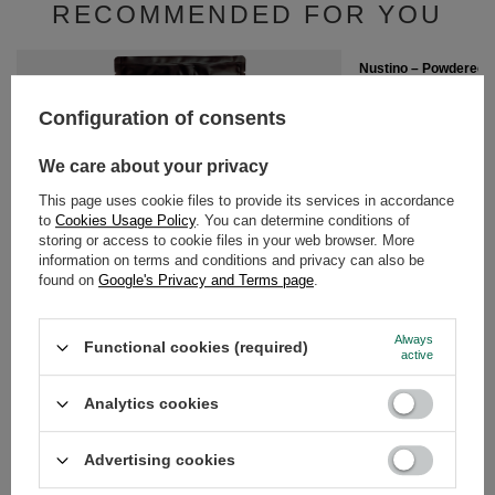
RECOMMENDED FOR YOU
Nustino – Powdered P
Chocolate (no sugar 
£6.40
Configuration of consents
/
pc
(£16.00 / kg)
We care about your privacy
This page uses cookie files to provide its services in accordance
to
Cookies Usage Policy
. You can determine conditions of
storing or access to cookie files in your web browser. More
information on terms and conditions and privacy can also be
found on
Google's Privacy and Terms page
.
Nustino – Powdered Peanut Butter – White
Chocolate & Coconut (no sugar added) 400g
£6.40
/
pc
Always
Functional cookies (required)
(£16.00 / kg)
active
Analytics cookies
GUIDE
Advertising cookies