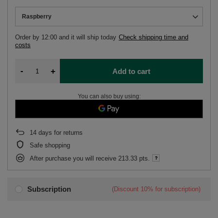
Raspberry
Order by
12:00 and it will ship today
Check shipping time and
costs
-
+
Add to cart
You can also buy using:
14
days for returns
Safe shopping
After purchase you will receive
213.33 pts.
Subscription
(Discount
10%
for subscription)