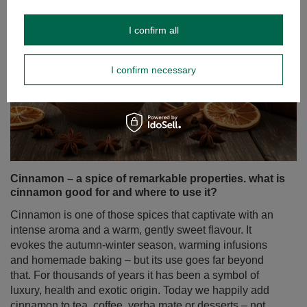
I confirm all
I confirm necessary
Cinnamon – a spice of remarkable properties. what is
cinnamon good for and where to use it?
Cinnamon is one of those spices that captivate with an
intense aroma and a warm, gently sweet flavour. It
evokes the autumn‑winter season, warming infusions
and homemade baking – but its use goes far beyond
that. For thousands of years it has been a symbol of
luxury, health and exotic origin. Today we happily add
cinnamon to tea, coffee, yerba mate or desserts – not