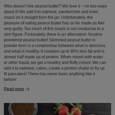
Who doesn't like peanut butter? We love it – no two ways
about it! We add it to oatmeal, sandwiches and even
snack on it straight from the jar. Unfortunately, the
pleasure of eating peanut butter has so far made us feel
very guilty. Too much of this snack is not conducive to a
slim figure. Fortunately, there is an alternative: Nustino
powdered peanut butter! Skimmed peanut butter in
powder form is a compromise between what is delicious
and what is healthy. It contains up to 90% less fat and is
almost half made up of protein. When mixed with water
or other liquid, we get a healthy and fluffy cream. We can
add it to oatmeal, cakes, create a protein shake or fry up
fit pancakes! There has never been anything like it
before!
Read more