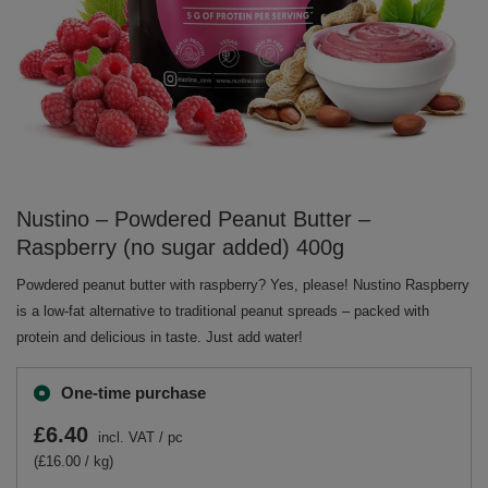
Nustino – Powdered Peanut Butter –
Raspberry (no sugar added) 400g
Powdered peanut butter with raspberry? Yes, please! Nustino Raspberry
is a low-fat alternative to traditional peanut spreads – packed with
protein and delicious in taste. Just add water!
One-time purchase
£6.40
incl. VAT
/
pc
(£16.00 / kg)