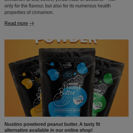
only for the flavour, but also for its numerous health
properties of cinnamon.
Read more
Nustino powdered peanut butter. A tasty fit
alternative available in our online shop!