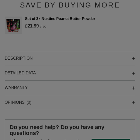
SAVE BY BUYING MORE
Set of 3x Nustino Peanut Butter Powder
£21.99
/
pc
DESCRIPTION
DETAILED DATA
WARRANTY
OPINIONS
(0)
Do you need help? Do you have any
questions?