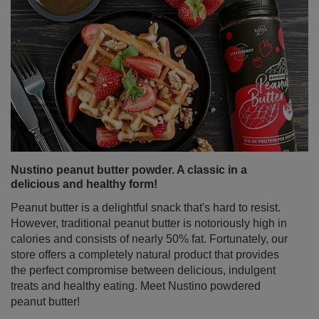
Nustino peanut butter powder. A classic in a
delicious and healthy form!
Peanut butter is a delightful snack that's hard to resist.
However, traditional peanut butter is notoriously high in
calories and consists of nearly 50% fat. Fortunately, our
store offers a completely natural product that provides
the perfect compromise between delicious, indulgent
treats and healthy eating. Meet Nustino powdered
peanut butter!