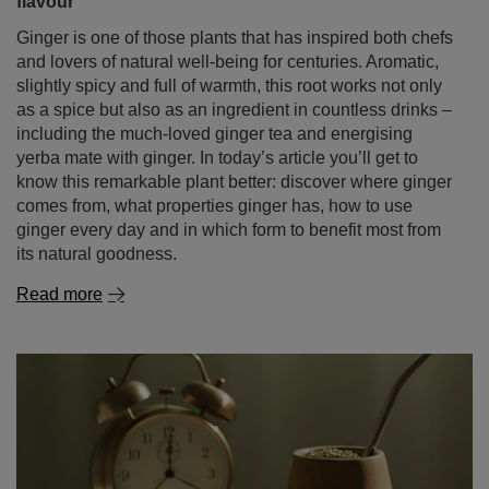
flavour
Ginger is one of those plants that has inspired both chefs
and lovers of natural well‑being for centuries. Aromatic,
slightly spicy and full of warmth, this root works not only
as a spice but also as an ingredient in countless drinks –
including the much‑loved ginger tea and energising
yerba mate with ginger. In today’s article you’ll get to
know this remarkable plant better: discover where ginger
comes from, what properties ginger has, how to use
ginger every day and in which form to benefit most from
its natural goodness.
Read more