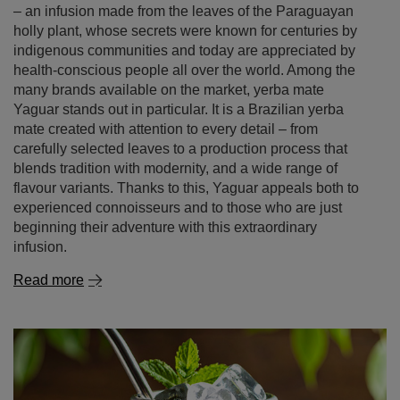
– an infusion made from the leaves of the Paraguayan
holly plant, whose secrets were known for centuries by
indigenous communities and today are appreciated by
health‑conscious people all over the world. Among the
many brands available on the market, yerba mate
Yaguar stands out in particular. It is a Brazilian yerba
mate created with attention to every detail – from
carefully selected leaves to a production process that
blends tradition with modernity, and a wide range of
flavour variants. Thanks to this, Yaguar appeals both to
experienced connoisseurs and to those who are just
beginning their adventure with this extraordinary
infusion.
Read more