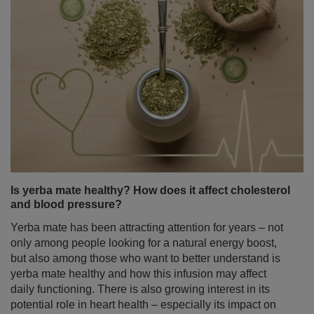
Is yerba mate healthy? How does it affect cholesterol
and blood pressure?
Yerba mate has been attracting attention for years – not
only among people looking for a natural energy boost,
but also among those who want to better understand is
yerba mate healthy and how this infusion may affect
daily functioning. There is also growing interest in its
potential role in heart health – especially its impact on