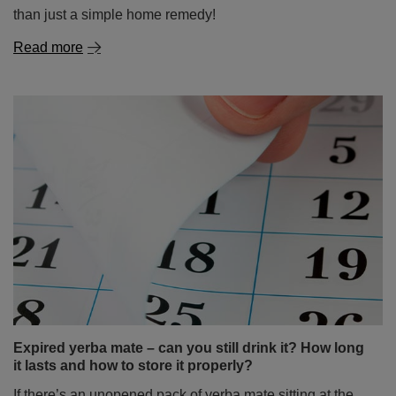
than just a simple home remedy!
Read more
Expired yerba mate – can you still drink it? How long
it lasts and how to store it properly?
If there’s an unopened pack of yerba mate sitting at the