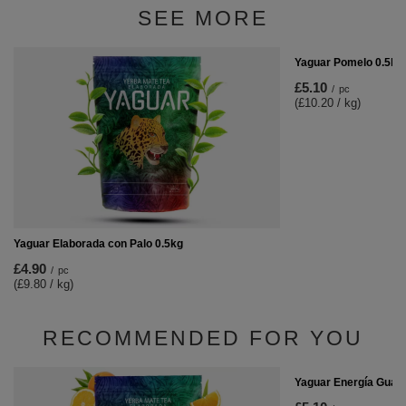
SEE MORE
Yaguar Pomelo 0.5kg
£5.10
/
pc
(£10.20 / kg)
Yaguar Elaborada con Palo 0.5kg
£4.90
/
pc
(£9.80 / kg)
RECOMMENDED FOR YOU
Yaguar Energía Guar