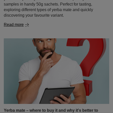
samples in handy 50g sachets. Perfect for tasting,
exploring different types of yerba mate and quickly
discovering your favourite variant.
Read more
Yerba mate – where to buy it and why it's better to