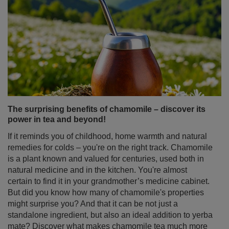
The surprising benefits of chamomile – discover its
power in tea and beyond!
If it reminds you of childhood, home warmth and natural
remedies for colds – you're on the right track. Chamomile
is a plant known and valued for centuries, used both in
natural medicine and in the kitchen. You're almost
certain to find it in your grandmother’s medicine cabinet.
But did you know how many of chamomile's properties
might surprise you? And that it can be not just a
standalone ingredient, but also an ideal addition to yerba
mate? Discover what makes chamomile tea much more