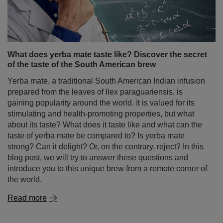
What does yerba mate taste like? Discover the secret
of the taste of the South American brew
Yerba mate, a traditional South American Indian infusion
prepared from the leaves of Ilex paraguariensis, is
gaining popularity around the world. It is valued for its
stimulating and health-promoting properties, but what
about its taste? What does it taste like and what can the
taste of yerba mate be compared to? Is yerba mate
strong? Can it delight? Or, on the contrary, reject? In this
blog post, we will try to answer these questions and
introduce you to this unique brew from a remote corner of
the world.
Read more