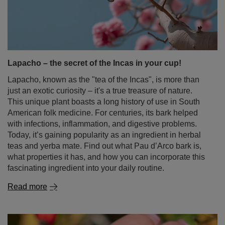
Lapacho – the secret of the Incas in your cup!
Lapacho, known as the "tea of the Incas", is more than
just an exotic curiosity – it's a true treasure of nature.
This unique plant boasts a long history of use in South
American folk medicine. For centuries, its bark helped
with infections, inflammation, and digestive problems.
Today, it’s gaining popularity as an ingredient in herbal
teas and yerba mate. Find out what Pau d’Arco bark is,
what properties it has, and how you can incorporate this
fascinating ingredient into your daily routine.
Read more