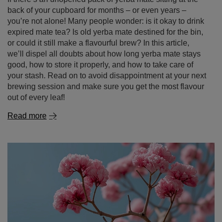
back of your cupboard for months – or even years –
you’re not alone! Many people wonder: is it okay to drink
expired mate tea? Is old yerba mate destined for the bin,
or could it still make a flavourful brew? In this article,
we’ll dispel all doubts about how long yerba mate stays
good, how to store it properly, and how to take care of
your stash. Read on to avoid disappointment at your next
brewing session and make sure you get the most flavour
out of every leaf!
Read more