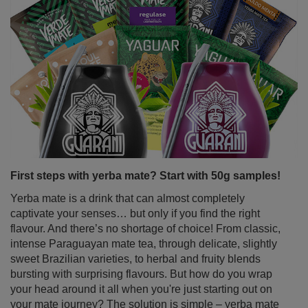
First steps with yerba mate? Start with 50g samples!
Yerba mate is a drink that can almost completely
captivate your senses… but only if you find the right
flavour. And there’s no shortage of choice! From classic,
intense Paraguayan mate tea, through delicate, slightly
sweet Brazilian varieties, to herbal and fruity blends
bursting with surprising flavours. But how do you wrap
your head around it all when you're just starting out on
your mate journey? The solution is simple – yerba mate