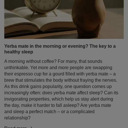
Yerba mate in the morning or evening? The key to a
healthy sleep
A morning without coffee? For many, that sounds
unthinkable. Yet more and more people are swapping
their espresso cup for a gourd filled with yerba mate – a
brew that stimulates the body without fraying the nerves.
As this drink gains popularity, one question comes up
increasingly often: does yerba mate affect sleep? Can its
invigorating properties, which help us stay alert during
the day, make it harder to fall asleep? Are yerba mate
and sleep a perfect match – or a complicated
relationship?