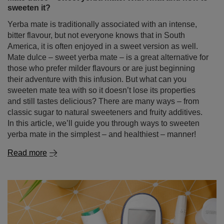
sweeten it?
Yerba mate is traditionally associated with an intense,
bitter flavour, but not everyone knows that in South
America, it is often enjoyed in a sweet version as well.
Mate dulce – sweet yerba mate – is a great alternative for
those who prefer milder flavours or are just beginning
their adventure with this infusion. But what can you
sweeten mate tea with so it doesn’t lose its properties
and still tastes delicious? There are many ways – from
classic sugar to natural sweeteners and fruity additives.
In this article, we’ll guide you through ways to sweeten
yerba mate in the simplest – and healthiest – manner!
Read more