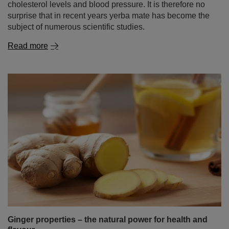
cholesterol levels and blood pressure. It is therefore no
surprise that in recent years yerba mate has become the
subject of numerous scientific studies.
Read more
Ginger properties – the natural power for health and