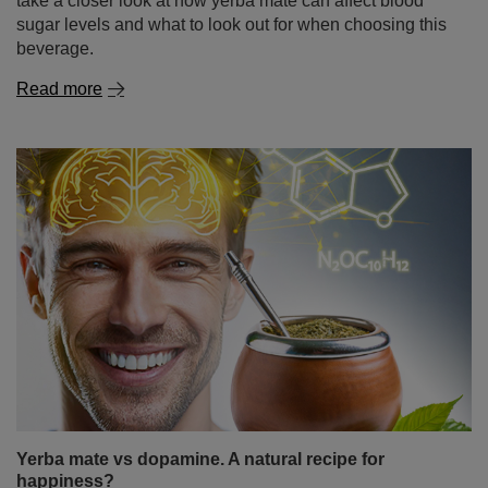
take a closer look at how yerba mate can affect blood
sugar levels and what to look out for when choosing this
beverage.
Read more
Yerba mate vs dopamine. A natural recipe for
happiness?