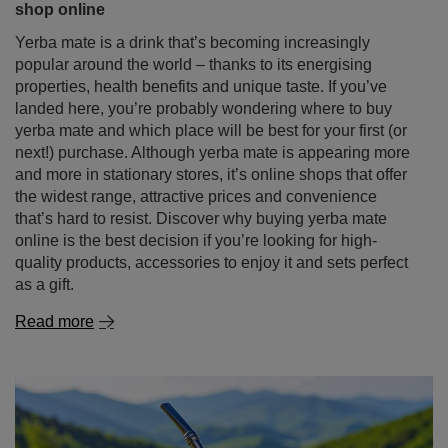
shop online
Yerba mate is a drink that’s becoming increasingly
popular around the world – thanks to its energising
properties, health benefits and unique taste. If you’ve
landed here, you’re probably wondering where to buy
yerba mate and which place will be best for your first (or
next!) purchase. Although yerba mate is appearing more
and more in stationary stores, it’s online shops that offer
the widest range, attractive prices and convenience
that’s hard to resist. Discover why buying yerba mate
online is the best decision if you’re looking for high-
quality products, accessories to enjoy it and sets perfect
as a gift.
Read more