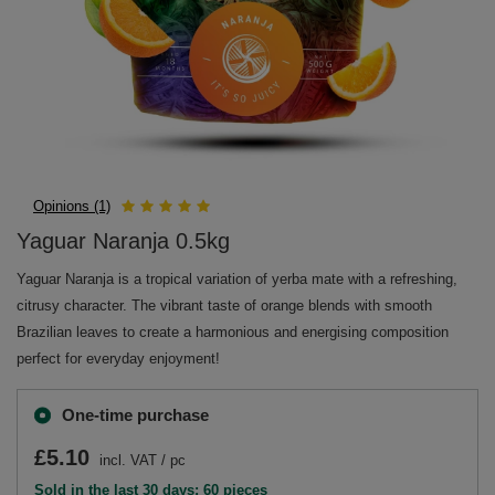
Opinions (1)
Yaguar Naranja 0.5kg
Yaguar Naranja is a tropical variation of yerba mate with a refreshing,
citrusy character. The vibrant taste of orange blends with smooth
Brazilian leaves to create a harmonious and energising composition
perfect for everyday enjoyment!
One-time purchase
£5.10
incl. VAT
/
pc
Sold in the last 30 days: 60 pieces