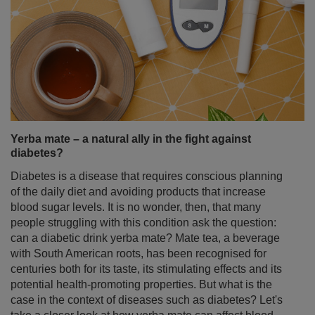
Yerba mate – a natural ally in the fight against
diabetes?
Diabetes is a disease that requires conscious planning
of the daily diet and avoiding products that increase
blood sugar levels. It is no wonder, then, that many
people struggling with this condition ask the question:
can a diabetic drink yerba mate? Mate tea, a beverage
with South American roots, has been recognised for
centuries both for its taste, its stimulating effects and its
potential health-promoting properties. But what is the
case in the context of diseases such as diabetes? Let's