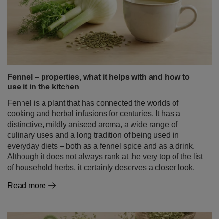
Fennel – properties, what it helps with and how to
use it in the kitchen
Fennel is a plant that has connected the worlds of
cooking and herbal infusions for centuries. It has a
distinctive, mildly aniseed aroma, a wide range of
culinary uses and a long tradition of being used in
everyday diets – both as a fennel spice and as a drink.
Although it does not always rank at the very top of the list
of household herbs, it certainly deserves a closer look.
Read more