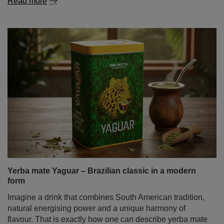
Read more
Yerba mate Yaguar – Brazilian classic in a modern
form
Imagine a drink that combines South American tradition,
natural energising power and a unique harmony of
flavour. That is exactly how one can describe yerba mate