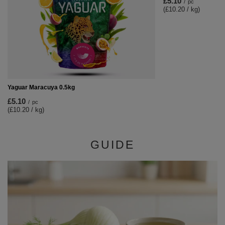
£5.10
/
pc
(£10.20 / kg)
Yaguar Maracuya 0.5kg
£5.10
/
pc
(£10.20 / kg)
GUIDE