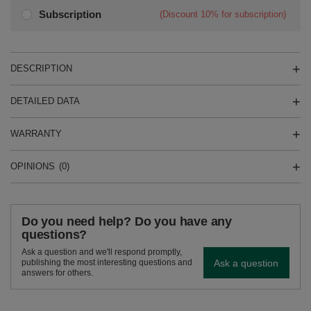
Subscription
(Discount
10%
for subscription)
DESCRIPTION
DETAILED DATA
WARRANTY
OPINIONS
(0)
Do you need help? Do you have any
questions?
Ask a question and we'll respond promptly,
Ask a question
publishing the most interesting questions and
answers for others.