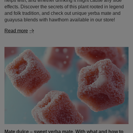
helps with, and whether drinking it might cause any side
effects. Discover the secrets of this plant rooted in legend
and folk tradition, and check out unique yerba mate and
guayusa blends with hawthorn available in our store!
Read more
Mate dulce – sweet yerba mate. With what and how to