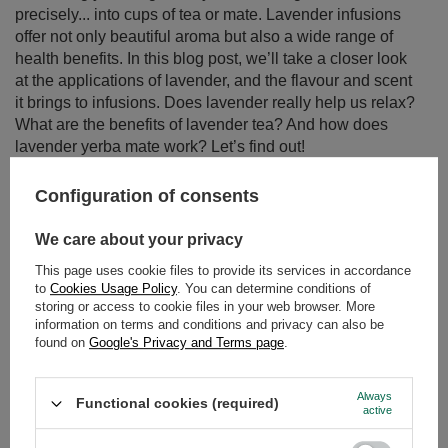
precisely... into cups of tea or mate. Lavender infusions
offer not only beautiful aroma but also a wide range of
health benefits. In this blog post, we’ll take a closer look
at the applications of lavender, and the flavour and scent
it brings to infusions. Does lavender really help us relax?
What are the benefits of lavender tea? And how does
lavender yerba mate work? Let’s find out!
Read more
Configuration of consents
We care about your privacy
This page uses cookie files to provide its services in accordance
to
Cookies Usage Policy
. You can determine conditions of
storing or access to cookie files in your web browser. More
information on terms and conditions and privacy can also be
found on
Google's Privacy and Terms page
.
Always
Functional cookies (required)
active