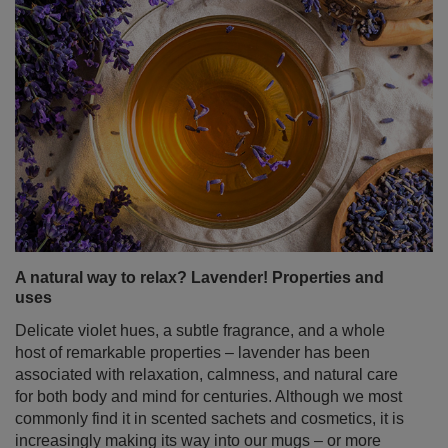
A natural way to relax? Lavender! Properties and
uses
Delicate violet hues, a subtle fragrance, and a whole
host of remarkable properties – lavender has been
associated with relaxation, calmness, and natural care
for both body and mind for centuries. Although we most
commonly find it in scented sachets and cosmetics, it is
increasingly making its way into our mugs – or more