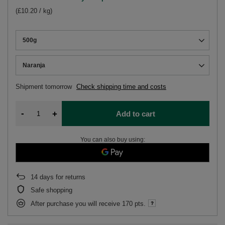
(£10.20 / kg)
500g
Naranja
Shipment
tomorrow
Check shipping time and costs
-
+
Add to cart
You can also buy using:
14
days for returns
Safe shopping
After purchase you will receive
170 pts.