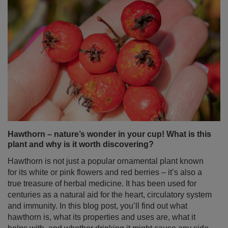
Hawthorn – nature’s wonder in your cup! What is this
plant and why is it worth discovering?
Hawthorn is not just a popular ornamental plant known
for its white or pink flowers and red berries – it’s also a
true treasure of herbal medicine. It has been used for
centuries as a natural aid for the heart, circulatory system
and immunity. In this blog post, you’ll find out what
hawthorn is, what its properties and uses are, what it