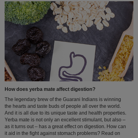
How does yerba mate affect digestion?
The legendary brew of the Guarani Indians is winning
the hearts and taste buds of people all over the world.
And it is all due to its unique taste and health properties.
Yerba mate is not only an excellent stimulant, but also –
as it turns out – has a great effect on digestion. How can
it aid in the fight against stomach problems? Read on