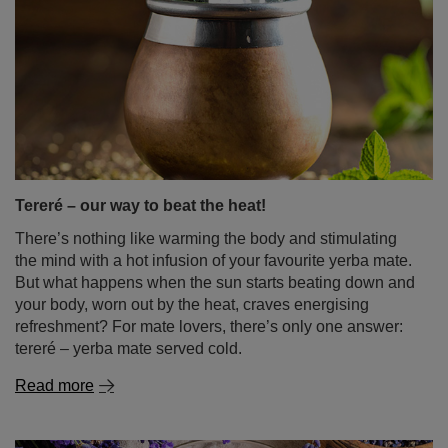
Tereré – our way to beat the heat!
There’s nothing like warming the body and stimulating
the mind with a hot infusion of your favourite yerba mate.
But what happens when the sun starts beating down and
your body, worn out by the heat, craves energising
refreshment? For mate lovers, there’s only one answer:
tereré – yerba mate served cold.
Read more