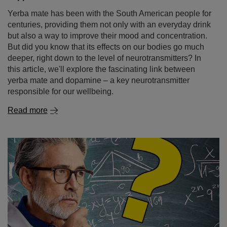
Yerba mate has been with the South American people for
centuries, providing them not only with an everyday drink
but also a way to improve their mood and concentration.
But did you know that its effects on our bodies go much
deeper, right down to the level of neurotransmitters? In
this article, we'll explore the fascinating link between
yerba mate and dopamine – a key neurotransmitter
responsible for our wellbeing.
Read more