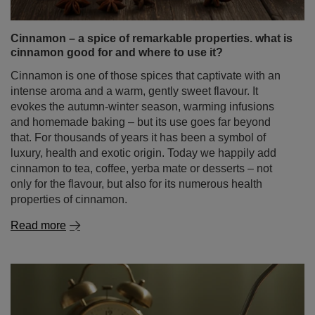
and homemade baking – but its use goes far beyond
that. For thousands of years it has been a symbol of
luxury, health and exotic origin. Today we happily add
cinnamon to tea, coffee, yerba mate or desserts – not
only for the flavour, but also for its numerous health
properties of cinnamon.
Read more