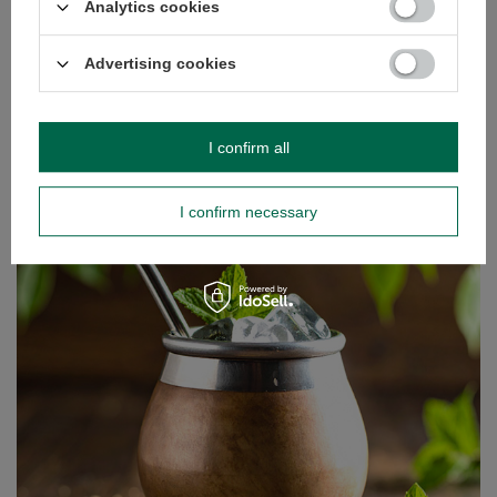
Analytics cookies
Read more
Advertising cookies
I confirm all
I confirm necessary
Tereré – our way to beat the heat!
There’s nothing like warming the body and stimulating
the mind with a hot infusion of your favourite yerba mate.
But what happens when the sun starts beating down and