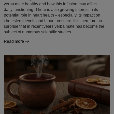
Read more
Cinnamon – a spice of remarkable properties. what is
cinnamon good for and where to use it?
Cinnamon is one of those spices that captivate with an
intense aroma and a warm, gently sweet flavour. It
evokes the autumn‑winter season, warming infusions