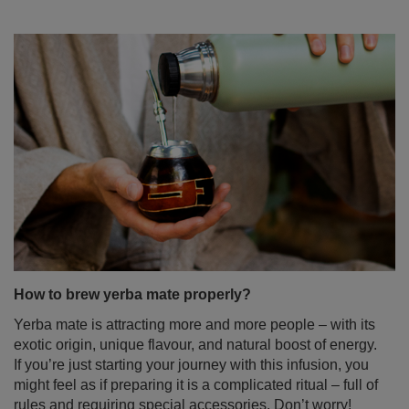
How to brew yerba mate properly?
Yerba mate is attracting more and more people – with its
exotic origin, unique flavour, and natural boost of energy.
If you’re just starting your journey with this infusion, you
might feel as if preparing it is a complicated ritual – full of
rules and requiring special accessories. Don’t worry!
Brewing yerba mate doesn’t have to be difficult at all. In
this blog post, we’ll show you step-by-step how to do it
right – no stress and no leaves in your teeth. Enjoy the
read!
Read more