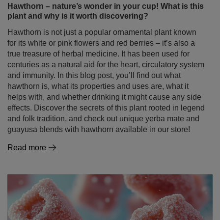
hawthorn is, what its properties and uses are, what it
helps with, and whether drinking it might cause any side
effects. Discover the secrets of this plant rooted in legend
and folk tradition, and check out unique yerba mate and
guayusa blends with hawthorn available in our store!
Read more