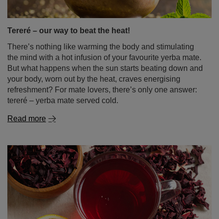
your body, worn out by the heat, craves energising
refreshment? For mate lovers, there’s only one answer:
tereré – yerba mate served cold.
Read more
Hibiscus tea – tangy flavour, vibrant colour, endless
possibilities!