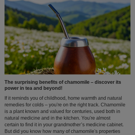
The surprising benefits of chamomile – discover its
power in tea and beyond!
If it reminds you of childhood, home warmth and natural
remedies for colds – you're on the right track. Chamomile
is a plant known and valued for centuries, used both in
natural medicine and in the kitchen. You're almost
certain to find it in your grandmother’s medicine cabinet.
But did you know how many of chamomile's properties
might surprise you? And that it can be not just a
standalone ingredient, but also an ideal addition to yerba
mate? Discover what makes chamomile tea much more
than just a simple home remedy!
Read more