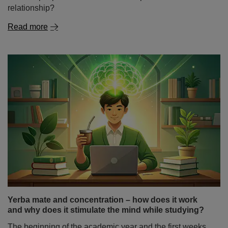
Yerba mate and concentration – how does it work
and why does it stimulate the mind while studying?
The beginning of the academic year and the first weeks
of classes are a time when many students look for ways
to study more effectively, prepare for classes and extend
their periods of focus. And not only students – also
people doing mental work, programmers or freelancers –
often wonder: does yerba mate stimulate you as strongly
as coffee, or does it work differently?