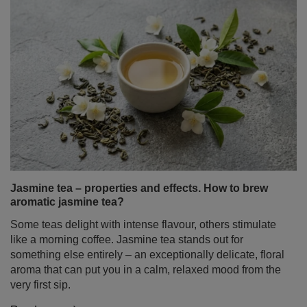
Jasmine tea – properties and effects. How to brew
aromatic jasmine tea?
Some teas delight with intense flavour, others stimulate
like a morning coffee. Jasmine tea stands out for
something else entirely – an exceptionally delicate, floral
aroma that can put you in a calm, relaxed mood from the
very first sip.
Read more