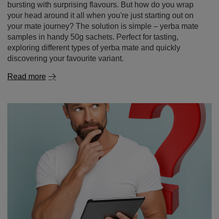
Yerba mate – where to buy it and why it's better to
shop online
Yerba mate is a drink that’s becoming increasingly
popular around the world – thanks to its energising
properties, health benefits and unique taste. If you’ve