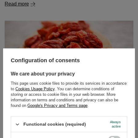
Configuration of consents
Goji berries – what kind of plant is it? What are their
properties and how to eat them?
We care about your privacy
For several years now, goji berries have been making a
real splash in the world of natural superfoods and
This page uses cookie files to provide its services in accordance
to
Cookies Usage Policy
. You can determine conditions of
healthy eating. These small, red fruits are packed with an
storing or access to cookie files in your web browser. More
impressive amount of vitamins, minerals and
information on terms and conditions and privacy can also be
antioxidants, while also offering a distinct flavour – sweet
found on
Google's Privacy and Terms page
.
and tangy with a hint of tartness. Interestingly, while in
Europe we most often come across dried goji berries, in
Always
Asian countries, where they originate, they are often
Functional cookies (required)
active
eaten fresh.