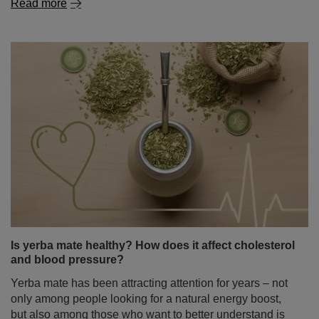
Is yerba mate healthy? How does it affect cholesterol
and blood pressure?
Yerba mate has been attracting attention for years – not
only among people looking for a natural energy boost,
but also among those who want to better understand is
yerba mate healthy and how this infusion may affect
daily functioning. There is also growing interest in its
potential role in heart health – especially its impact on
cholesterol levels and blood pressure. It is therefore no
surprise that in recent years yerba mate has become the
subject of numerous scientific studies.