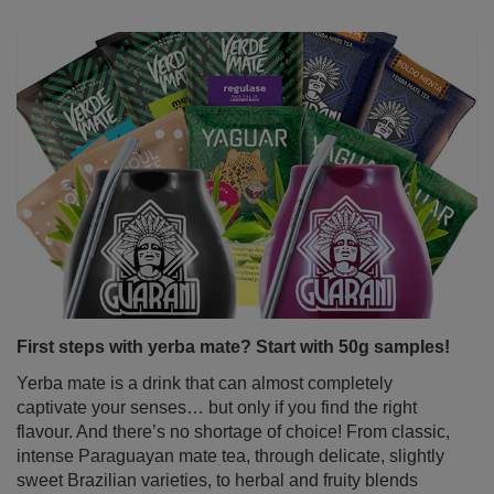
First steps with yerba mate? Start with 50g samples!
Yerba mate is a drink that can almost completely
captivate your senses… but only if you find the right
flavour. And there’s no shortage of choice! From classic,
intense Paraguayan mate tea, through delicate, slightly
sweet Brazilian varieties, to herbal and fruity blends
bursting with surprising flavours. But how do you wrap
your head around it all when you're just starting out on
your mate journey? The solution is simple – yerba mate
samples in handy 50g sachets. Perfect for tasting,
exploring different types of yerba mate and quickly
discovering your favourite variant.
Read more