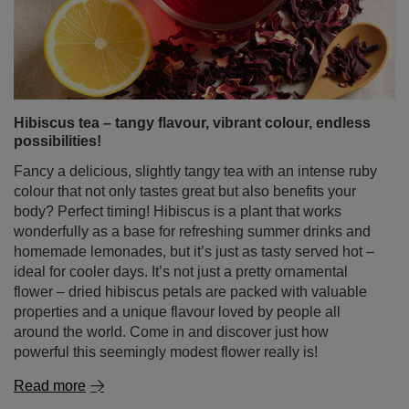
Fancy a delicious, slightly tangy tea with an intense ruby
colour that not only tastes great but also benefits your
body? Perfect timing! Hibiscus is a plant that works
wonderfully as a base for refreshing summer drinks and
homemade lemonades, but it’s just as tasty served hot –
ideal for cooler days. It’s not just a pretty ornamental
flower – dried hibiscus petals are packed with valuable
properties and a unique flavour loved by people all
around the world. Come in and discover just how
powerful this seemingly modest flower really is!
Read more