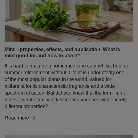
Mint – properties, effects, and application. What is
mint good for and how to use it?
It is hard to imagine a home medicine cabinet, kitchen, or
summer refreshment without it. Mint is undoubtedly one
of the most popular plants in the world, valued for
millennia for its characteristic fragrance and a wide
spectrum of action. But did you know that the term "mint"
hides a whole family of fascinating varieties with entirely
different properties?
Read more