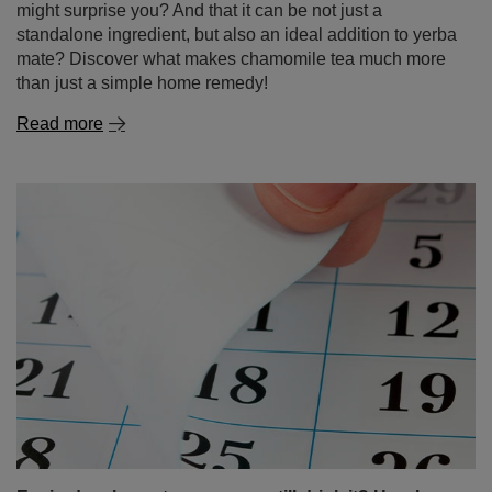
Expired yerba mate – can you still drink it? How long
it lasts and how to store it properly?
If there’s an unopened pack of yerba mate sitting at the
back of your cupboard for months – or even years –
you’re not alone! Many people wonder: is it okay to drink
expired mate tea? Is old yerba mate destined for the bin,
or could it still make a flavourful brew? In this article,