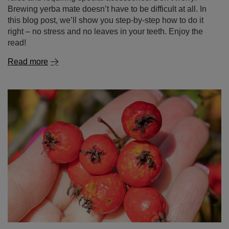
Hawthorn – nature’s wonder in your cup! What is this
plant and why is it worth discovering?
Hawthorn is not just a popular ornamental plant known
for its white or pink flowers and red berries – it’s also a
true treasure of herbal medicine. It has been used for
centuries as a natural aid for the heart, circulatory system
and immunity. In this blog post, you’ll find out what