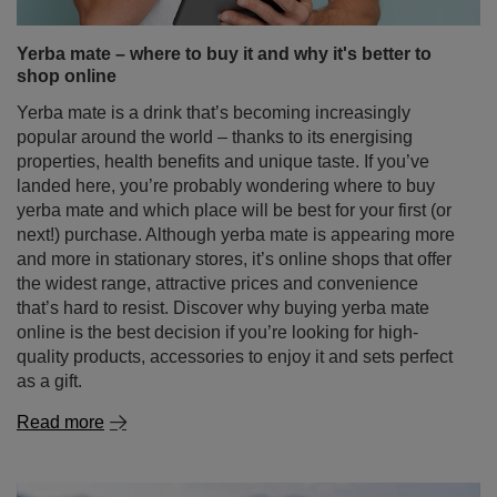
landed here, you’re probably wondering where to buy
yerba mate and which place will be best for your first (or
next!) purchase. Although yerba mate is appearing more
and more in stationary stores, it’s online shops that offer
the widest range, attractive prices and convenience
that’s hard to resist. Discover why buying yerba mate
online is the best decision if you’re looking for high-
quality products, accessories to enjoy it and sets perfect
as a gift.
Read more