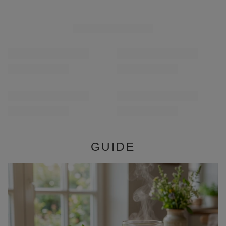
Verde Mate Green Deer 50g
Verde Mate Green Dr
£1.99
£1.99
/
pc
/
pc
(£39.80 / kg)
(£39.80 / kg)
GUIDE