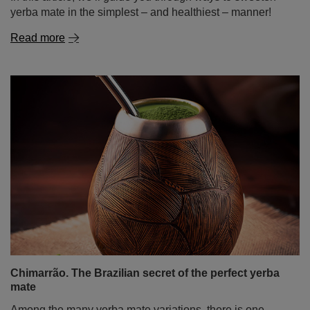
Chimarrão. The Brazilian secret of the perfect yerba
mate
Among the many yerba mate variations, there is one
unique type that particularly stands out – chimarrão. This
Brazilian variety of yerba mate is more than just a drink; it
is a fundamental part of culture and tradition, adored not
only by Brazilians but also by a growing number of mate
enthusiasts worldwide. In today’s post, we take a trip to
sunny Brazil! We will explain what chimarrão is, how to
drink it, what makes it special, how to prepare it, and how