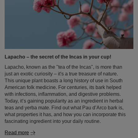
Lapacho – the secret of the Incas in your cup!
Lapacho, known as the "tea of the Incas", is more than
just an exotic curiosity – it's a true treasure of nature.
This unique plant boasts a long history of use in South
American folk medicine. For centuries, its bark helped
with infections, inflammation, and digestive problems.
Today, it’s gaining popularity as an ingredient in herbal
teas and yerba mate. Find out what Pau d’Arco bark is,
what properties it has, and how you can incorporate this
fascinating ingredient into your daily routine.
Read more