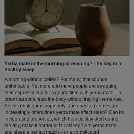
Yerba mate in the morning or evening? The key to a
healthy sleep
A morning without coffee? For many, that sounds
unthinkable. Yet more and more people are swapping
their espresso cup for a gourd filled with yerba mate – a
brew that stimulates the body without fraying the nerves.
As this drink gains popularity, one question comes up
increasingly often: does yerba mate affect sleep? Can its
invigorating properties, which help us stay alert during
the day, make it harder to fall asleep? Are yerba mate
and sleep a perfect match – or a complicated
relationship?
Read more