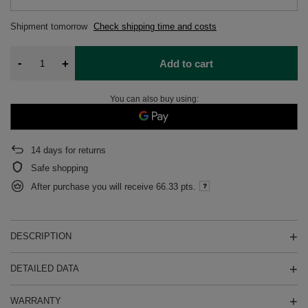
Shipment
tomorrow
Check shipping time and costs
-
+
Add to cart
You can also buy using:
14
days for returns
Safe shopping
After purchase you will receive
66.33 pts.
DESCRIPTION
DETAILED DATA
WARRANTY