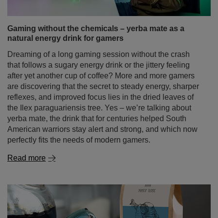
are discovering that the secret to steady energy, sharper
reflexes, and improved focus lies in the dried leaves of
the Ilex paraguariensis tree. Yes – we’re talking about
yerba mate, the drink that for centuries helped South
American warriors stay alert and strong, and which now
perfectly fits the needs of modern gamers.
Read more