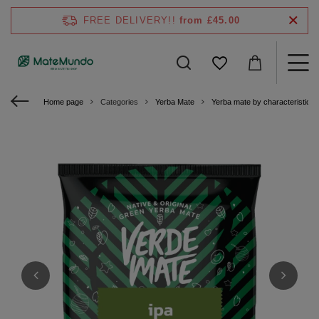
FREE DELIVERY!!
from £45.00
Home page
Categories
Yerba Mate
Yerba mate by characteristics