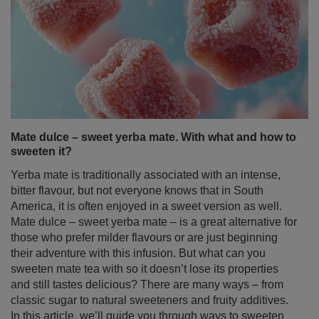
Mate dulce – sweet yerba mate. With what and how to
sweeten it?
Yerba mate is traditionally associated with an intense,
bitter flavour, but not everyone knows that in South
America, it is often enjoyed in a sweet version as well.
Mate dulce – sweet yerba mate – is a great alternative for
those who prefer milder flavours or are just beginning
their adventure with this infusion. But what can you
sweeten mate tea with so it doesn’t lose its properties
and still tastes delicious? There are many ways – from
classic sugar to natural sweeteners and fruity additives.
In this article, we’ll guide you through ways to sweeten
yerba mate in the simplest – and healthiest – manner!
Read more