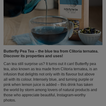
Butterfly Pea Tea – the blue tea from Clitoria ternatea.
Discover its properties and uses!
Can tea still surprise us? It turns out it can! Butterfly pea
tea, also known as tea made from Clitoria ternatea, is an
infusion that delights not only with its flavour but above
all with its colour. Intensely blue, and turning purple or
pink when lemon juice is added – this drink has taken
the world by storm among lovers of natural products and
those who appreciate beautiful, Instagram-worthy
photos.
Read more