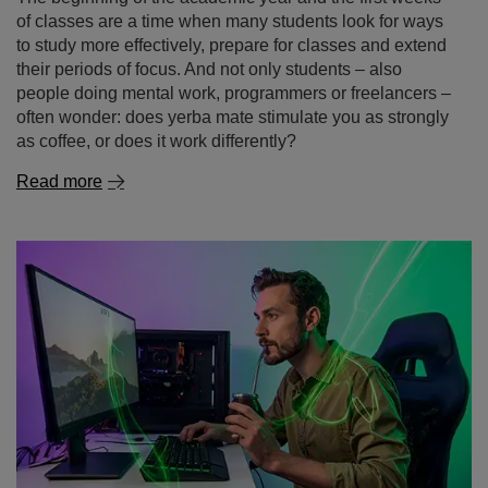
Read more
Gaming without the chemicals – yerba mate as a
natural energy drink for gamers
Dreaming of a long gaming session without the crash
that follows a sugary energy drink or the jittery feeling
after yet another cup of coffee? More and more gamers