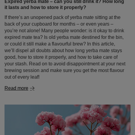
we’ll dispel all doubts about how long yerba mate stays
good, how to store it properly, and how to take care of
your stash. Read on to avoid disappointment at your next
brewing session and make sure you get the most flavour
out of every leaf!
Read more