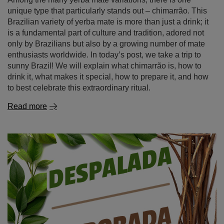
to best celebrate this extraordinary ritual.
Read more
Yerba mate despalada and elaborada – discover the
differences and choose the perfect mate tea for you!
Yerba mate delights tea enthusiasts from all over the