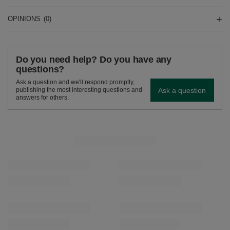
OPINIONS
(0)
Do you need help? Do you have any
questions?
Ask a question and we'll respond promptly,
Ask a question
publishing the most interesting questions and
answers for others.
SEE MORE
Verde Mate Green Pomelo de Oriente 50g
Verde Mate Green Fru
£1.99
£1.99
/
pc
/
pc
(£39.80 / kg)
(£39.80 / kg)
RECOMMENDED FOR YOU