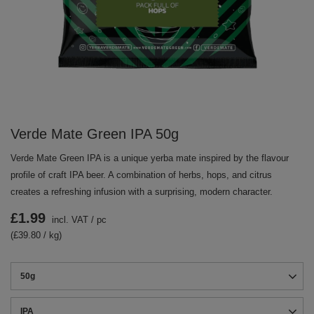
Verde Mate Green IPA 50g
Verde Mate Green IPA is a unique yerba mate inspired by the flavour
profile of craft IPA beer. A combination of herbs, hops, and citrus
creates a refreshing infusion with a surprising, modern character.
£1.99
incl. VAT
/
pc
(£39.80 / kg)
50g
IPA