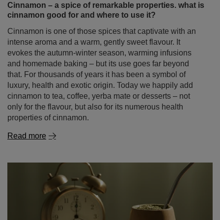
Cinnamon – a spice of remarkable properties. what is
cinnamon good for and where to use it?
Cinnamon is one of those spices that captivate with an
intense aroma and a warm, gently sweet flavour. It
evokes the autumn‑winter season, warming infusions
and homemade baking – but its use goes far beyond
that. For thousands of years it has been a symbol of
luxury, health and exotic origin. Today we happily add
cinnamon to tea, coffee, yerba mate or desserts – not
only for the flavour, but also for its numerous health
properties of cinnamon.
Read more