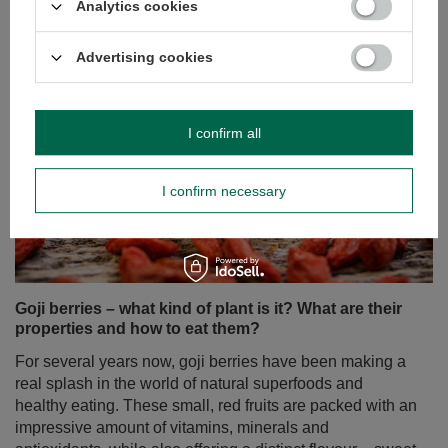
Analytics cookies
Advertising cookies
I confirm all
I confirm necessary
Goji berries – what kind of plant is it? What are their
properties and how to eat them?
For several years now, goji berries have been making a
real splash in the world of natural superfoods and
healthy eating. These small, red fruits are packed with an
impressive amount of vitamins, minerals and