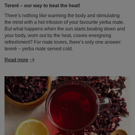
Tereré – our way to beat the heat!
There’s nothing like warming the body and stimulating
the mind with a hot infusion of your favourite yerba mate.
But what happens when the sun starts beating down and
your body, worn out by the heat, craves energising
refreshment? For mate lovers, there’s only one answer:
tereré – yerba mate served cold.
Read more