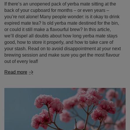
If there’s an unopened pack of yerba mate sitting at the
back of your cupboard for months – or even years –
you’re not alone! Many people wonder: is it okay to drink
expired mate tea? Is old yerba mate destined for the bin,
or could it still make a flavourful brew? In this article,
we’ll dispel all doubts about how long yerba mate stays
good, how to store it properly, and how to take care of
your stash. Read on to avoid disappointment at your next
brewing session and make sure you get the most flavour
out of every leaf!
Read more