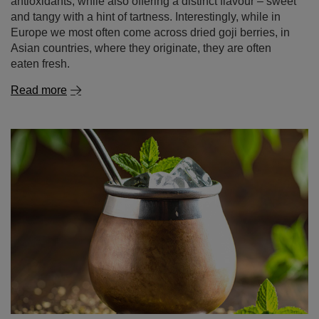
antioxidants, while also offering a distinct flavour – sweet
and tangy with a hint of tartness. Interestingly, while in
Europe we most often come across dried goji berries, in
Asian countries, where they originate, they are often
eaten fresh.
Read more