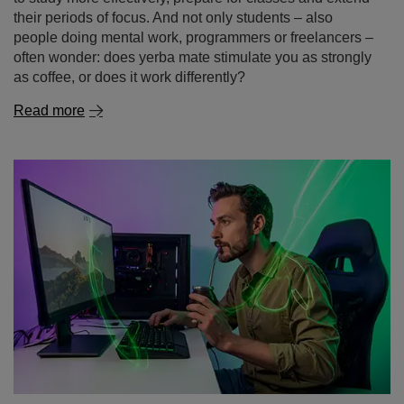
their periods of focus. And not only students – also
people doing mental work, programmers or freelancers –
often wonder: does yerba mate stimulate you as strongly
as coffee, or does it work differently?
Read more