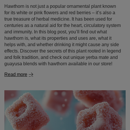
Hawthorn is not just a popular ornamental plant known
for its white or pink flowers and red berries – it’s also a
true treasure of herbal medicine. It has been used for
centuries as a natural aid for the heart, circulatory system
and immunity. In this blog post, you’ll find out what
hawthorn is, what its properties and uses are, what it
helps with, and whether drinking it might cause any side
effects. Discover the secrets of this plant rooted in legend
and folk tradition, and check out unique yerba mate and
guayusa blends with hawthorn available in our store!
Read more