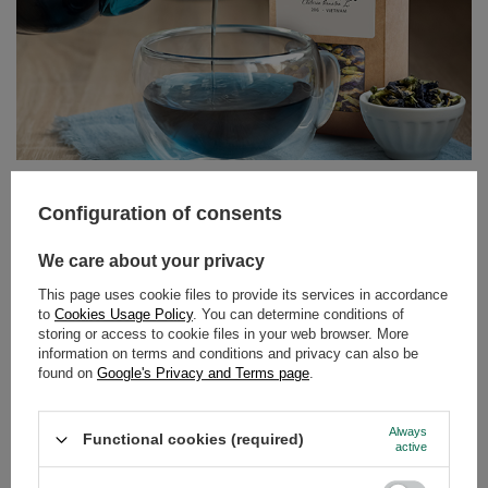
Butterfly Pea Tea – the blue tea from Clitoria ternatea.
Discover its properties and uses!
Configuration of consents
Can tea still surprise us? It turns out it can! Butterfly pea
We care about your privacy
tea, also known as tea made from Clitoria ternatea, is an
infusion that delights not only with its flavour but above
This page uses cookie files to provide its services in accordance
to
Cookies Usage Policy
. You can determine conditions of
all with its colour. Intensely blue, and turning purple or
storing or access to cookie files in your web browser. More
pink when lemon juice is added – this drink has taken
information on terms and conditions and privacy can also be
the world by storm among lovers of natural products and
found on
Google's Privacy and Terms page
.
those who appreciate beautiful, Instagram-worthy
photos.
Always
Functional cookies (required)
active
Read more