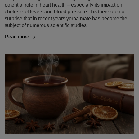
potential role in heart health – especially its impact on
cholesterol levels and blood pressure. It is therefore no
surprise that in recent years yerba mate has become the
subject of numerous scientific studies.
Read more