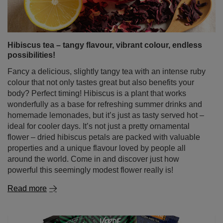
Hibiscus tea – tangy flavour, vibrant colour, endless
possibilities!
Fancy a delicious, slightly tangy tea with an intense ruby
colour that not only tastes great but also benefits your
body? Perfect timing! Hibiscus is a plant that works
wonderfully as a base for refreshing summer drinks and
homemade lemonades, but it’s just as tasty served hot –
ideal for cooler days. It’s not just a pretty ornamental
flower – dried hibiscus petals are packed with valuable
properties and a unique flavour loved by people all
around the world. Come in and discover just how
powerful this seemingly modest flower really is!
Read more