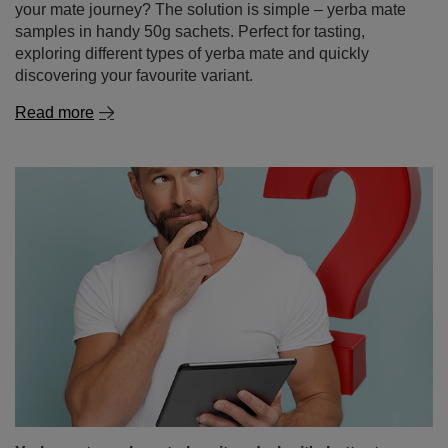
your mate journey? The solution is simple – yerba mate
samples in handy 50g sachets. Perfect for tasting,
exploring different types of yerba mate and quickly
discovering your favourite variant.
Read more