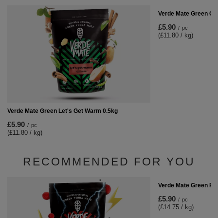
Verde Mate Green Car
£5.90
/
pc
(£11.80 / kg)
Verde Mate Green Let's Get Warm 0.5kg
£5.90
/
pc
(£11.80 / kg)
RECOMMENDED FOR YOU
Verde Mate Green Ra
£5.90
/
pc
(£14.75 / kg)