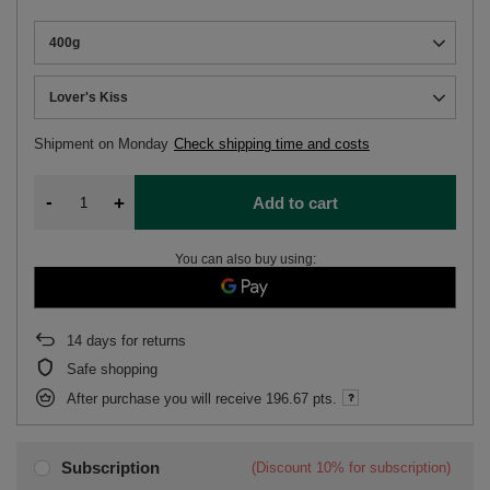
400g
Lover's Kiss
Shipment
on Monday
Check shipping time and costs
-
+
Add to cart
You can also buy using:
14
days for returns
Safe shopping
After purchase you will receive
196.67 pts.
Subscription
(Discount
10%
for subscription)