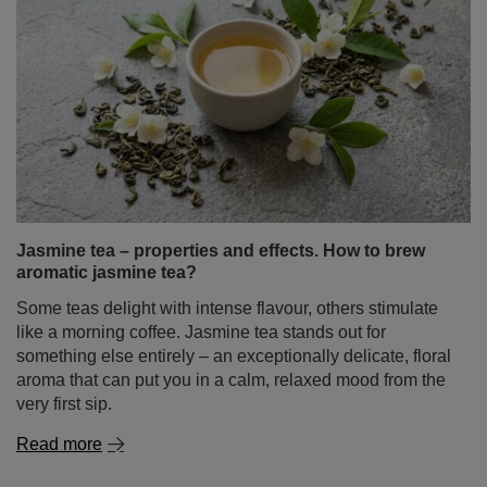
Jasmine tea – properties and effects. How to brew
aromatic jasmine tea?
Some teas delight with intense flavour, others stimulate
like a morning coffee. Jasmine tea stands out for
something else entirely – an exceptionally delicate, floral
aroma that can put you in a calm, relaxed mood from the
very first sip.
Read more