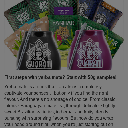
First steps with yerba mate? Start with 50g samples!
Yerba mate is a drink that can almost completely
captivate your senses… but only if you find the right
flavour. And there’s no shortage of choice! From classic,
intense Paraguayan mate tea, through delicate, slightly
sweet Brazilian varieties, to herbal and fruity blends
bursting with surprising flavours. But how do you wrap
your head around it all when you're just starting out on