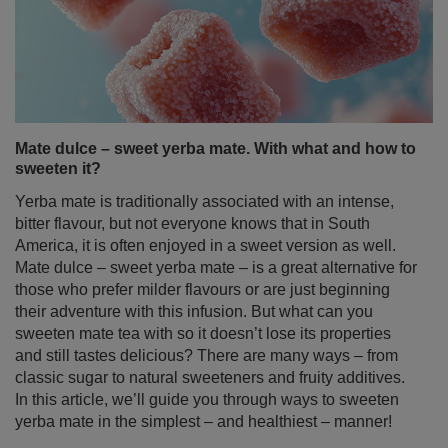
Mate dulce – sweet yerba mate. With what and how to
sweeten it?
Yerba mate is traditionally associated with an intense,
bitter flavour, but not everyone knows that in South
America, it is often enjoyed in a sweet version as well.
Mate dulce – sweet yerba mate – is a great alternative for
those who prefer milder flavours or are just beginning
their adventure with this infusion. But what can you
sweeten mate tea with so it doesn’t lose its properties
and still tastes delicious? There are many ways – from
classic sugar to natural sweeteners and fruity additives.
In this article, we’ll guide you through ways to sweeten
yerba mate in the simplest – and healthiest – manner!