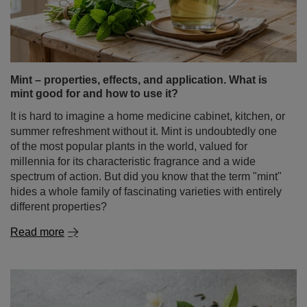
Mint – properties, effects, and application. What is
mint good for and how to use it?
It is hard to imagine a home medicine cabinet, kitchen, or
summer refreshment without it. Mint is undoubtedly one
of the most popular plants in the world, valued for
millennia for its characteristic fragrance and a wide
spectrum of action. But did you know that the term "mint"
hides a whole family of fascinating varieties with entirely
different properties?
Read more