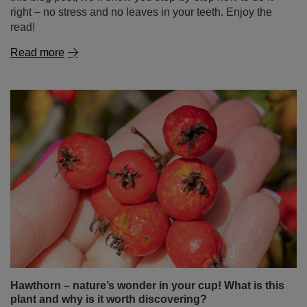
right – no stress and no leaves in your teeth. Enjoy the
read!
Read more
Hawthorn – nature’s wonder in your cup! What is this
plant and why is it worth discovering?