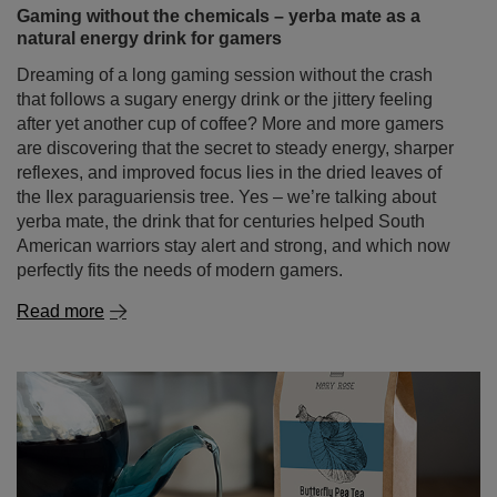
Gaming without the chemicals – yerba mate as a
natural energy drink for gamers
Dreaming of a long gaming session without the crash
that follows a sugary energy drink or the jittery feeling
after yet another cup of coffee? More and more gamers
are discovering that the secret to steady energy, sharper
reflexes, and improved focus lies in the dried leaves of
the Ilex paraguariensis tree. Yes – we’re talking about
yerba mate, the drink that for centuries helped South
American warriors stay alert and strong, and which now
perfectly fits the needs of modern gamers.
Read more