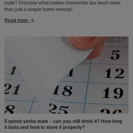
mate? Discover what makes chamomile tea much more
than just a simple home remedy!
Read more
Expired yerba mate – can you still drink it? How long
it lasts and how to store it properly?