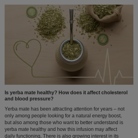
Is yerba mate healthy? How does it affect cholesterol
and blood pressure?
Yerba mate has been attracting attention for years – not
only among people looking for a natural energy boost,
but also among those who want to better understand is
yerba mate healthy and how this infusion may affect
daily functioning. There is also growing interest in its