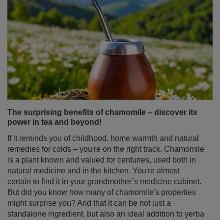
The surprising benefits of chamomile – discover its
power in tea and beyond!
If it reminds you of childhood, home warmth and natural
remedies for colds – you're on the right track. Chamomile
is a plant known and valued for centuries, used both in
natural medicine and in the kitchen. You're almost
certain to find it in your grandmother’s medicine cabinet.
But did you know how many of chamomile's properties
might surprise you? And that it can be not just a
standalone ingredient, but also an ideal addition to yerba