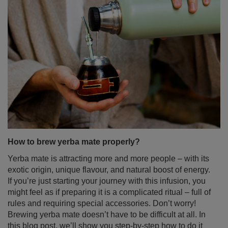
How to brew yerba mate properly?
Yerba mate is attracting more and more people – with its
exotic origin, unique flavour, and natural boost of energy.
If you’re just starting your journey with this infusion, you
might feel as if preparing it is a complicated ritual – full of
rules and requiring special accessories. Don’t worry!
Brewing yerba mate doesn’t have to be difficult at all. In
this blog post, we’ll show you step-by-step how to do it