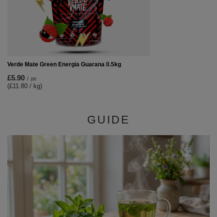
Verde Mate Green Energia Guarana 0.5kg
£5.90
/
pc
(£11.80 / kg)
GUIDE