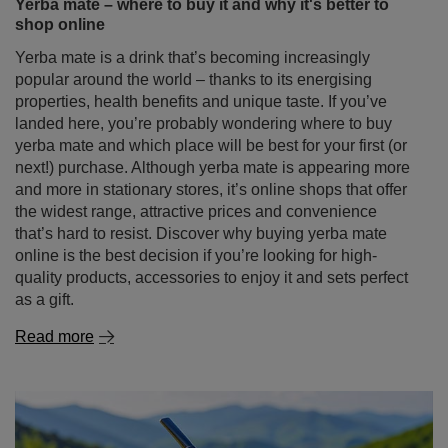
Yerba mate – where to buy it and why it's better to
shop online
Yerba mate is a drink that’s becoming increasingly
popular around the world – thanks to its energising
properties, health benefits and unique taste. If you’ve
landed here, you’re probably wondering where to buy
yerba mate and which place will be best for your first (or
next!) purchase. Although yerba mate is appearing more
and more in stationary stores, it’s online shops that offer
the widest range, attractive prices and convenience
that’s hard to resist. Discover why buying yerba mate
online is the best decision if you’re looking for high-
quality products, accessories to enjoy it and sets perfect
as a gift.
Read more