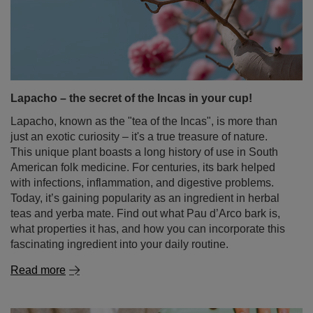
Lapacho – the secret of the Incas in your cup!
Lapacho, known as the "tea of the Incas", is more than
just an exotic curiosity – it's a true treasure of nature.
This unique plant boasts a long history of use in South
American folk medicine. For centuries, its bark helped
with infections, inflammation, and digestive problems.
Today, it’s gaining popularity as an ingredient in herbal
teas and yerba mate. Find out what Pau d’Arco bark is,
what properties it has, and how you can incorporate this
fascinating ingredient into your daily routine.
Read more