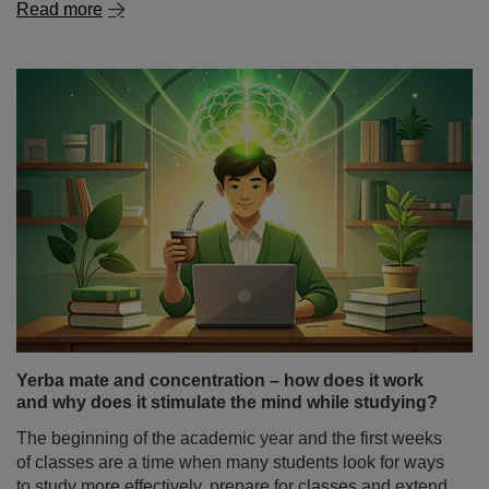
Read more
Yerba mate and concentration – how does it work
and why does it stimulate the mind while studying?
The beginning of the academic year and the first weeks
of classes are a time when many students look for ways
to study more effectively, prepare for classes and extend