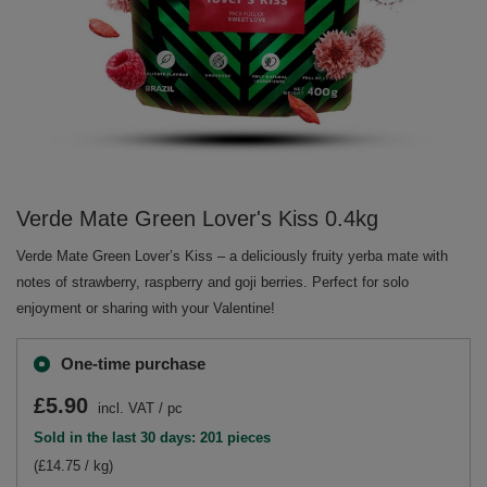
Verde Mate Green Lover's Kiss 0.4kg
Verde Mate Green Lover’s Kiss – a deliciously fruity yerba mate with
notes of strawberry, raspberry and goji berries. Perfect for solo
enjoyment or sharing with your Valentine!
One-time purchase
£5.90
incl. VAT
/
pc
Sold in the last 30 days: 201 pieces
(£14.75 / kg)