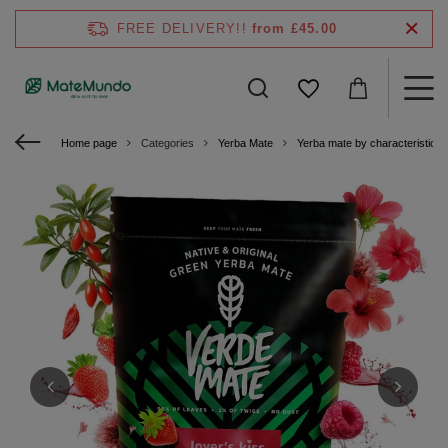
FREE DELIVERY!!
from £45.00
Home page
Categories
Yerba Mate
Yerba mate by characteristics