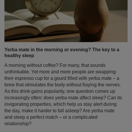
Yerba mate in the morning or evening? The key to a
healthy sleep
A morning without coffee? For many, that sounds
unthinkable. Yet more and more people are swapping
their espresso cup for a gourd filled with yerba mate – a
brew that stimulates the body without fraying the nerves.
As this drink gains popularity, one question comes up
increasingly often: does yerba mate affect sleep? Can its
invigorating properties, which help us stay alert during
the day, make it harder to fall asleep? Are yerba mate
and sleep a perfect match – or a complicated
relationship?