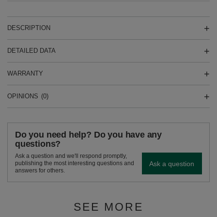
DESCRIPTION
DETAILED DATA
WARRANTY
OPINIONS
(0)
Do you need help? Do you have any
questions?
Ask a question and we'll respond promptly,
Ask a question
publishing the most interesting questions and
answers for others.
SEE MORE