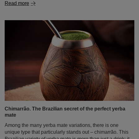
Read more
Chimarrão. The Brazilian secret of the perfect yerba
mate
Among the many yerba mate variations, there is one
unique type that particularly stands out – chimarrão. This
Brazilian variety of yerba mate is more than just a drink; it