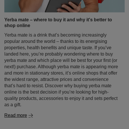
Yerba mate – where to buy it and why it's better to
shop online
Yerba mate is a drink that’s becoming increasingly
popular around the world – thanks to its energising
properties, health benefits and unique taste. If you’ve
landed here, you’re probably wondering where to buy
yerba mate and which place will be best for your first (or
next!) purchase. Although yerba mate is appearing more
and more in stationary stores, it’s online shops that offer
the widest range, attractive prices and convenience
that’s hard to resist. Discover why buying yerba mate
online is the best decision if you’re looking for high-
quality products, accessories to enjoy it and sets perfect
as a gift.
Read more