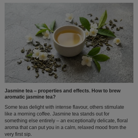
Jasmine tea – properties and effects. How to brew
aromatic jasmine tea?
Some teas delight with intense flavour, others stimulate
like a morning coffee. Jasmine tea stands out for
something else entirely – an exceptionally delicate, floral
aroma that can put you in a calm, relaxed mood from the
very first sip.