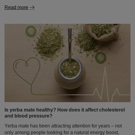
Read more
Is yerba mate healthy? How does it affect cholesterol
and blood pressure?
Yerba mate has been attracting attention for years – not
only among people looking for a natural energy boost,