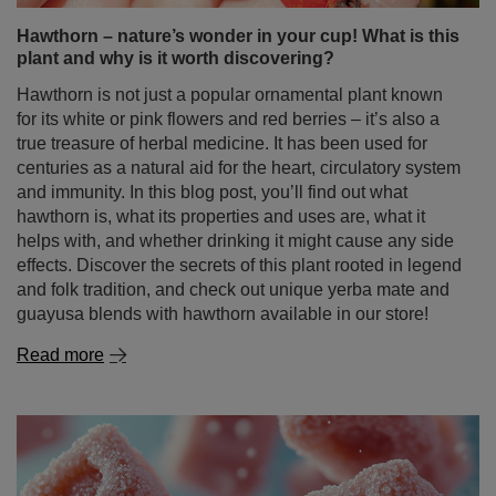
Hawthorn – nature’s wonder in your cup! What is this
plant and why is it worth discovering?
Hawthorn is not just a popular ornamental plant known
for its white or pink flowers and red berries – it’s also a
true treasure of herbal medicine. It has been used for
centuries as a natural aid for the heart, circulatory system
and immunity. In this blog post, you’ll find out what
hawthorn is, what its properties and uses are, what it
helps with, and whether drinking it might cause any side
effects. Discover the secrets of this plant rooted in legend
and folk tradition, and check out unique yerba mate and
guayusa blends with hawthorn available in our store!
Read more