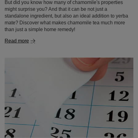
But did you know how many of chamomile's properties
might surprise you? And that it can be not just a
standalone ingredient, but also an ideal addition to yerba
mate? Discover what makes chamomile tea much more
than just a simple home remedy!
Read more