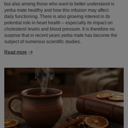
but also among those who want to better understand is
yerba mate healthy and how this infusion may affect
daily functioning. There is also growing interest in its
potential role in heart health – especially its impact on
cholesterol levels and blood pressure. It is therefore no
surprise that in recent years yerba mate has become the
subject of numerous scientific studies.
Read more