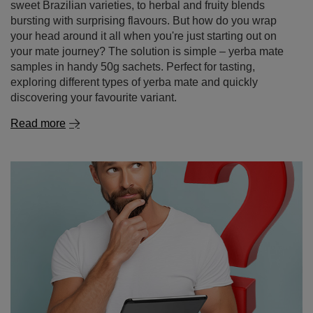
sweet Brazilian varieties, to herbal and fruity blends
bursting with surprising flavours. But how do you wrap
your head around it all when you're just starting out on
your mate journey? The solution is simple – yerba mate
samples in handy 50g sachets. Perfect for tasting,
exploring different types of yerba mate and quickly
discovering your favourite variant.
Read more