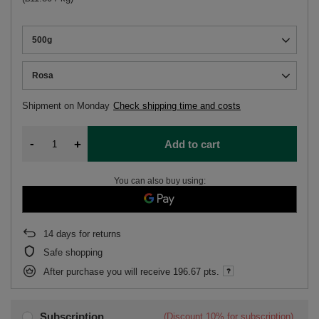
500g
Rosa
Shipment
on Monday
Check shipping time and costs
-
+
Add to cart
You can also buy using:
14
days for returns
Safe shopping
After purchase you will receive
196.67 pts.
Subscription
(Discount
10%
for subscription)