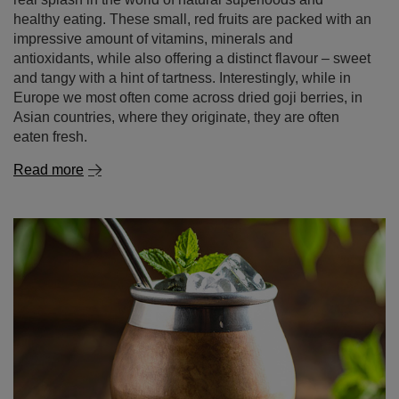
healthy eating. These small, red fruits are packed with an
impressive amount of vitamins, minerals and
antioxidants, while also offering a distinct flavour – sweet
and tangy with a hint of tartness. Interestingly, while in
Europe we most often come across dried goji berries, in
Asian countries, where they originate, they are often
eaten fresh.
Read more