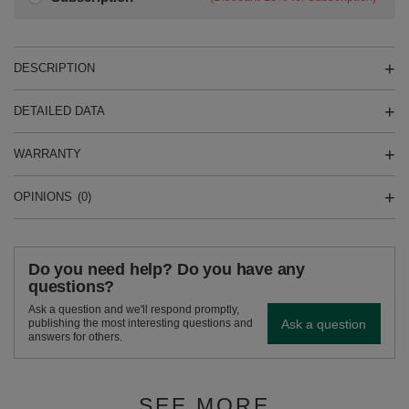
DESCRIPTION
DETAILED DATA
WARRANTY
OPINIONS
(0)
Do you need help? Do you have any
questions?
Ask a question and we'll respond promptly,
Ask a question
publishing the most interesting questions and
answers for others.
SEE MORE