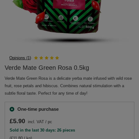
Opinions (1)
Verde Mate Green Rosa 0.5kg
Verde Mate Green Rosa is a delicate yerba mate infused with wild rose
fruit, rose petals and hibiscus. Combines natural stimulation with a
subtle floral taste. Perfect for any time of day!
One-time purchase
£5.90
incl. VAT
/
pc
Sold in the last 30 days: 26 pieces
(£11.80 / kg)