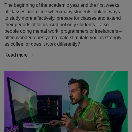
The beginning of the academic year and the first weeks
of classes are a time when many students look for ways
to study more effectively, prepare for classes and extend
their periods of focus. And not only students – also
people doing mental work, programmers or freelancers –
often wonder: does yerba mate stimulate you as strongly
as coffee, or does it work differently?
Read more