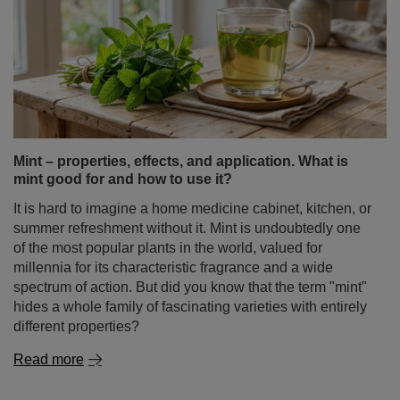
Mint – properties, effects, and application. What is
mint good for and how to use it?
It is hard to imagine a home medicine cabinet, kitchen, or
summer refreshment without it. Mint is undoubtedly one
of the most popular plants in the world, valued for
millennia for its characteristic fragrance and a wide
spectrum of action. But did you know that the term "mint"
hides a whole family of fascinating varieties with entirely
different properties?
Read more