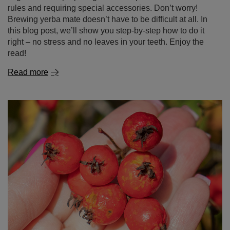
rules and requiring special accessories. Don’t worry!
Brewing yerba mate doesn’t have to be difficult at all. In
this blog post, we’ll show you step-by-step how to do it
right – no stress and no leaves in your teeth. Enjoy the
read!
Read more