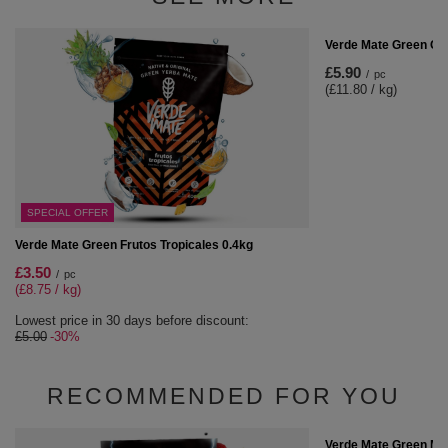
Verde Mate Green Cof
£5.90
/
pc
(£11.80 / kg)
SPECIAL OFFER
Verde Mate Green Frutos Tropicales 0.4kg
£3.50
/
pc
(£8.75 / kg)
Lowest price in 30 days before discount:
£5.00
-30%
RECOMMENDED FOR YOU
Verde Mate Green Más