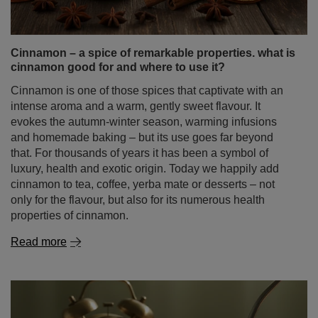
Cinnamon – a spice of remarkable properties. what is
cinnamon good for and where to use it?
Cinnamon is one of those spices that captivate with an
intense aroma and a warm, gently sweet flavour. It
evokes the autumn‑winter season, warming infusions
and homemade baking – but its use goes far beyond
that. For thousands of years it has been a symbol of
luxury, health and exotic origin. Today we happily add
cinnamon to tea, coffee, yerba mate or desserts – not
only for the flavour, but also for its numerous health
properties of cinnamon.
Read more