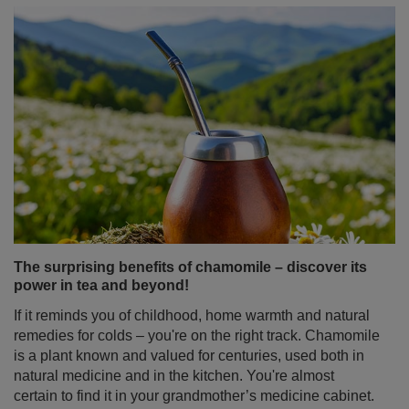
The surprising benefits of chamomile – discover its
power in tea and beyond!
If it reminds you of childhood, home warmth and natural
remedies for colds – you're on the right track. Chamomile
is a plant known and valued for centuries, used both in
natural medicine and in the kitchen. You're almost
certain to find it in your grandmother’s medicine cabinet.