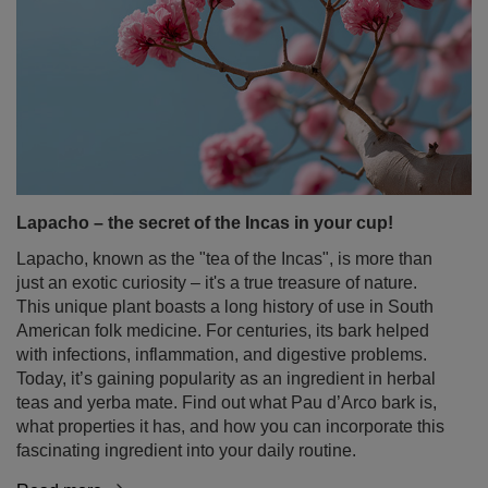
Lapacho – the secret of the Incas in your cup!
Lapacho, known as the "tea of the Incas", is more than
just an exotic curiosity – it's a true treasure of nature.
This unique plant boasts a long history of use in South
American folk medicine. For centuries, its bark helped
with infections, inflammation, and digestive problems.
Today, it’s gaining popularity as an ingredient in herbal
teas and yerba mate. Find out what Pau d’Arco bark is,
what properties it has, and how you can incorporate this
fascinating ingredient into your daily routine.