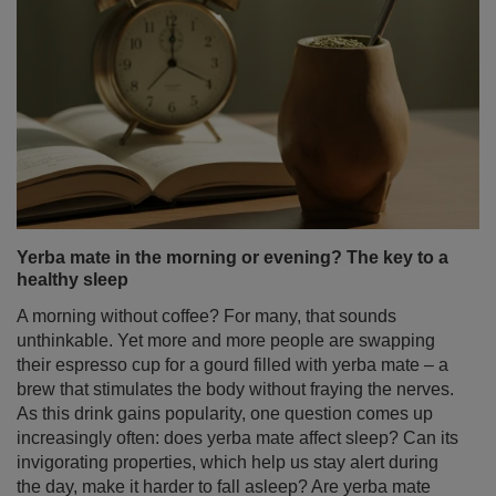
Yerba mate in the morning or evening? The key to a
healthy sleep
A morning without coffee? For many, that sounds
unthinkable. Yet more and more people are swapping
their espresso cup for a gourd filled with yerba mate – a
brew that stimulates the body without fraying the nerves.
As this drink gains popularity, one question comes up
increasingly often: does yerba mate affect sleep? Can its
invigorating properties, which help us stay alert during
the day, make it harder to fall asleep? Are yerba mate