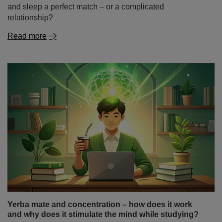
and sleep a perfect match – or a complicated
relationship?
Read more
Yerba mate and concentration – how does it work
and why does it stimulate the mind while studying?