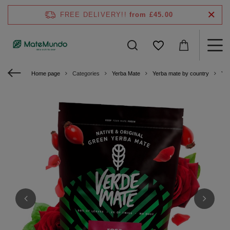
FREE DELIVERY!!
from £45.00
Home page
Categories
Yerba Mate
Yerba mate by country
Yer