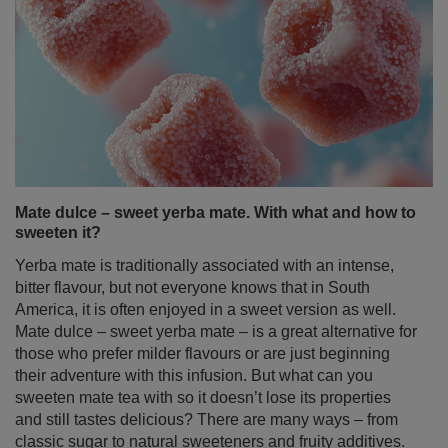
Mate dulce – sweet yerba mate. With what and how to
sweeten it?
Yerba mate is traditionally associated with an intense,
bitter flavour, but not everyone knows that in South
America, it is often enjoyed in a sweet version as well.
Mate dulce – sweet yerba mate – is a great alternative for
those who prefer milder flavours or are just beginning
their adventure with this infusion. But what can you
sweeten mate tea with so it doesn’t lose its properties
and still tastes delicious? There are many ways – from
classic sugar to natural sweeteners and fruity additives.