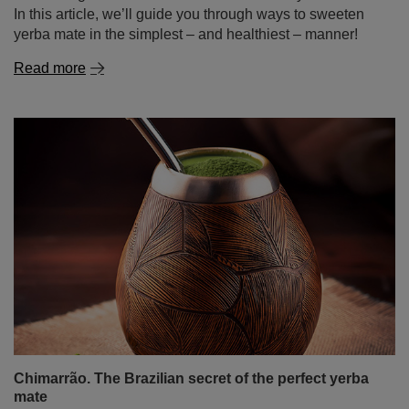
In this article, we’ll guide you through ways to sweeten
yerba mate in the simplest – and healthiest – manner!
Read more
Chimarrão. The Brazilian secret of the perfect yerba
mate