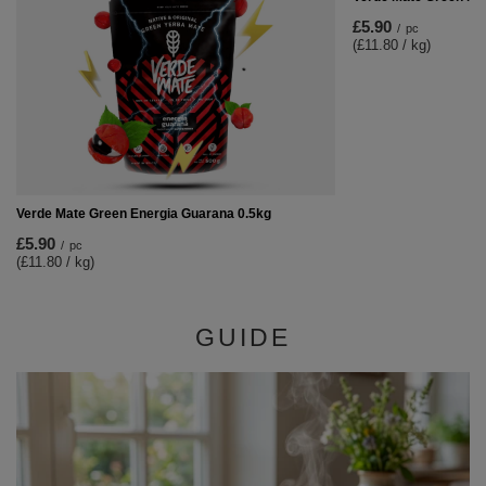
£5.90
/
pc
(£11.80 / kg)
Verde Mate Green Energia Guarana 0.5kg
£5.90
/
pc
(£11.80 / kg)
GUIDE