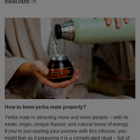
Read more
How to brew yerba mate properly?
Yerba mate is attracting more and more people – with its
exotic origin, unique flavour, and natural boost of energy.
If you’re just starting your journey with this infusion, you
might feel as if preparing it is a complicated ritual – full of