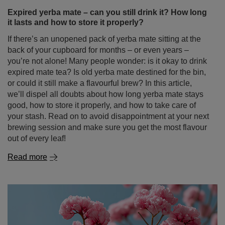
Expired yerba mate – can you still drink it? How long
it lasts and how to store it properly?
If there’s an unopened pack of yerba mate sitting at the
back of your cupboard for months – or even years –
you’re not alone! Many people wonder: is it okay to drink
expired mate tea? Is old yerba mate destined for the bin,
or could it still make a flavourful brew? In this article,
we’ll dispel all doubts about how long yerba mate stays
good, how to store it properly, and how to take care of
your stash. Read on to avoid disappointment at your next
brewing session and make sure you get the most flavour
out of every leaf!
Read more