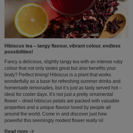
Hibiscus tea – tangy flavour, vibrant colour, endless
possibilities!
Fancy a delicious, slightly tangy tea with an intense ruby
colour that not only tastes great but also benefits your
body? Perfect timing! Hibiscus is a plant that works
wonderfully as a base for refreshing summer drinks and
homemade lemonades, but it’s just as tasty served hot –
ideal for cooler days. It’s not just a pretty ornamental
flower – dried hibiscus petals are packed with valuable
properties and a unique flavour loved by people all
around the world. Come in and discover just how
powerful this seemingly modest flower really is!
Read more