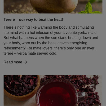
Tereré – our way to beat the heat!
There’s nothing like warming the body and stimulating
the mind with a hot infusion of your favourite yerba mate.
But what happens when the sun starts beating down and
your body, worn out by the heat, craves energising
refreshment? For mate lovers, there’s only one answer:
tereré – yerba mate served cold.
Read more