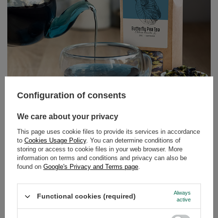
Configuration of consents
Butterfly Pea Tea – the blue tea from Clitoria ternatea.
We care about your privacy
Discover its properties and uses!
This page uses cookie files to provide its services in accordance
Can tea still surprise us? It turns out it can! Butterfly pea
to
Cookies Usage Policy
. You can determine conditions of
storing or access to cookie files in your web browser. More
tea, also known as tea made from Clitoria ternatea, is an
information on terms and conditions and privacy can also be
infusion that delights not only with its flavour but above
found on
Google's Privacy and Terms page
.
all with its colour. Intensely blue, and turning purple or
pink when lemon juice is added – this drink has taken
Always
the world by storm among lovers of natural products and
Functional cookies (required)
active
those who appreciate beautiful, Instagram-worthy
photos.