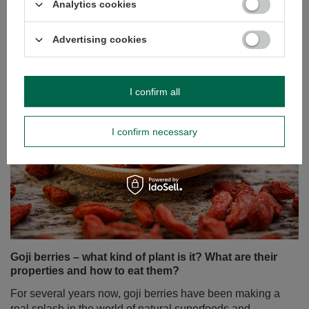
Analytics cookies
Read more
Advertising cookies
I confirm all
I confirm necessary
Goji berries – what kind of plant is it? What are their
properties and how to eat them?
For several years now, goji berries have been making a
real splash in the world of natural superfoods and