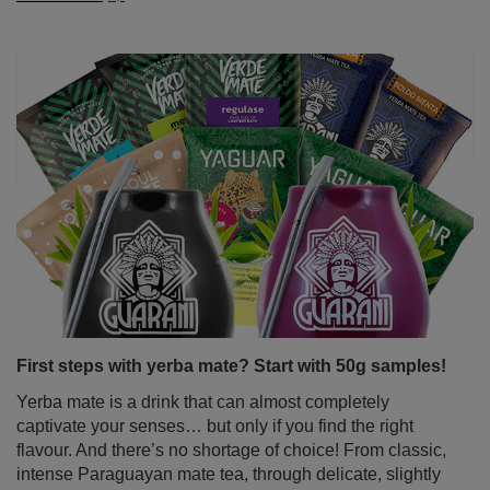
First steps with yerba mate? Start with 50g samples!
Yerba mate is a drink that can almost completely
captivate your senses… but only if you find the right
flavour. And there’s no shortage of choice! From classic,
intense Paraguayan mate tea, through delicate, slightly