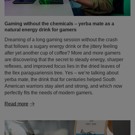
Gaming without the chemicals – yerba mate as a
natural energy drink for gamers
Dreaming of a long gaming session without the crash
that follows a sugary energy drink or the jittery feeling
after yet another cup of coffee? More and more gamers
are discovering that the secret to steady energy, sharper
reflexes, and improved focus lies in the dried leaves of
the Ilex paraguariensis tree. Yes – we’re talking about
yerba mate, the drink that for centuries helped South
American warriors stay alert and strong, and which now
perfectly fits the needs of modern gamers.
Read more