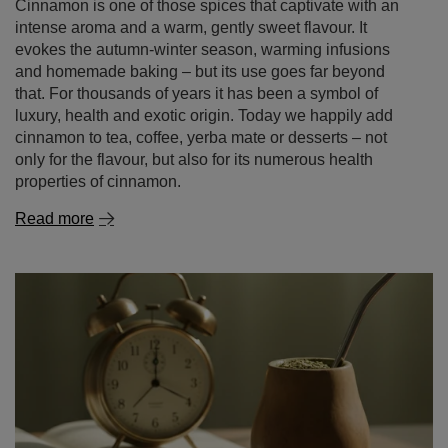
Cinnamon is one of those spices that captivate with an
intense aroma and a warm, gently sweet flavour. It
evokes the autumn‑winter season, warming infusions
and homemade baking – but its use goes far beyond
that. For thousands of years it has been a symbol of
luxury, health and exotic origin. Today we happily add
cinnamon to tea, coffee, yerba mate or desserts – not
only for the flavour, but also for its numerous health
properties of cinnamon.
Read more