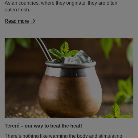
Asian countries, where they originate, they are often
eaten fresh.
Read more
Tereré – our way to beat the heat!
There’s nothing like warming the body and stimulating