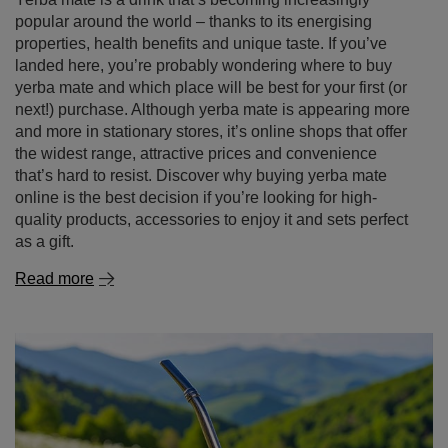
popular around the world – thanks to its energising
properties, health benefits and unique taste. If you’ve
landed here, you’re probably wondering where to buy
yerba mate and which place will be best for your first (or
next!) purchase. Although yerba mate is appearing more
and more in stationary stores, it’s online shops that offer
the widest range, attractive prices and convenience
that’s hard to resist. Discover why buying yerba mate
online is the best decision if you’re looking for high-
quality products, accessories to enjoy it and sets perfect
as a gift.
Read more