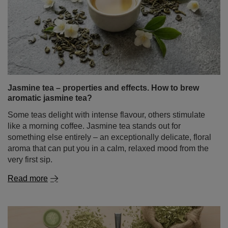
Jasmine tea – properties and effects. How to brew
aromatic jasmine tea?
Some teas delight with intense flavour, others stimulate
like a morning coffee. Jasmine tea stands out for
something else entirely – an exceptionally delicate, floral
aroma that can put you in a calm, relaxed mood from the
very first sip.
Read more