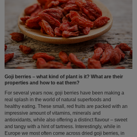
Goji berries – what kind of plant is it? What are their
properties and how to eat them?
For several years now, goji berries have been making a
real splash in the world of natural superfoods and
healthy eating. These small, red fruits are packed with an
impressive amount of vitamins, minerals and
antioxidants, while also offering a distinct flavour – sweet
and tangy with a hint of tartness. Interestingly, while in
Europe we most often come across dried goji berries, in