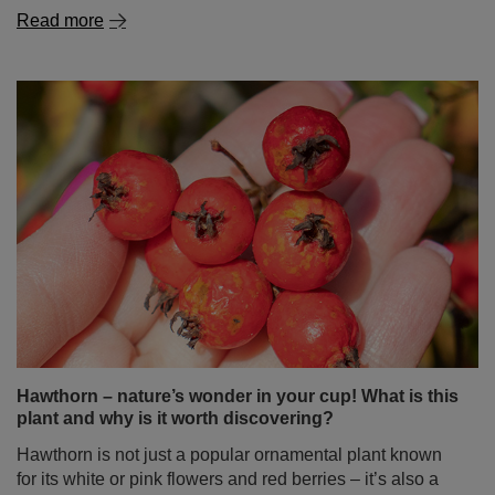
Read more
Hawthorn – nature’s wonder in your cup! What is this
plant and why is it worth discovering?
Hawthorn is not just a popular ornamental plant known
for its white or pink flowers and red berries – it’s also a