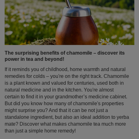
The surprising benefits of chamomile – discover its
power in tea and beyond!
If it reminds you of childhood, home warmth and natural
remedies for colds – you're on the right track. Chamomile
is a plant known and valued for centuries, used both in
natural medicine and in the kitchen. You're almost
certain to find it in your grandmother’s medicine cabinet.
But did you know how many of chamomile's properties
might surprise you? And that it can be not just a
standalone ingredient, but also an ideal addition to yerba
mate? Discover what makes chamomile tea much more
than just a simple home remedy!