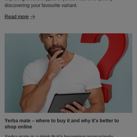
discovering your favourite variant.
Read more
Yerba mate – where to buy it and why it's better to
shop online
Yerba mate is a drink that’s becoming increasingly