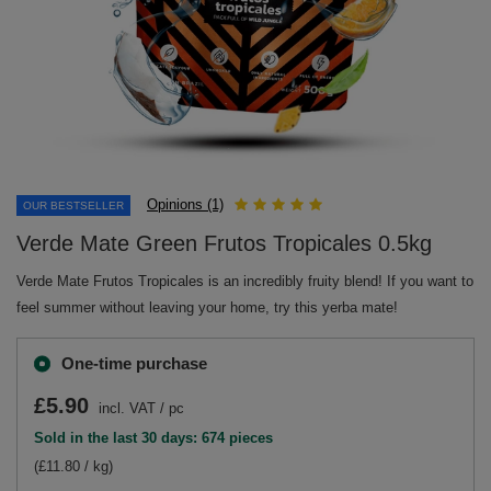
Opinions (1)
OUR BESTSELLER
Verde Mate Green Frutos Tropicales 0.5kg
Verde Mate Frutos Tropicales is an incredibly fruity blend! If you want to
feel summer without leaving your home, try this yerba mate!
One-time purchase
£5.90
incl. VAT
/
pc
Sold in the last 30 days: 674 pieces
(£11.80 / kg)