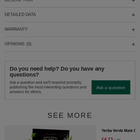
DETAILED DATA
WARRANTY
OPINIONS
(0)
Do you need help? Do you have any
questions?
Ask a question and we'll respond promptly,
Ask a question
publishing the most interesting questions and
answers for others.
SEE MORE
SPECIAL OFFER
Yerba Verde Mate Gr
£4.13
/
pc