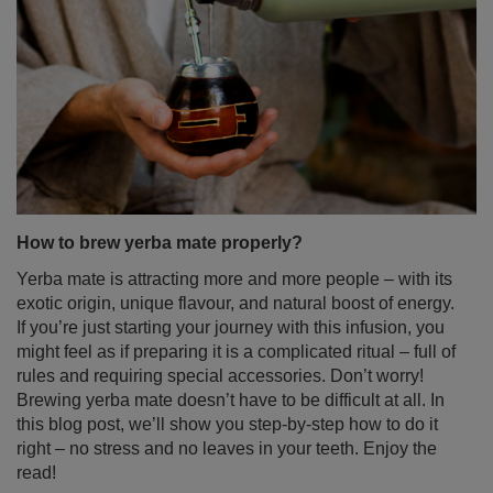
How to brew yerba mate properly?
Yerba mate is attracting more and more people – with its
exotic origin, unique flavour, and natural boost of energy.
If you’re just starting your journey with this infusion, you
might feel as if preparing it is a complicated ritual – full of
rules and requiring special accessories. Don’t worry!
Brewing yerba mate doesn’t have to be difficult at all. In
this blog post, we’ll show you step-by-step how to do it
right – no stress and no leaves in your teeth. Enjoy the
read!