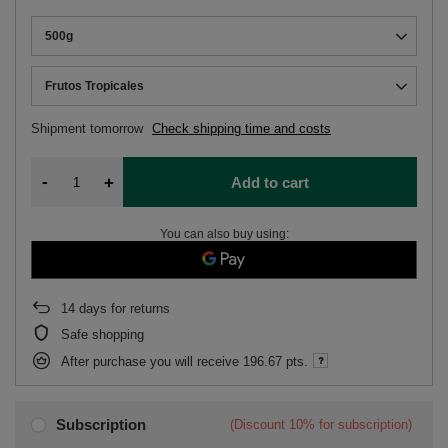
500g
Frutos Tropicales
Shipment
tomorrow
Check shipping time and costs
-
+
Add to cart
You can also buy using:
14
days for returns
Safe shopping
After purchase you will receive
196.67 pts.
Subscription
(Discount
10%
for subscription)