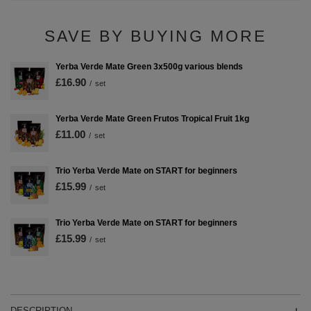
SAVE BY BUYING MORE
Yerba Verde Mate Green 3x500g various blends
£16.90
/
set
Yerba Verde Mate Green Frutos Tropical Fruit 1kg
£11.00
/
set
Trio Yerba Verde Mate on START for beginners
£15.99
/
set
Trio Yerba Verde Mate on START for beginners
£15.99
/
set
DESCRIPTION