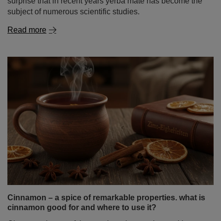
surprise that in recent years yerba mate has become the
subject of numerous scientific studies.
Read more
Cinnamon – a spice of remarkable properties. what is
cinnamon good for and where to use it?