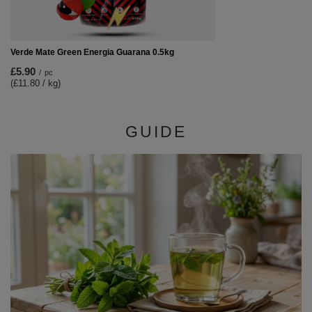
Verde Mate Green Energia Guarana 0.5kg
£5.90
/
pc
(£11.80 / kg)
GUIDE