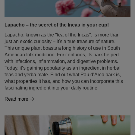
Lapacho – the secret of the Incas in your cup!
Lapacho, known as the "tea of the Incas", is more than
just an exotic curiosity – it's a true treasure of nature.
This unique plant boasts a long history of use in South
American folk medicine. For centuries, its bark helped
with infections, inflammation, and digestive problems.
Today, it’s gaining popularity as an ingredient in herbal
teas and yerba mate. Find out what Pau d’Arco bark is,
what properties it has, and how you can incorporate this
fascinating ingredient into your daily routine.
Read more