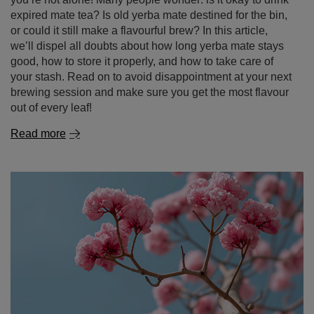
expired mate tea? Is old yerba mate destined for the bin,
or could it still make a flavourful brew? In this article,
we’ll dispel all doubts about how long yerba mate stays
good, how to store it properly, and how to take care of
your stash. Read on to avoid disappointment at your next
brewing session and make sure you get the most flavour
out of every leaf!
Read more