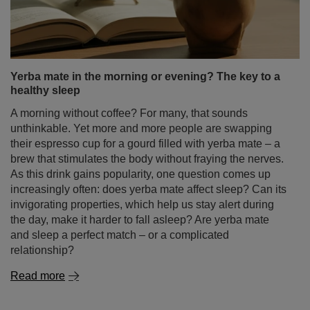
Yerba mate in the morning or evening? The key to a
healthy sleep
A morning without coffee? For many, that sounds
unthinkable. Yet more and more people are swapping
their espresso cup for a gourd filled with yerba mate – a
brew that stimulates the body without fraying the nerves.
As this drink gains popularity, one question comes up
increasingly often: does yerba mate affect sleep? Can its
invigorating properties, which help us stay alert during
the day, make it harder to fall asleep? Are yerba mate
and sleep a perfect match – or a complicated
relationship?
Read more