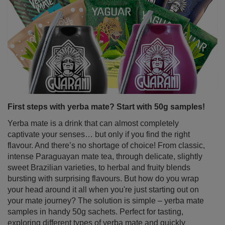
First steps with yerba mate? Start with 50g samples!
Yerba mate is a drink that can almost completely
captivate your senses… but only if you find the right
flavour. And there’s no shortage of choice! From classic,
intense Paraguayan mate tea, through delicate, slightly
sweet Brazilian varieties, to herbal and fruity blends
bursting with surprising flavours. But how do you wrap
your head around it all when you're just starting out on
your mate journey? The solution is simple – yerba mate
samples in handy 50g sachets. Perfect for tasting,
exploring different types of yerba mate and quickly