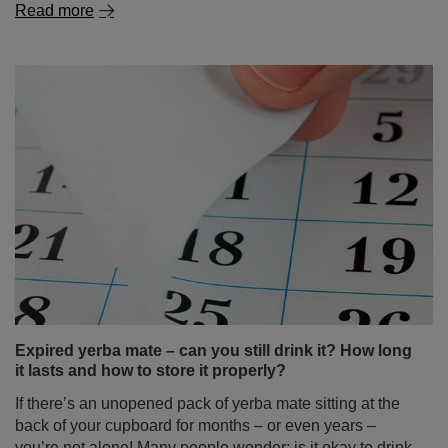
Read more
Expired yerba mate – can you still drink it? How long
it lasts and how to store it properly?
If there’s an unopened pack of yerba mate sitting at the
back of your cupboard for months – or even years –
you’re not alone! Many people wonder: is it okay to drink