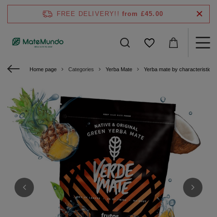
FREE DELIVERY!!
from £45.00
Home page
Categories
Yerba Mate
Yerba mate by characteristics