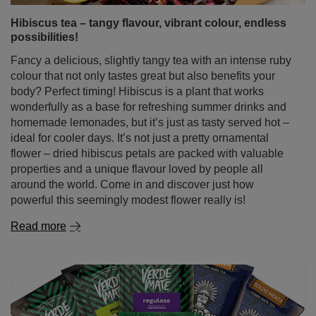
Hibiscus tea – tangy flavour, vibrant colour, endless
possibilities!
Fancy a delicious, slightly tangy tea with an intense ruby
colour that not only tastes great but also benefits your
body? Perfect timing! Hibiscus is a plant that works
wonderfully as a base for refreshing summer drinks and
homemade lemonades, but it’s just as tasty served hot –
ideal for cooler days. It’s not just a pretty ornamental
flower – dried hibiscus petals are packed with valuable
properties and a unique flavour loved by people all
around the world. Come in and discover just how
powerful this seemingly modest flower really is!
Read more