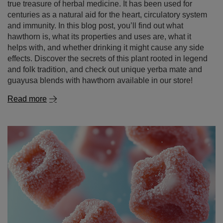
true treasure of herbal medicine. It has been used for
centuries as a natural aid for the heart, circulatory system
and immunity. In this blog post, you’ll find out what
hawthorn is, what its properties and uses are, what it
helps with, and whether drinking it might cause any side
effects. Discover the secrets of this plant rooted in legend
and folk tradition, and check out unique yerba mate and
guayusa blends with hawthorn available in our store!
Read more