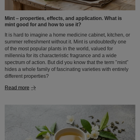
Mint – properties, effects, and application. What is
mint good for and how to use it?
It is hard to imagine a home medicine cabinet, kitchen, or
summer refreshment without it. Mint is undoubtedly one
of the most popular plants in the world, valued for
millennia for its characteristic fragrance and a wide
spectrum of action. But did you know that the term "mint"
hides a whole family of fascinating varieties with entirely
different properties?
Read more