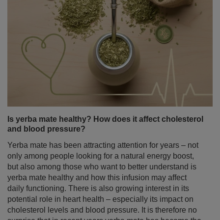
Is yerba mate healthy? How does it affect cholesterol
and blood pressure?
Yerba mate has been attracting attention for years – not
only among people looking for a natural energy boost,
but also among those who want to better understand is
yerba mate healthy and how this infusion may affect
daily functioning. There is also growing interest in its
potential role in heart health – especially its impact on
cholesterol levels and blood pressure. It is therefore no