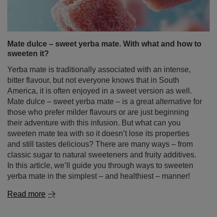
Mate dulce – sweet yerba mate. With what and how to
sweeten it?
Yerba mate is traditionally associated with an intense,
bitter flavour, but not everyone knows that in South
America, it is often enjoyed in a sweet version as well.
Mate dulce – sweet yerba mate – is a great alternative for
those who prefer milder flavours or are just beginning
their adventure with this infusion. But what can you
sweeten mate tea with so it doesn’t lose its properties
and still tastes delicious? There are many ways – from
classic sugar to natural sweeteners and fruity additives.
In this article, we’ll guide you through ways to sweeten
yerba mate in the simplest – and healthiest – manner!
Read more