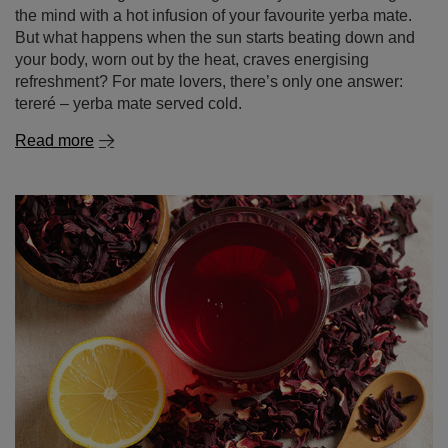
the mind with a hot infusion of your favourite yerba mate.
But what happens when the sun starts beating down and
your body, worn out by the heat, craves energising
refreshment? For mate lovers, there’s only one answer:
tereré – yerba mate served cold.
Read more