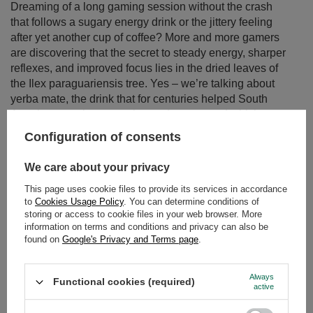
Dreaming of a long gaming session without the crash
that follows a sugary energy drink or the jittery feeling
after yet another cup of coffee? More and more gamers
are discovering that the secret to steady energy, sharper
reflexes, and improved focus lies in the dried leaves of
the Ilex paraguariensis tree. Yes – we’re talking about
yerba mate, the drink that for centuries helped South
American warriors stay alert and strong, and which now
perfectly fits the needs of modern gamers.
Configuration of consents
Read more
We care about your privacy
This page uses cookie files to provide its services in accordance
to
Cookies Usage Policy
. You can determine conditions of
storing or access to cookie files in your web browser. More
information on terms and conditions and privacy can also be
found on
Google's Privacy and Terms page
.
Always
Functional cookies (required)
active