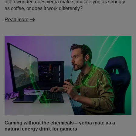
often wonder: does yerba mate stimulate you as strongly
as coffee, or does it work differently?
Read more
Gaming without the chemicals – yerba mate as a
natural energy drink for gamers