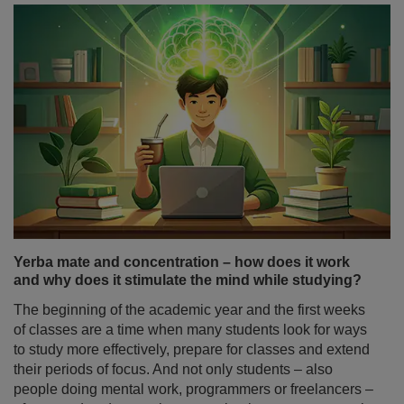
Yerba mate and concentration – how does it work
and why does it stimulate the mind while studying?
The beginning of the academic year and the first weeks
of classes are a time when many students look for ways
to study more effectively, prepare for classes and extend
their periods of focus. And not only students – also
people doing mental work, programmers or freelancers –