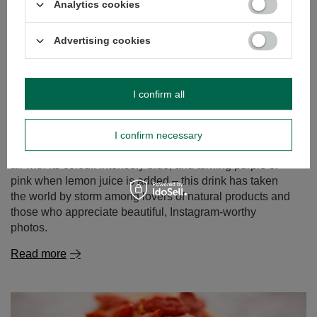
Analytics cookies
Advertising cookies
Butterfly Pea Tea – the blue tea from Clitoria ternatea.
I confirm all
Discover its properties and uses!
Can tea still surprise us? It turns out it can! Butterfly pea
tea, also known as tea made from Clitoria ternatea, is an
I confirm necessary
infusion that delights not only with its flavour but above
all with its colour. Intensely blue, and turning purple or
pink when lemon juice is added – this drink has taken
the world by storm among lovers of natural products and
those who appreciate beautiful, Instagram-worthy
photos.
Read more