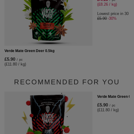
(£8.26 / kg)
Lowest price in 30 da
£5.90
-30%
Verde Mate Green Deer 0.5kg
£5.90
/
pc
(£11.80 / kg)
RECOMMENDED FOR YOU
Verde Mate Green Cac
£5.90
/
pc
(£11.80 / kg)