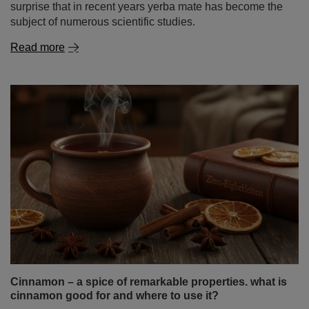
Cinnamon – a spice of remarkable properties. what is
cinnamon good for and where to use it?
Cinnamon is one of those spices that captivate with an
intense aroma and a warm, gently sweet flavour. It
evokes the autumn‑winter season, warming infusions
and homemade baking – but its use goes far beyond
that. For thousands of years it has been a symbol of