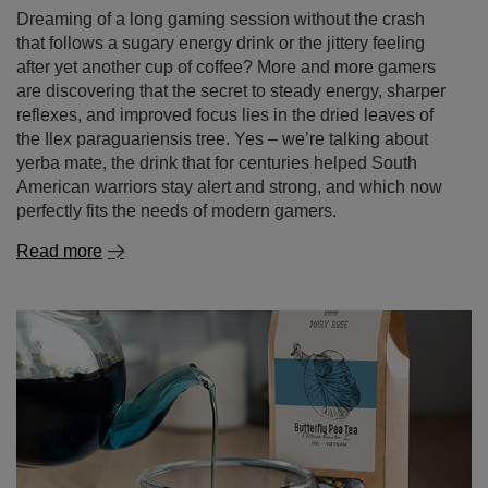
the Ilex paraguariensis tree. Yes – we’re talking about
yerba mate, the drink that for centuries helped South
American warriors stay alert and strong, and which now
perfectly fits the needs of modern gamers.
Read more