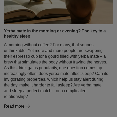
Yerba mate in the morning or evening? The key to a
healthy sleep
A morning without coffee? For many, that sounds
unthinkable. Yet more and more people are swapping
their espresso cup for a gourd filled with yerba mate – a
brew that stimulates the body without fraying the nerves.
As this drink gains popularity, one question comes up
increasingly often: does yerba mate affect sleep? Can its
invigorating properties, which help us stay alert during
the day, make it harder to fall asleep? Are yerba mate
and sleep a perfect match – or a complicated
relationship?
Read more