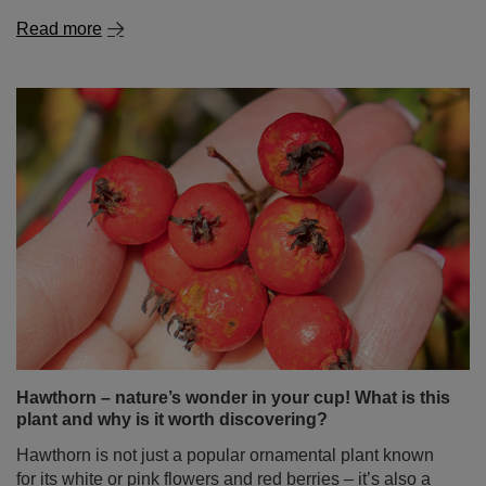
Hawthorn – nature’s wonder in your cup! What is this
plant and why is it worth discovering?
Hawthorn is not just a popular ornamental plant known
for its white or pink flowers and red berries – it’s also a
true treasure of herbal medicine. It has been used for
centuries as a natural aid for the heart, circulatory system
and immunity. In this blog post, you’ll find out what
hawthorn is, what its properties and uses are, what it
helps with, and whether drinking it might cause any side