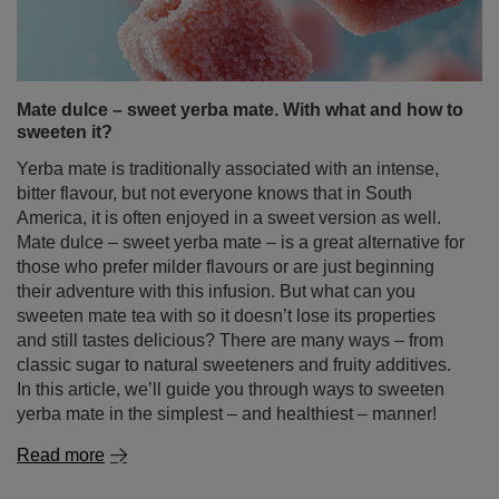
sweeten it?
Yerba mate is traditionally associated with an intense,
bitter flavour, but not everyone knows that in South
America, it is often enjoyed in a sweet version as well.
Mate dulce – sweet yerba mate – is a great alternative for
those who prefer milder flavours or are just beginning
their adventure with this infusion. But what can you
sweeten mate tea with so it doesn’t lose its properties
and still tastes delicious? There are many ways – from
classic sugar to natural sweeteners and fruity additives.
In this article, we’ll guide you through ways to sweeten
yerba mate in the simplest – and healthiest – manner!
Read more