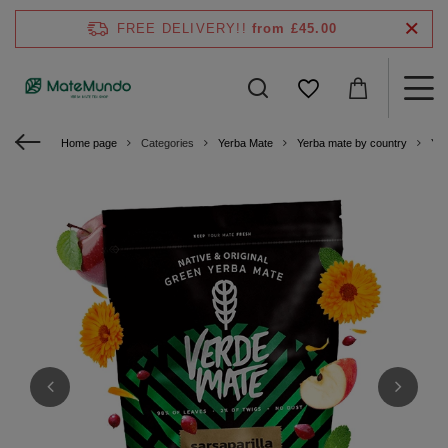
FREE DELIVERY!!
from £45.00
Home page
Categories
Yerba Mate
Yerba mate by country
Yer