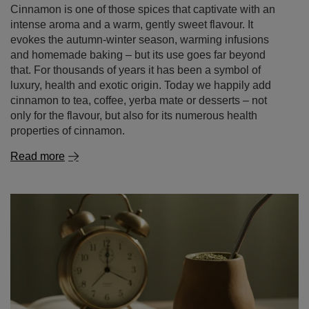
luxury, health and exotic origin. Today we happily add
cinnamon to tea, coffee, yerba mate or desserts – not
only for the flavour, but also for its numerous health
properties of cinnamon.
Read more