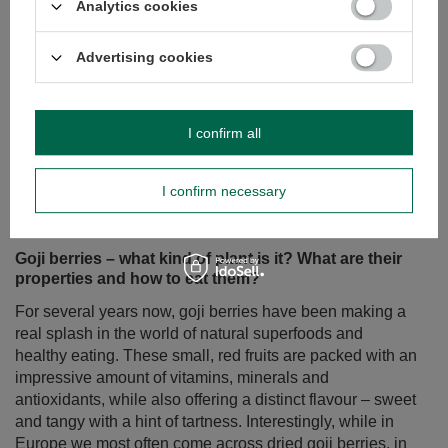
Analytics cookies
Advertising cookies
I confirm all
Goji berries – what kind of plant is it? What are their
properties and how to eat them?
I confirm necessary
For several years now, goji berries have been making a
real splash in the world of natural superfoods and
healthy eating. These small, red fruits are packed with an
impressive amount of vitamins, minerals and
antioxidants, while also offering a distinct flavour – sweet
and tangy with a hint of tartness. Interestingly, while in
Europe we most often come across dried goji berries, in
Asian countries, where they originate, they are often
eaten fresh.
Read more