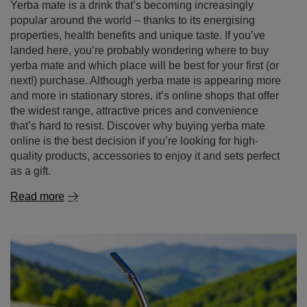
next!) purchase. Although yerba mate is appearing more
and more in stationary stores, it’s online shops that offer
the widest range, attractive prices and convenience
that’s hard to resist. Discover why buying yerba mate
online is the best decision if you’re looking for high-
quality products, accessories to enjoy it and sets perfect
as a gift.
Read more