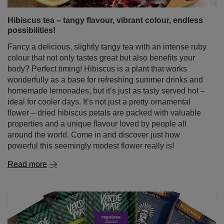
colour that not only tastes great but also benefits your
body? Perfect timing! Hibiscus is a plant that works
wonderfully as a base for refreshing summer drinks and
homemade lemonades, but it’s just as tasty served hot –
ideal for cooler days. It’s not just a pretty ornamental
flower – dried hibiscus petals are packed with valuable
properties and a unique flavour loved by people all
around the world. Come in and discover just how
powerful this seemingly modest flower really is!
Read more