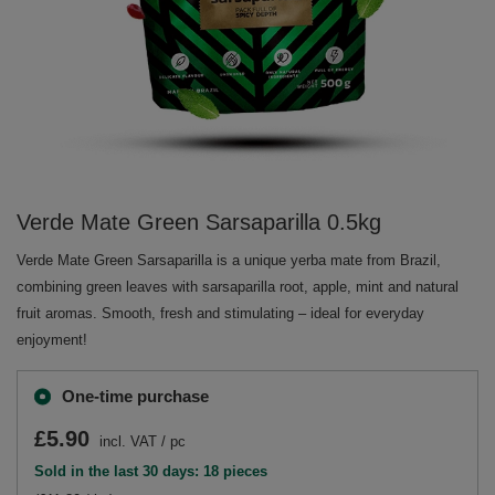
Verde Mate Green Sarsaparilla 0.5kg
Verde Mate Green Sarsaparilla is a unique yerba mate from Brazil,
combining green leaves with sarsaparilla root, apple, mint and natural
fruit aromas. Smooth, fresh and stimulating – ideal for everyday
enjoyment!
One-time purchase
£5.90
incl. VAT
/
pc
Sold in the last 30 days: 18 pieces