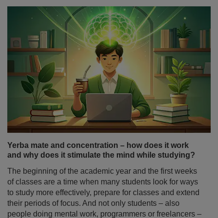
Yerba mate and concentration – how does it work
and why does it stimulate the mind while studying?
The beginning of the academic year and the first weeks
of classes are a time when many students look for ways
to study more effectively, prepare for classes and extend
their periods of focus. And not only students – also
people doing mental work, programmers or freelancers –
often wonder: does yerba mate stimulate you as strongly
as coffee, or does it work differently?
Read more