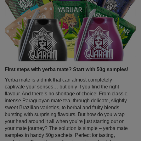
First steps with yerba mate? Start with 50g samples!
Yerba mate is a drink that can almost completely
captivate your senses… but only if you find the right
flavour. And there’s no shortage of choice! From classic,
intense Paraguayan mate tea, through delicate, slightly
sweet Brazilian varieties, to herbal and fruity blends
bursting with surprising flavours. But how do you wrap
your head around it all when you're just starting out on
your mate journey? The solution is simple – yerba mate
samples in handy 50g sachets. Perfect for tasting,
exploring different types of yerba mate and quickly
discovering your favourite variant.
Read more