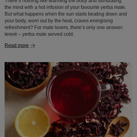
tereré – yerba mate served cold.
Read more
Hibiscus tea – tangy flavour, vibrant colour, endless
possibilities!
Fancy a delicious, slightly tangy tea with an intense ruby