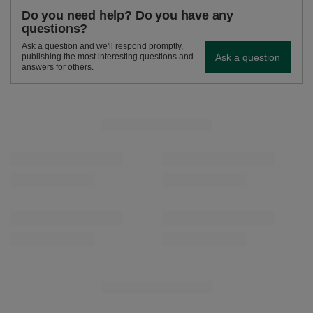
Do you need help? Do you have any
questions?
Ask a question and we'll respond promptly,
Ask a question
publishing the most interesting questions and
answers for others.
SEE MORE
Verde Mate Green Flores 0.5kg
Verde Mate Green Li
£5.90
£5.90
/
pc
/
pc
(£11.80 / kg)
(£11.80 / kg)
RECOMMENDED FOR YOU
Verde Mate Green Energia Guarana 0.5kg
Verde Mate Green Fru
£5.90
£5.90