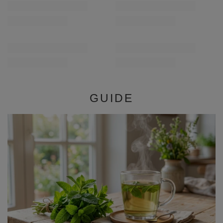
/
pc
/
pc
(£11.80 / kg)
(£11.80 / kg)
GUIDE
Mint – properties, effects, and application. What is
mint good for and how to use it?