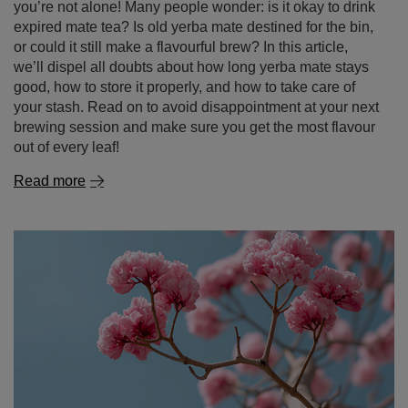
your stash. Read on to avoid disappointment at your next
brewing session and make sure you get the most flavour
out of every leaf!
Read more
Lapacho – the secret of the Incas in your cup!