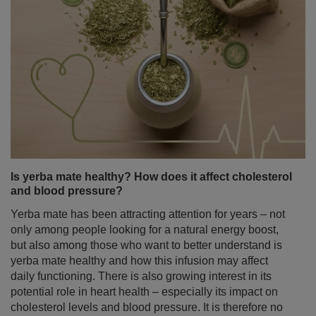
Is yerba mate healthy? How does it affect cholesterol
and blood pressure?
Yerba mate has been attracting attention for years – not
only among people looking for a natural energy boost,
but also among those who want to better understand is
yerba mate healthy and how this infusion may affect
daily functioning. There is also growing interest in its
potential role in heart health – especially its impact on
cholesterol levels and blood pressure. It is therefore no
surprise that in recent years yerba mate has become the
subject of numerous scientific studies.
Read more