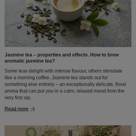
Jasmine tea – properties and effects. How to brew
aromatic jasmine tea?
Some teas delight with intense flavour, others stimulate
like a morning coffee. Jasmine tea stands out for
something else entirely – an exceptionally delicate, floral
aroma that can put you in a calm, relaxed mood from the
very first sip.
Read more