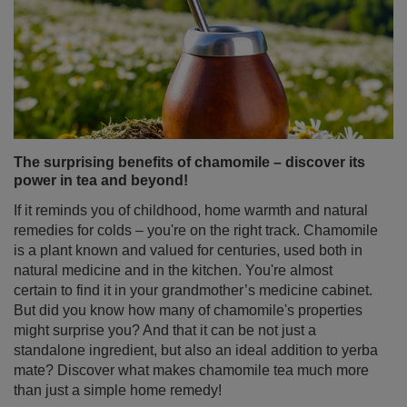
The surprising benefits of chamomile – discover its
power in tea and beyond!
If it reminds you of childhood, home warmth and natural
remedies for colds – you're on the right track. Chamomile
is a plant known and valued for centuries, used both in
natural medicine and in the kitchen. You're almost
certain to find it in your grandmother’s medicine cabinet.
But did you know how many of chamomile's properties
might surprise you? And that it can be not just a
standalone ingredient, but also an ideal addition to yerba
mate? Discover what makes chamomile tea much more
than just a simple home remedy!
Read more