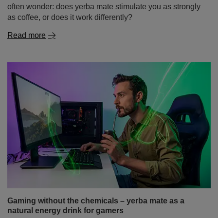
Gaming without the chemicals – yerba mate as a
natural energy drink for gamers
Dreaming of a long gaming session without the crash
that follows a sugary energy drink or the jittery feeling
after yet another cup of coffee? More and more gamers
are discovering that the secret to steady energy, sharper
reflexes, and improved focus lies in the dried leaves of