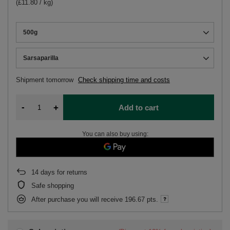
(£11.80 / kg)
500g
Sarsaparilla
Shipment
tomorrow
Check shipping time and costs
-
+
Add to cart
You can also buy using:
14
days for returns
Safe shopping
After purchase you will receive
196.67 pts.