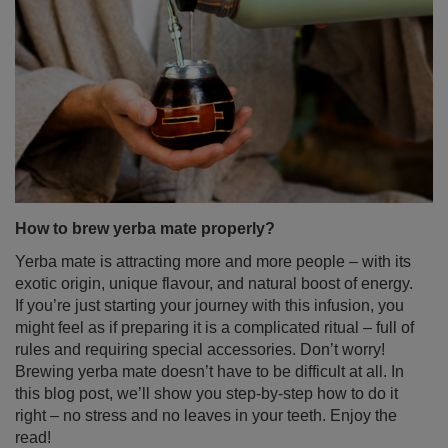
How to brew yerba mate properly?
Yerba mate is attracting more and more people – with its
exotic origin, unique flavour, and natural boost of energy.
If you’re just starting your journey with this infusion, you
might feel as if preparing it is a complicated ritual – full of
rules and requiring special accessories. Don’t worry!
Brewing yerba mate doesn’t have to be difficult at all. In
this blog post, we’ll show you step-by-step how to do it
right – no stress and no leaves in your teeth. Enjoy the
read!
Read more