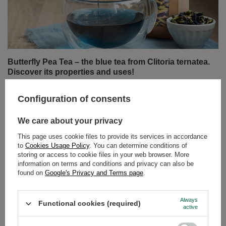
Butterfly Pea Tea – the blue tea from Clitoria ternatea.
Discover its properties and uses!
Can tea still surprise us? It turns out it can! Butterfly pea
tea, also known as tea made from Clitoria ternatea, is an
infusion that delights not only with its flavour but above
all with its colour. Intensely blue, and turning purple or
pink when lemon juice is added – this drink has taken
the world by storm among lovers of natural products and
Configuration of consents
those who appreciate beautiful, Instagram-worthy
photos.
We care about your privacy
Read more
This page uses cookie files to provide its services in accordance
to
Cookies Usage Policy
. You can determine conditions of
storing or access to cookie files in your web browser. More
information on terms and conditions and privacy can also be
found on
Google's Privacy and Terms page
.
Always
Functional cookies (required)
active