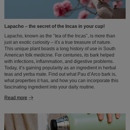
Lapacho, known as the "tea of the Incas", is more than
just an exotic curiosity – it's a true treasure of nature.
This unique plant boasts a long history of use in South
American folk medicine. For centuries, its bark helped
with infections, inflammation, and digestive problems.
Today, it’s gaining popularity as an ingredient in herbal
teas and yerba mate. Find out what Pau d’Arco bark is,
what properties it has, and how you can incorporate this
fascinating ingredient into your daily routine.
Read more