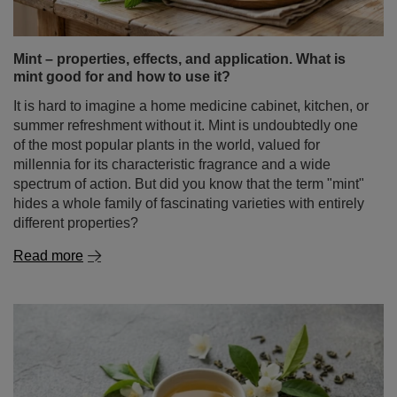
It is hard to imagine a home medicine cabinet, kitchen, or
summer refreshment without it. Mint is undoubtedly one
of the most popular plants in the world, valued for
millennia for its characteristic fragrance and a wide
spectrum of action. But did you know that the term "mint"
hides a whole family of fascinating varieties with entirely
different properties?
Read more