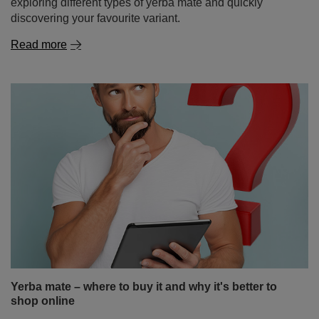
Yerba mate – where to buy it and why it's better to
shop online
Yerba mate is a drink that’s becoming increasingly
popular around the world – thanks to its energising
properties, health benefits and unique taste. If you’ve
landed here, you’re probably wondering where to buy
yerba mate and which place will be best for your first (or