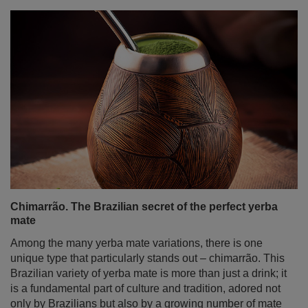
Chimarrão. The Brazilian secret of the perfect yerba
mate
Among the many yerba mate variations, there is one
unique type that particularly stands out – chimarrão. This
Brazilian variety of yerba mate is more than just a drink; it
is a fundamental part of culture and tradition, adored not
only by Brazilians but also by a growing number of mate
enthusiasts worldwide. In today’s post, we take a trip to
sunny Brazil! We will explain what chimarrão is, how to
drink it, what makes it special, how to prepare it, and how
to best celebrate this extraordinary ritual.