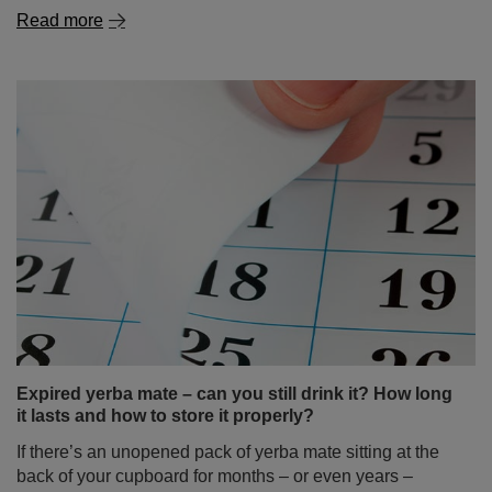
Expired yerba mate – can you still drink it? How long
it lasts and how to store it properly?
If there’s an unopened pack of yerba mate sitting at the
back of your cupboard for months – or even years –
you’re not alone! Many people wonder: is it okay to drink
expired mate tea? Is old yerba mate destined for the bin,
or could it still make a flavourful brew? In this article,
we’ll dispel all doubts about how long yerba mate stays
good, how to store it properly, and how to take care of