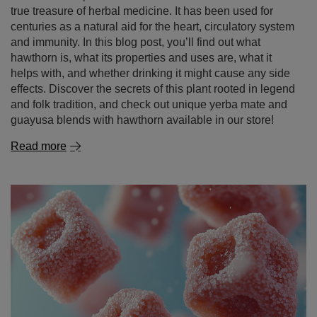
effects. Discover the secrets of this plant rooted in legend
and folk tradition, and check out unique yerba mate and
guayusa blends with hawthorn available in our store!
Read more
Mate dulce – sweet yerba mate. With what and how to