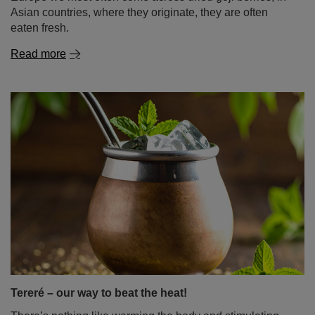
Tereré – our way to beat the heat!
There’s nothing like warming the body and stimulating
the mind with a hot infusion of your favourite yerba mate.
But what happens when the sun starts beating down and
your body, worn out by the heat, craves energising
refreshment? For mate lovers, there’s only one answer: