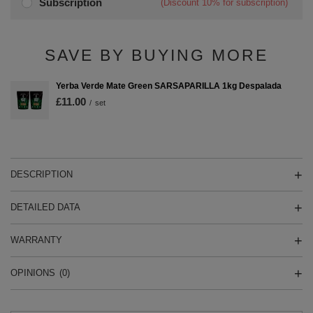
Subscription
(Discount
10%
for subscription)
SAVE BY BUYING MORE
Yerba Verde Mate Green SARSAPARILLA 1kg Despalada
£11.00
/
set
DESCRIPTION
DETAILED DATA
WARRANTY
OPINIONS
(0)