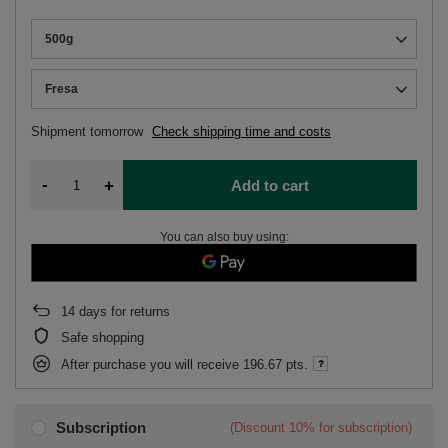
500g
Fresa
Shipment
tomorrow
Check shipping time and costs
-
+
Add to cart
You can also buy using:
14
days for returns
Safe shopping
After purchase you will receive
196.67 pts.
Subscription
(Discount
10%
for subscription)