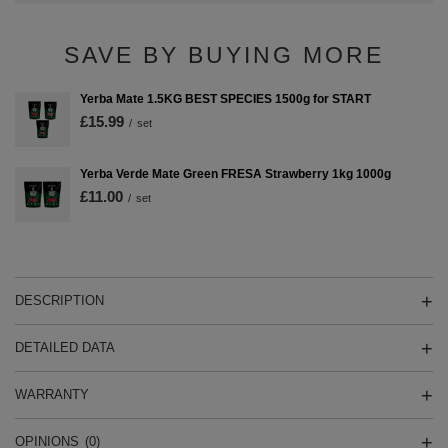
SAVE BY BUYING MORE
Yerba Mate 1.5KG BEST SPECIES 1500g for START
£15.99
/
set
Yerba Verde Mate Green FRESA Strawberry 1kg 1000g
£11.00
/
set
DESCRIPTION
DETAILED DATA
WARRANTY
OPINIONS
(0)