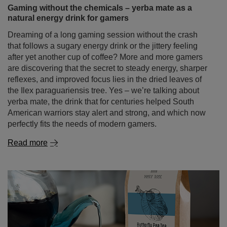
after yet another cup of coffee? More and more gamers
are discovering that the secret to steady energy, sharper
reflexes, and improved focus lies in the dried leaves of
the Ilex paraguariensis tree. Yes – we’re talking about
yerba mate, the drink that for centuries helped South
American warriors stay alert and strong, and which now
perfectly fits the needs of modern gamers.
Read more