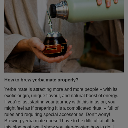
How to brew yerba mate properly?
Yerba mate is attracting more and more people – with its
exotic origin, unique flavour, and natural boost of energy.
If you’re just starting your journey with this infusion, you
might feel as if preparing it is a complicated ritual – full of
rules and requiring special accessories. Don’t worry!
Brewing yerba mate doesn’t have to be difficult at all. In
this blog post, we’ll show you step-by-step how to do it
right – no stress and no leaves in your teeth. Enjoy the
read!
Read more