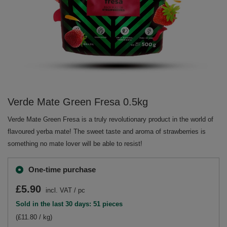
Verde Mate Green Fresa 0.5kg
Verde Mate Green Fresa is a truly revolutionary product in the world of
flavoured yerba mate! The sweet taste and aroma of strawberries is
something no mate lover will be able to resist!
One-time purchase
£5.90
incl. VAT
/
pc
Sold in the last 30 days: 51 pieces
(£11.80 / kg)