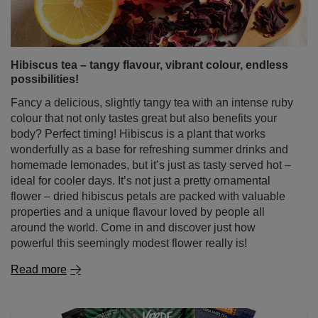
possibilities!
Fancy a delicious, slightly tangy tea with an intense ruby
colour that not only tastes great but also benefits your
body? Perfect timing! Hibiscus is a plant that works
wonderfully as a base for refreshing summer drinks and
homemade lemonades, but it’s just as tasty served hot –
ideal for cooler days. It’s not just a pretty ornamental
flower – dried hibiscus petals are packed with valuable
properties and a unique flavour loved by people all
around the world. Come in and discover just how
powerful this seemingly modest flower really is!
Read more