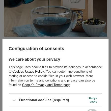
Butterfly Pea Tea – the blue tea from Clitoria ternatea.
Discover its properties and uses!
Can tea still surprise us? It turns out it can! Butterfly pea
tea, also known as tea made from Clitoria ternatea, is an
infusion that delights not only with its flavour but above
all with its colour. Intensely blue, and turning purple or
Configuration of consents
pink when lemon juice is added – this drink has taken
the world by storm among lovers of natural products and
We care about your privacy
those who appreciate beautiful, Instagram-worthy
photos.
This page uses cookie files to provide its services in accordance
to
Cookies Usage Policy
. You can determine conditions of
Read more
storing or access to cookie files in your web browser. More
information on terms and conditions and privacy can also be
found on
Google's Privacy and Terms page
.
Always
Functional cookies (required)
active