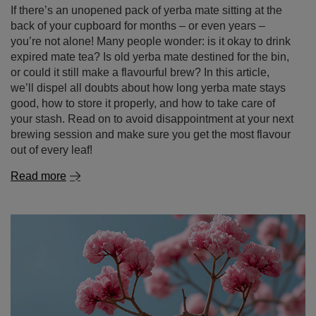
we’ll dispel all doubts about how long yerba mate stays
good, how to store it properly, and how to take care of
your stash. Read on to avoid disappointment at your next
brewing session and make sure you get the most flavour
out of every leaf!
Read more