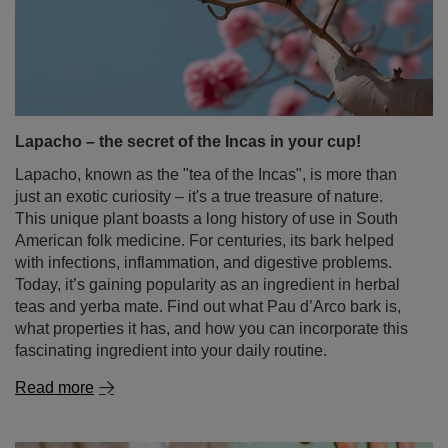
Lapacho – the secret of the Incas in your cup!
Lapacho, known as the "tea of the Incas", is more than
just an exotic curiosity – it's a true treasure of nature.
This unique plant boasts a long history of use in South
American folk medicine. For centuries, its bark helped
with infections, inflammation, and digestive problems.
Today, it’s gaining popularity as an ingredient in herbal
teas and yerba mate. Find out what Pau d’Arco bark is,
what properties it has, and how you can incorporate this
fascinating ingredient into your daily routine.
Read more