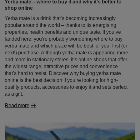
landed here, you’re probably wondering where to buy
yerba mate and which place will be best for your first (or
next!) purchase. Although yerba mate is appearing more
and more in stationary stores, it’s online shops that offer
the widest range, attractive prices and convenience
that’s hard to resist. Discover why buying yerba mate
online is the best decision if you’re looking for high-
quality products, accessories to enjoy it and sets perfect
as a gift.
Read more