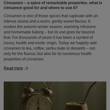
and homemade baking – but its use goes far beyond
that. For thousands of years it has been a symbol of
luxury, health and exotic origin. Today we happily add
cinnamon to tea, coffee, yerba mate or desserts – not
only for the flavour, but also for its numerous health
properties of cinnamon.
Read more