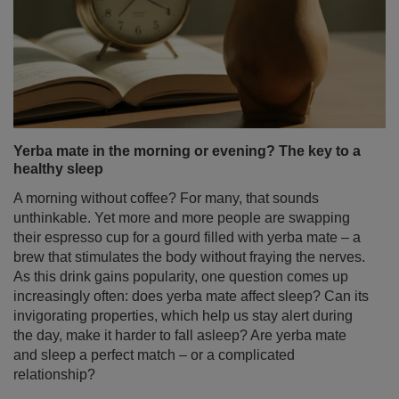
Yerba mate in the morning or evening? The key to a
healthy sleep
A morning without coffee? For many, that sounds
unthinkable. Yet more and more people are swapping
their espresso cup for a gourd filled with yerba mate – a
brew that stimulates the body without fraying the nerves.
As this drink gains popularity, one question comes up
increasingly often: does yerba mate affect sleep? Can its
invigorating properties, which help us stay alert during
the day, make it harder to fall asleep? Are yerba mate
and sleep a perfect match – or a complicated
relationship?
Read more