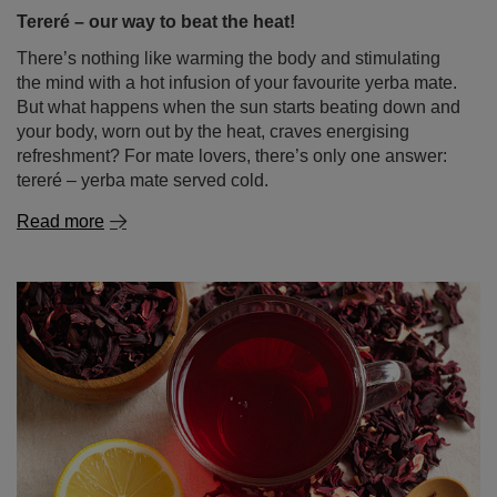
your body, worn out by the heat, craves energising
refreshment? For mate lovers, there’s only one answer:
tereré – yerba mate served cold.
Read more
Hibiscus tea – tangy flavour, vibrant colour, endless