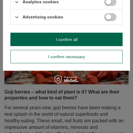
Analytics cookies
Advertising cookies
I confirm all
I confirm necessary
Goji berries – what kind of plant is it? What are their
properties and how to eat them?
For several years now, goji berries have been making a
real splash in the world of natural superfoods and
healthy eating. These small, red fruits are packed with an
impressive amount of vitamins, minerals and
antioxidants, while also offering a distinct flavour – sweet
and tangy with a hint of tartness. Interestingly, while in
Europe we most often come across dried goji berries, in
Asian countries, where they originate, they are often
eaten fresh.