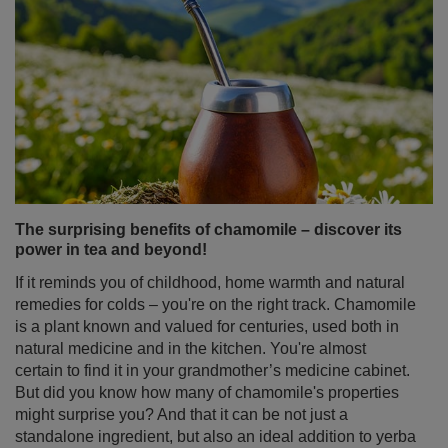
The surprising benefits of chamomile – discover its
power in tea and beyond!
If it reminds you of childhood, home warmth and natural
remedies for colds – you're on the right track. Chamomile
is a plant known and valued for centuries, used both in
natural medicine and in the kitchen. You're almost
certain to find it in your grandmother’s medicine cabinet.
But did you know how many of chamomile's properties
might surprise you? And that it can be not just a
standalone ingredient, but also an ideal addition to yerba
mate? Discover what makes chamomile tea much more
than just a simple home remedy!
Read more