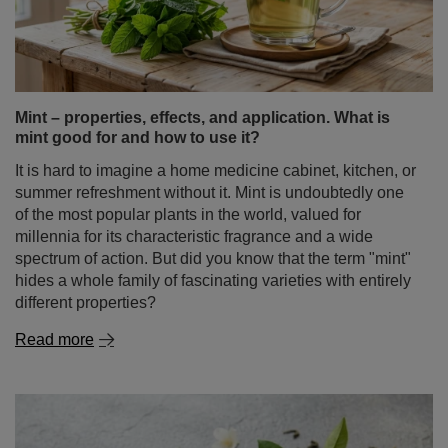
Mint – properties, effects, and application. What is
mint good for and how to use it?
It is hard to imagine a home medicine cabinet, kitchen, or
summer refreshment without it. Mint is undoubtedly one
of the most popular plants in the world, valued for
millennia for its characteristic fragrance and a wide
spectrum of action. But did you know that the term "mint"
hides a whole family of fascinating varieties with entirely
different properties?
Read more