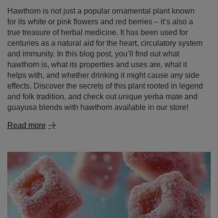
hawthorn is, what its properties and uses are, what it
helps with, and whether drinking it might cause any side
effects. Discover the secrets of this plant rooted in legend
and folk tradition, and check out unique yerba mate and
guayusa blends with hawthorn available in our store!
Read more