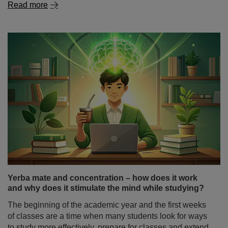
Yerba mate and concentration – how does it work
and why does it stimulate the mind while studying?
The beginning of the academic year and the first weeks
of classes are a time when many students look for ways
to study more effectively, prepare for classes and extend
their periods of focus. And not only students – also
people doing mental work, programmers or freelancers –
often wonder: does yerba mate stimulate you as strongly
as coffee, or does it work differently?