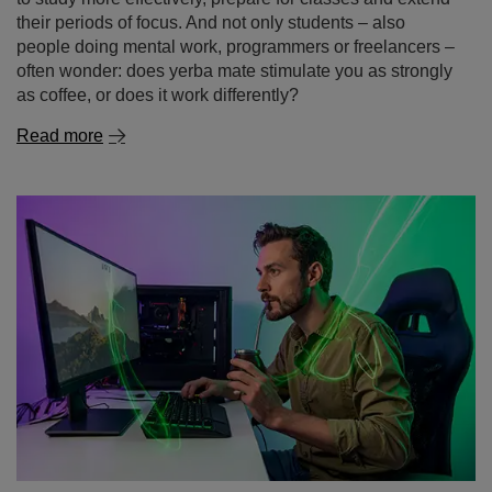
Read more
Gaming without the chemicals – yerba mate as a
natural energy drink for gamers
Dreaming of a long gaming session without the crash
that follows a sugary energy drink or the jittery feeling