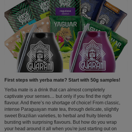
First steps with yerba mate? Start with 50g samples!
Yerba mate is a drink that can almost completely
captivate your senses… but only if you find the right
flavour. And there’s no shortage of choice! From classic,
intense Paraguayan mate tea, through delicate, slightly
sweet Brazilian varieties, to herbal and fruity blends
bursting with surprising flavours. But how do you wrap
your head around it all when you're just starting out on
your mate journey? The solution is simple – yerba mate
samples in handy 50g sachets. Perfect for tasting,
exploring different types of yerba mate and quickly
discovering your favourite variant.