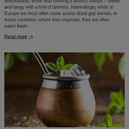
Read more
Tereré – our way to beat the heat!
There’s nothing like warming the body and stimulating
the mind with a hot infusion of your favourite yerba mate.
But what happens when the sun starts beating down and