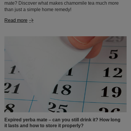
Expired yerba mate – can you still drink it? How long
it lasts and how to store it properly?
If there’s an unopened pack of yerba mate sitting at the
back of your cupboard for months – or even years –
you’re not alone! Many people wonder: is it okay to drink
expired mate tea? Is old yerba mate destined for the bin,
or could it still make a flavourful brew? In this article,