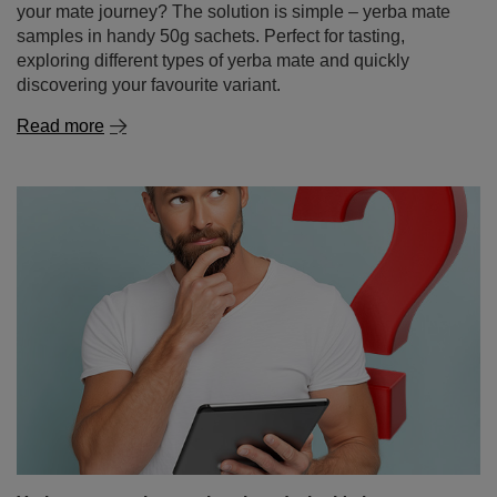
Read more
Yerba mate – where to buy it and why it's better to
shop online
Yerba mate is a drink that’s becoming increasingly
popular around the world – thanks to its energising
properties, health benefits and unique taste. If you’ve