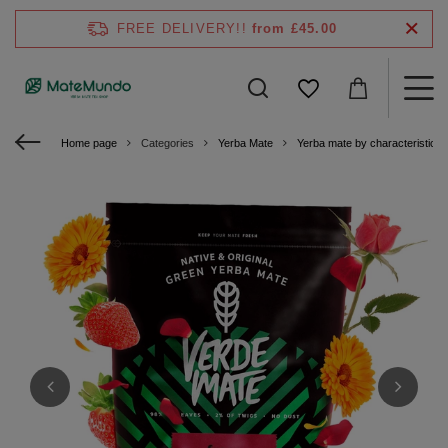
FREE DELIVERY!!
from £45.00
Home page
Categories
Yerba Mate
Yerba mate by characteristics