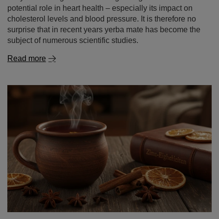
Read more
Cinnamon – a spice of remarkable properties. what is
cinnamon good for and where to use it?
Cinnamon is one of those spices that captivate with an
intense aroma and a warm, gently sweet flavour. It
evokes the autumn‑winter season, warming infusions