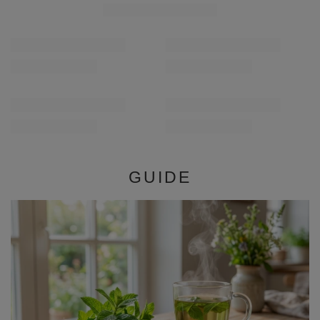
Verde Mate Green Cactus de Juarez 0.5kg
Verde Mate Green En
£5.90
£5.90
/
pc
/
pc
(£11.80 / kg)
(£11.80 / kg)
GUIDE