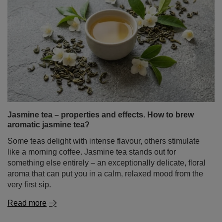
Jasmine tea – properties and effects. How to brew
aromatic jasmine tea?
Some teas delight with intense flavour, others stimulate
like a morning coffee. Jasmine tea stands out for
something else entirely – an exceptionally delicate, floral
aroma that can put you in a calm, relaxed mood from the
very first sip.
Read more