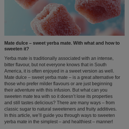
Mate dulce – sweet yerba mate. With what and how to
sweeten it?
Yerba mate is traditionally associated with an intense,
bitter flavour, but not everyone knows that in South
America, it is often enjoyed in a sweet version as well.
Mate dulce – sweet yerba mate – is a great alternative for
those who prefer milder flavours or are just beginning
their adventure with this infusion. But what can you
sweeten mate tea with so it doesn’t lose its properties
and still tastes delicious? There are many ways – from
classic sugar to natural sweeteners and fruity additives.
In this article, we’ll guide you through ways to sweeten
yerba mate in the simplest – and healthiest – manner!
Read more