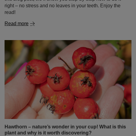
Hawthorn – nature’s wonder in your cup! What is this
plant and why is it worth discovering?
Hawthorn is not just a popular ornamental plant known
for its white or pink flowers and red berries – it’s also a
true treasure of herbal medicine. It has been used for
centuries as a natural aid for the heart, circulatory system
and immunity. In this blog post, you’ll find out what