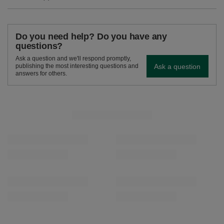
Do you need help? Do you have any
questions?
Ask a question and we'll respond promptly,
Ask a question
publishing the most interesting questions and
answers for others.
SEE MORE
Verde Mate Green Mango & Maracuya 0.4kg
Verde Mate Green Gr
£5.00
£5.90
/
pc
/
pc
(£12.50 / kg)
(£11.80 / kg)
RECOMMENDED FOR YOU