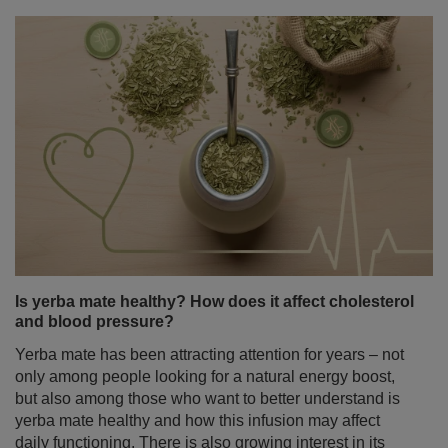
Is yerba mate healthy? How does it affect cholesterol
and blood pressure?
Yerba mate has been attracting attention for years – not
only among people looking for a natural energy boost,
but also among those who want to better understand is
yerba mate healthy and how this infusion may affect
daily functioning. There is also growing interest in its
potential role in heart health – especially its impact on
cholesterol levels and blood pressure. It is therefore no
surprise that in recent years yerba mate has become the
subject of numerous scientific studies.