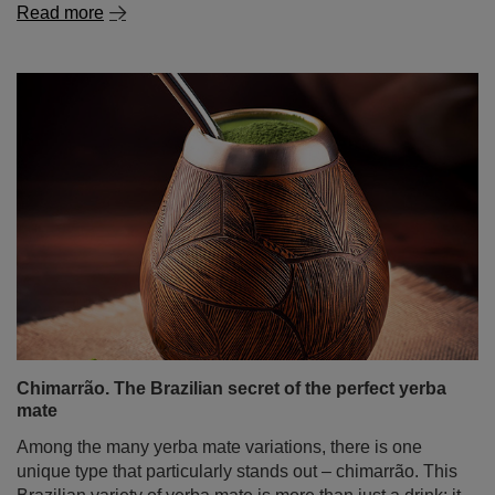
Chimarrão. The Brazilian secret of the perfect yerba
mate
Among the many yerba mate variations, there is one
unique type that particularly stands out – chimarrão. This
Brazilian variety of yerba mate is more than just a drink; it
is a fundamental part of culture and tradition, adored not
only by Brazilians but also by a growing number of mate
enthusiasts worldwide. In today’s post, we take a trip to
sunny Brazil! We will explain what chimarrão is, how to
drink it, what makes it special, how to prepare it, and how