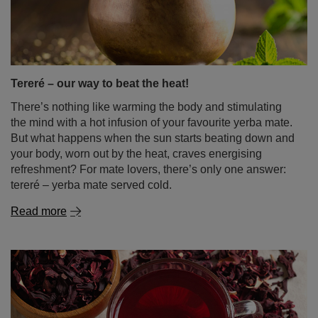
the mind with a hot infusion of your favourite yerba mate.
But what happens when the sun starts beating down and
your body, worn out by the heat, craves energising
refreshment? For mate lovers, there’s only one answer:
tereré – yerba mate served cold.
Read more