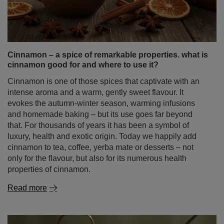
Cinnamon is one of those spices that captivate with an
intense aroma and a warm, gently sweet flavour. It
evokes the autumn‑winter season, warming infusions
and homemade baking – but its use goes far beyond
that. For thousands of years it has been a symbol of
luxury, health and exotic origin. Today we happily add
cinnamon to tea, coffee, yerba mate or desserts – not
only for the flavour, but also for its numerous health
properties of cinnamon.
Read more