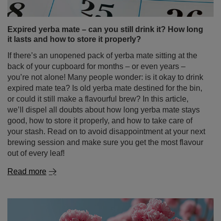
expired mate tea? Is old yerba mate destined for the bin,
or could it still make a flavourful brew? In this article,
we’ll dispel all doubts about how long yerba mate stays
good, how to store it properly, and how to take care of
your stash. Read on to avoid disappointment at your next
brewing session and make sure you get the most flavour
out of every leaf!
Read more