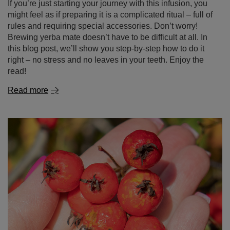
Read more
Hawthorn – nature’s wonder in your cup! What is this
plant and why is it worth discovering?
Hawthorn is not just a popular ornamental plant known
for its white or pink flowers and red berries – it’s also a