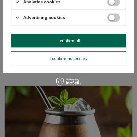
Analytics cookies
Asian countries, where they originate, they are often
eaten fresh.
Advertising cookies
Read more
I confirm all
I confirm necessary
Tereré – our way to beat the heat!
There’s nothing like warming the body and stimulating