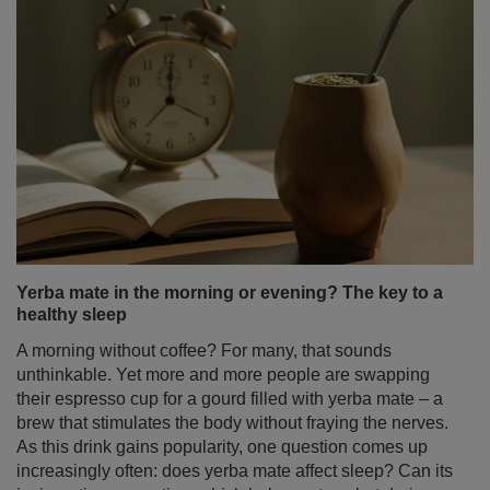
Yerba mate in the morning or evening? The key to a
healthy sleep
A morning without coffee? For many, that sounds
unthinkable. Yet more and more people are swapping
their espresso cup for a gourd filled with yerba mate – a
brew that stimulates the body without fraying the nerves.
As this drink gains popularity, one question comes up
increasingly often: does yerba mate affect sleep? Can its
invigorating properties, which help us stay alert during
the day, make it harder to fall asleep? Are yerba mate
and sleep a perfect match – or a complicated
relationship?
Read more