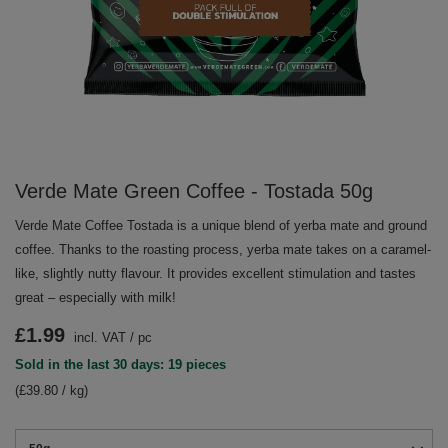
Verde Mate Green Coffee - Tostada 50g
Verde Mate Coffee Tostada is a unique blend of yerba mate and ground
coffee. Thanks to the roasting process, yerba mate takes on a caramel-
like, slightly nutty flavour. It provides excellent stimulation and tastes
great – especially with milk!
£1.99
incl. VAT
/
pc
Sold in the last 30 days: 19 pieces
(£39.80 / kg)