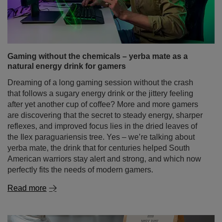
Dreaming of a long gaming session without the crash
that follows a sugary energy drink or the jittery feeling
after yet another cup of coffee? More and more gamers
are discovering that the secret to steady energy, sharper
reflexes, and improved focus lies in the dried leaves of
the Ilex paraguariensis tree. Yes – we’re talking about
yerba mate, the drink that for centuries helped South
American warriors stay alert and strong, and which now
perfectly fits the needs of modern gamers.
Read more