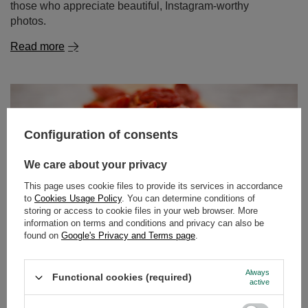
Configuration of consents
We care about your privacy
Goji berries – what kind of plant is it? What are their
properties and how to eat them?
This page uses cookie files to provide its services in accordance
to
Cookies Usage Policy
. You can determine conditions of
For several years now, goji berries have been making a
storing or access to cookie files in your web browser. More
real splash in the world of natural superfoods and
information on terms and conditions and privacy can also be
found on
Google's Privacy and Terms page
.
healthy eating. These small, red fruits are packed with an
impressive amount of vitamins, minerals and
antioxidants, while also offering a distinct flavour – sweet
Always
Functional cookies (required)
and tangy with a hint of tartness. Interestingly, while in
active
Europe we most often come across dried goji berries, in