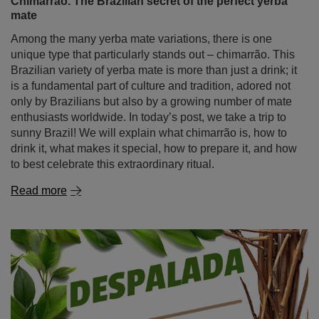
enthusiasts worldwide. In today’s post, we take a trip to
sunny Brazil! We will explain what chimarrão is, how to
drink it, what makes it special, how to prepare it, and how
to best celebrate this extraordinary ritual.
Read more