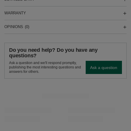
WARRANTY
OPINIONS
(0)
Do you need help? Do you have any
questions?
Ask a question and we'll respond promptly,
Ask a question
publishing the most interesting questions and
answers for others.
SEE MORE
Verde Mate Green Pomelo de Oriente 50g
Verde Mate Green Li
£1.99
£1.99
/
pc
/
pc
(£39.80 / kg)
(£39.80 / kg)