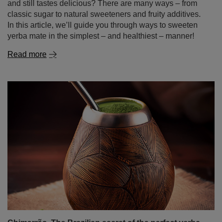
Chimarrão. The Brazilian secret of the perfect yerba
mate
Among the many yerba mate variations, there is one
unique type that particularly stands out – chimarrão. This
Brazilian variety of yerba mate is more than just a drink; it
is a fundamental part of culture and tradition, adored not
only by Brazilians but also by a growing number of mate