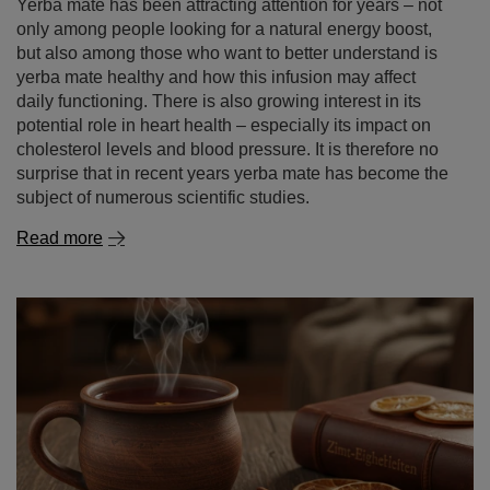
surprise that in recent years yerba mate has become the
subject of numerous scientific studies.
Read more
Cinnamon – a spice of remarkable properties. what is
cinnamon good for and where to use it?