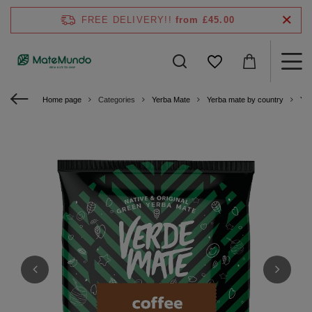
FREE DELIVERY!!
from £45.00
Home page
Categories
Yerba Mate
Yerba mate by country
Yer