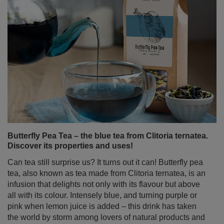
Butterfly Pea Tea – the blue tea from Clitoria ternatea.
Discover its properties and uses!
Can tea still surprise us? It turns out it can! Butterfly pea
tea, also known as tea made from Clitoria ternatea, is an
infusion that delights not only with its flavour but above
all with its colour. Intensely blue, and turning purple or
pink when lemon juice is added – this drink has taken
the world by storm among lovers of natural products and
those who appreciate beautiful, Instagram-worthy
photos.
Read more