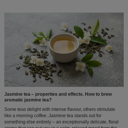
Jasmine tea – properties and effects. How to brew
aromatic jasmine tea?
Some teas delight with intense flavour, others stimulate
like a morning coffee. Jasmine tea stands out for
something else entirely – an exceptionally delicate, floral
aroma that can put you in a calm, relaxed mood from the
very first sip.
Read more