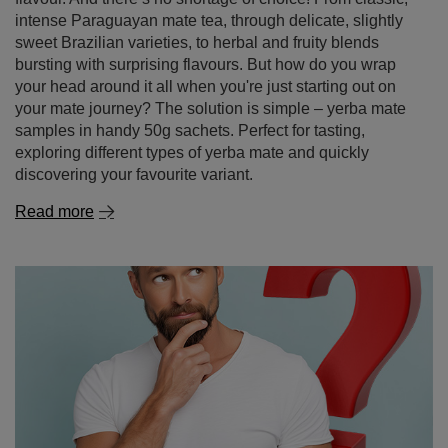
discovering your favourite variant.
Read more
Yerba mate – where to buy it and why it's better to
shop online
Yerba mate is a drink that’s becoming increasingly