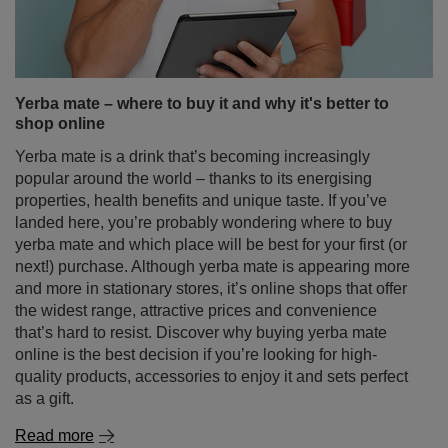
popular around the world – thanks to its energising
properties, health benefits and unique taste. If you’ve
landed here, you’re probably wondering where to buy
yerba mate and which place will be best for your first (or
next!) purchase. Although yerba mate is appearing more
and more in stationary stores, it’s online shops that offer
the widest range, attractive prices and convenience
that’s hard to resist. Discover why buying yerba mate
online is the best decision if you’re looking for high-
quality products, accessories to enjoy it and sets perfect
as a gift.
Read more