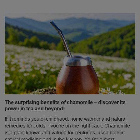
The surprising benefits of chamomile – discover its
power in tea and beyond!
If it reminds you of childhood, home warmth and natural
remedies for colds – you're on the right track. Chamomile
is a plant known and valued for centuries, used both in
natural medicine and in the kitchen. You're almost
certain to find it in your grandmother’s medicine cabinet.
But did you know how many of chamomile's properties
might surprise you? And that it can be not just a
standalone ingredient, but also an ideal addition to yerba
mate? Discover what makes chamomile tea much more
than just a simple home remedy!