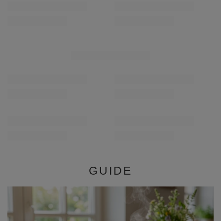
RECOMMENDED FOR YOU
Verde Mate Green Energia Guarana 0.5kg
Verde Mate Green Más
£5.90
£5.90
/
pc
/
pc
(£11.80 / kg)
(£11.80 / kg)
GUIDE