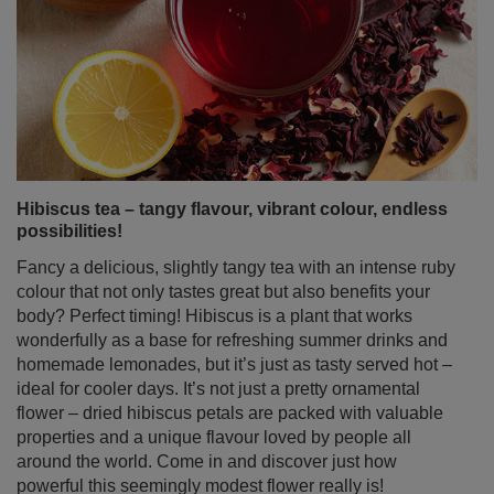
Hibiscus tea – tangy flavour, vibrant colour, endless
possibilities!
Fancy a delicious, slightly tangy tea with an intense ruby
colour that not only tastes great but also benefits your
body? Perfect timing! Hibiscus is a plant that works
wonderfully as a base for refreshing summer drinks and
homemade lemonades, but it’s just as tasty served hot –
ideal for cooler days. It’s not just a pretty ornamental
flower – dried hibiscus petals are packed with valuable
properties and a unique flavour loved by people all
around the world. Come in and discover just how
powerful this seemingly modest flower really is!
Read more