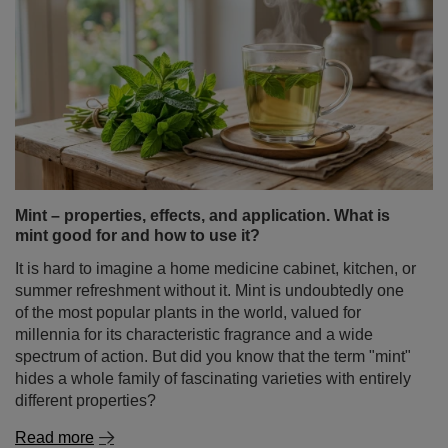
Mint – properties, effects, and application. What is
mint good for and how to use it?
It is hard to imagine a home medicine cabinet, kitchen, or
summer refreshment without it. Mint is undoubtedly one
of the most popular plants in the world, valued for
millennia for its characteristic fragrance and a wide
spectrum of action. But did you know that the term "mint"
hides a whole family of fascinating varieties with entirely
different properties?
Read more