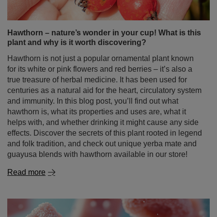
true treasure of herbal medicine. It has been used for
centuries as a natural aid for the heart, circulatory system
and immunity. In this blog post, you’ll find out what
hawthorn is, what its properties and uses are, what it
helps with, and whether drinking it might cause any side
effects. Discover the secrets of this plant rooted in legend
and folk tradition, and check out unique yerba mate and
guayusa blends with hawthorn available in our store!
Read more