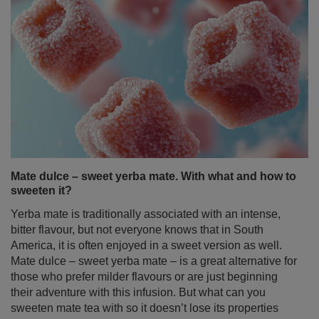
Mate dulce – sweet yerba mate. With what and how to
sweeten it?
Yerba mate is traditionally associated with an intense,
bitter flavour, but not everyone knows that in South
America, it is often enjoyed in a sweet version as well.
Mate dulce – sweet yerba mate – is a great alternative for
those who prefer milder flavours or are just beginning
their adventure with this infusion. But what can you
sweeten mate tea with so it doesn’t lose its properties
and still tastes delicious? There are many ways – from
classic sugar to natural sweeteners and fruity additives.
In this article, we’ll guide you through ways to sweeten
yerba mate in the simplest – and healthiest – manner!
Read more