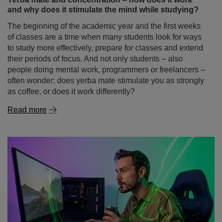
often wonder: does yerba mate stimulate you as strongly
as coffee, or does it work differently?
Read more
Gaming without the chemicals – yerba mate as a
natural energy drink for gamers