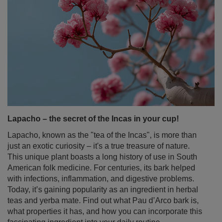
Lapacho – the secret of the Incas in your cup!
Lapacho, known as the "tea of the Incas", is more than
just an exotic curiosity – it's a true treasure of nature.
This unique plant boasts a long history of use in South
American folk medicine. For centuries, its bark helped
with infections, inflammation, and digestive problems.
Today, it’s gaining popularity as an ingredient in herbal
teas and yerba mate. Find out what Pau d’Arco bark is,
what properties it has, and how you can incorporate this
fascinating ingredient into your daily routine.
Read more