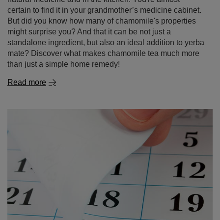
Read more
Expired yerba mate – can you still drink it? How long
it lasts and how to store it properly?
If there’s an unopened pack of yerba mate sitting at the
back of your cupboard for months – or even years –
you’re not alone! Many people wonder: is it okay to drink