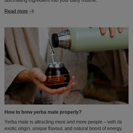
How to brew yerba mate properly?
Yerba mate is attracting more and more people – with its
exotic origin, unique flavour, and natural boost of energy.
If you’re just starting your journey with this infusion, you
might feel as if preparing it is a complicated ritual – full of
rules and requiring special accessories. Don’t worry!
Brewing yerba mate doesn’t have to be difficult at all. In
this blog post, we’ll show you step-by-step how to do it
right – no stress and no leaves in your teeth. Enjoy the
read!