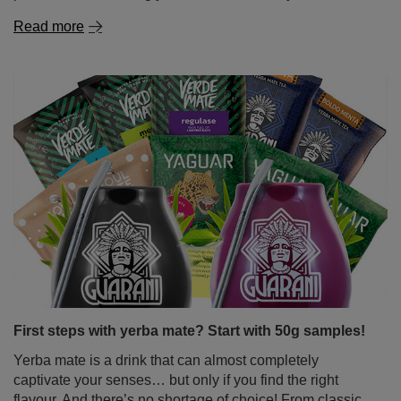
First steps with yerba mate? Start with 50g samples!
Yerba mate is a drink that can almost completely
captivate your senses… but only if you find the right
flavour. And there’s no shortage of choice! From classic,
intense Paraguayan mate tea, through delicate, slightly
sweet Brazilian varieties, to herbal and fruity blends
bursting with surprising flavours. But how do you wrap
your head around it all when you're just starting out on
your mate journey? The solution is simple – yerba mate
samples in handy 50g sachets. Perfect for tasting,
exploring different types of yerba mate and quickly