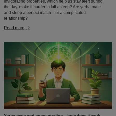
Yerba mate and concentration – how does it work
and why does it stimulate the mind while studying?
The beginning of the academic year and the first weeks
of classes are a time when many students look for ways
to study more effectively, prepare for classes and extend
their periods of focus. And not only students – also
people doing mental work, programmers or freelancers –