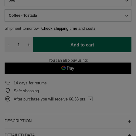
50g
Coffee - Tostada
Shipment
tomorrow
Check shipping time and costs
-
+
Add to cart
You can also buy using:
14
days for returns
Safe shopping
After purchase you will receive
66.33 pts.
DESCRIPTION
DETAILED DATA