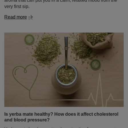
Is yerba mate healthy? How does it affect cholesterol
and blood pressure?
Yerba mate has been attracting attention for years – not
only among people looking for a natural energy boost,
but also among those who want to better understand is
yerba mate healthy and how this infusion may affect
daily functioning. There is also growing interest in its
potential role in heart health – especially its impact on
cholesterol levels and blood pressure. It is therefore no