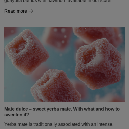
Mate dulce – sweet yerba mate. With what and how to
sweeten it?
Yerba mate is traditionally associated with an intense,
bitter flavour, but not everyone knows that in South
America, it is often enjoyed in a sweet version as well.
Mate dulce – sweet yerba mate – is a great alternative for