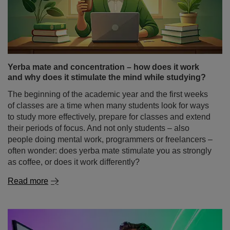
Yerba mate and concentration – how does it work
and why does it stimulate the mind while studying?
The beginning of the academic year and the first weeks
of classes are a time when many students look for ways
to study more effectively, prepare for classes and extend
their periods of focus. And not only students – also
people doing mental work, programmers or freelancers –
often wonder: does yerba mate stimulate you as strongly
as coffee, or does it work differently?
Read more