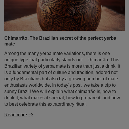
Chimarrão. The Brazilian secret of the perfect yerba
mate
Among the many yerba mate variations, there is one
unique type that particularly stands out – chimarrão. This
Brazilian variety of yerba mate is more than just a drink; it
is a fundamental part of culture and tradition, adored not
only by Brazilians but also by a growing number of mate
enthusiasts worldwide. In today’s post, we take a trip to
sunny Brazil! We will explain what chimarrão is, how to
drink it, what makes it special, how to prepare it, and how
to best celebrate this extraordinary ritual.
Read more