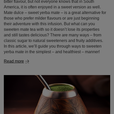
those who prefer milder flavours or are just beginning
their adventure with this infusion. But what can you
sweeten mate tea with so it doesn’t lose its properties
and still tastes delicious? There are many ways – from
classic sugar to natural sweeteners and fruity additives.
In this article, we’ll guide you through ways to sweeten
yerba mate in the simplest – and healthiest – manner!
Read more