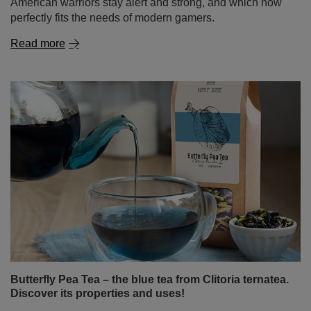
Butterfly Pea Tea – the blue tea from Clitoria ternatea.
Discover its properties and uses!
Can tea still surprise us? It turns out it can! Butterfly pea
tea, also known as tea made from Clitoria ternatea, is an
infusion that delights not only with its flavour but above