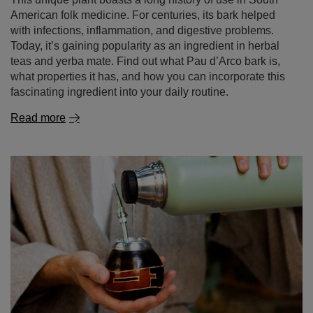
Today, it’s gaining popularity as an ingredient in herbal
teas and yerba mate. Find out what Pau d’Arco bark is,
what properties it has, and how you can incorporate this
fascinating ingredient into your daily routine.
Read more
How to brew yerba mate properly?