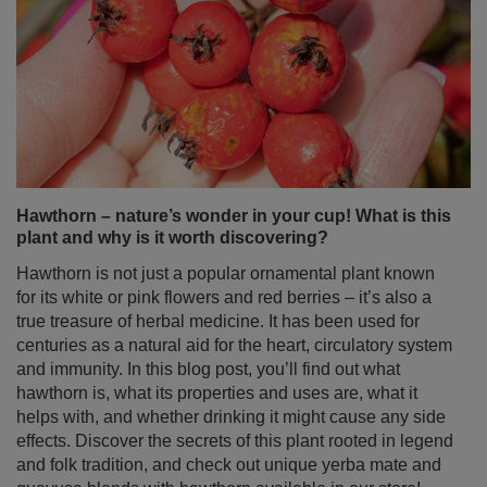
Hawthorn – nature’s wonder in your cup! What is this
plant and why is it worth discovering?
Hawthorn is not just a popular ornamental plant known
for its white or pink flowers and red berries – it’s also a
true treasure of herbal medicine. It has been used for
centuries as a natural aid for the heart, circulatory system
and immunity. In this blog post, you’ll find out what
hawthorn is, what its properties and uses are, what it
helps with, and whether drinking it might cause any side
effects. Discover the secrets of this plant rooted in legend
and folk tradition, and check out unique yerba mate and
guayusa blends with hawthorn available in our store!
Read more