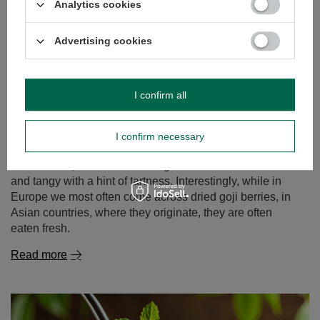
Analytics cookies
Goji berries – what kind of plant is it? What are their
properties and how to eat them?
Advertising cookies
For several years now, goji berries have been making a
real splash in the world of natural superfoods and
healthy eating. These small, red fruits are packed with an
I confirm all
impressive amount of vitamins, minerals and
antioxidants, while also offering a distinct flavour – sweet
and tangy with a hint of tartness. Interestingly, while in
I confirm necessary
Europe we most often come across dried goji berries, in
Asian countries, where they originate, they are often
eaten fresh.
Read more