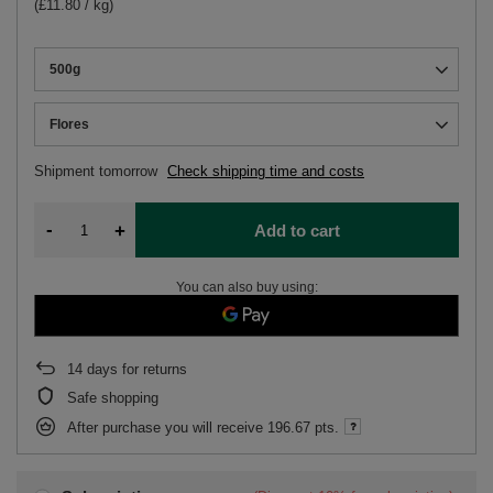
(£11.80 / kg)
500g
Flores
Shipment
tomorrow
Check shipping time and costs
-
+
Add to cart
You can also buy using:
14
days for returns
Safe shopping
After purchase you will receive
196.67 pts.