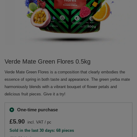
Verde Mate Green Flores 0.5kg
Verde Mate Green Flores is a composition that clearly embodies the
essence of spring in both taste and appearance. The green yerba mate
harmoniously blends with a vibrant bouquet of flower petals and
delicious fruit pieces. Give it a try!
One-time purchase
£5.90
incl. VAT
/
pc
Sold in the last 30 days: 68 pieces