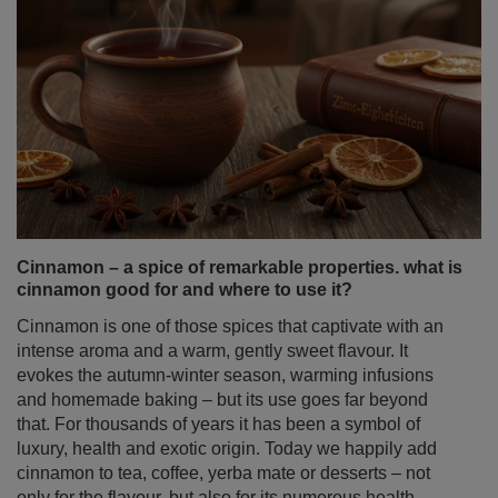
Cinnamon – a spice of remarkable properties. what is
cinnamon good for and where to use it?
Cinnamon is one of those spices that captivate with an
intense aroma and a warm, gently sweet flavour. It
evokes the autumn‑winter season, warming infusions
and homemade baking – but its use goes far beyond
that. For thousands of years it has been a symbol of
luxury, health and exotic origin. Today we happily add
cinnamon to tea, coffee, yerba mate or desserts – not
only for the flavour, but also for its numerous health
properties of cinnamon.
Read more