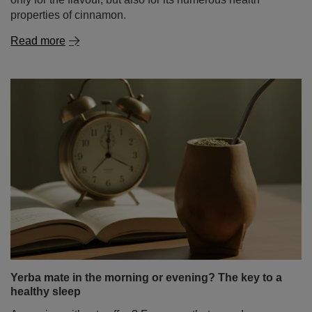
Yerba mate in the morning or evening? The key to a
healthy sleep
A morning without coffee? For many, that sounds
unthinkable. Yet more and more people are swapping
their espresso cup for a gourd filled with yerba mate – a