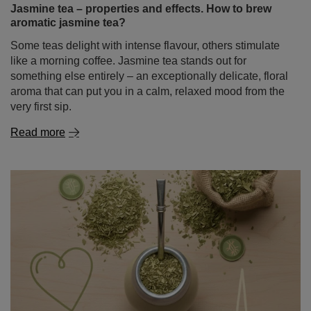
Some teas delight with intense flavour, others stimulate
like a morning coffee. Jasmine tea stands out for
something else entirely – an exceptionally delicate, floral
aroma that can put you in a calm, relaxed mood from the
very first sip.
Read more