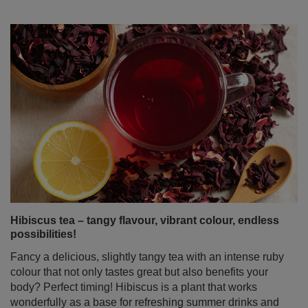
Hibiscus tea – tangy flavour, vibrant colour, endless
possibilities!
Fancy a delicious, slightly tangy tea with an intense ruby
colour that not only tastes great but also benefits your
body? Perfect timing! Hibiscus is a plant that works
wonderfully as a base for refreshing summer drinks and
homemade lemonades, but it’s just as tasty served hot –
ideal for cooler days. It’s not just a pretty ornamental
flower – dried hibiscus petals are packed with valuable