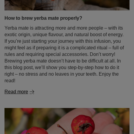
Yerba mate is attracting more and more people – with its
exotic origin, unique flavour, and natural boost of energy.
If you’re just starting your journey with this infusion, you
might feel as if preparing it is a complicated ritual – full of
rules and requiring special accessories. Don’t worry!
Brewing yerba mate doesn’t have to be difficult at all. In
this blog post, we’ll show you step-by-step how to do it
right – no stress and no leaves in your teeth. Enjoy the
read!
Read more