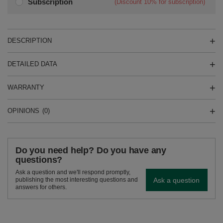
Subscription
(Discount
10%
for subscription)
DESCRIPTION
DETAILED DATA
WARRANTY
OPINIONS
(0)
Do you need help? Do you have any
questions?
Ask a question and we'll respond promptly,
Ask a question
publishing the most interesting questions and
answers for others.