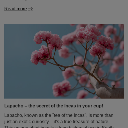
Lapacho – the secret of the Incas in your cup!
Lapacho, known as the "tea of the Incas", is more than
just an exotic curiosity – it's a true treasure of nature.
This unique plant boasts a long history of use in South
American folk medicine. For centuries, its bark helped
with infections, inflammation, and digestive problems.