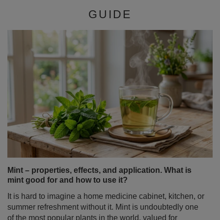
Mint – properties, effects, and application. What is
mint good for and how to use it?
It is hard to imagine a home medicine cabinet, kitchen, or
summer refreshment without it. Mint is undoubtedly one
of the most popular plants in the world, valued for
millennia for its characteristic fragrance and a wide
spectrum of action. But did you know that the term "mint"
hides a whole family of fascinating varieties with entirely