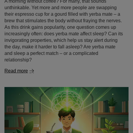
brew that stimulates the body without fraying the nerves.
As this drink gains popularity, one question comes up
increasingly often: does yerba mate affect sleep? Can its
invigorating properties, which help us stay alert during
the day, make it harder to fall asleep? Are yerba mate
and sleep a perfect match – or a complicated
relationship?
Read more