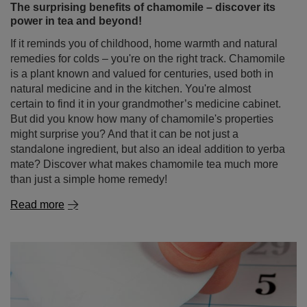
remedies for colds – you're on the right track. Chamomile
is a plant known and valued for centuries, used both in
natural medicine and in the kitchen. You're almost
certain to find it in your grandmother’s medicine cabinet.
But did you know how many of chamomile's properties
might surprise you? And that it can be not just a
standalone ingredient, but also an ideal addition to yerba
mate? Discover what makes chamomile tea much more
than just a simple home remedy!
Read more