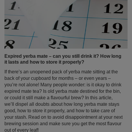
Expired yerba mate – can you still drink it? How long
it lasts and how to store it properly?
If there’s an unopened pack of yerba mate sitting at the
back of your cupboard for months – or even years –
you’re not alone! Many people wonder: is it okay to drink
expired mate tea? Is old yerba mate destined for the bin,
or could it still make a flavourful brew? In this article,
we’ll dispel all doubts about how long yerba mate stays
good, how to store it properly, and how to take care of
your stash. Read on to avoid disappointment at your next
brewing session and make sure you get the most flavour
out of every leaf!
Read more