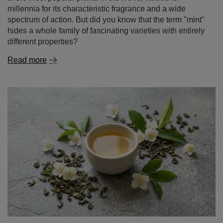
different properties?
Read more
Jasmine tea – properties and effects. How to brew
aromatic jasmine tea?