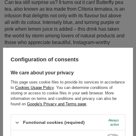
all with its colour. Intensely blue, and turning purple or
pink when lemon juice is added – this drink has taken
the world by storm among lovers of natural products and
those who appreciate beautiful, Instagram-worthy
photos.
Read more
Configuration of consents
We care about your privacy
This page uses cookie files to provide its services in accordance
to
Cookies Usage Policy
. You can determine conditions of
storing or access to cookie files in your web browser. More
information on terms and conditions and privacy can also be
found on
Google's Privacy and Terms page
.
Always
Functional cookies (required)
active