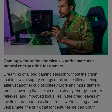
Gaming without the chemicals – yerba mate as a
natural energy drink for gamers
Dreaming of a long gaming session without the crash
that follows a sugary energy drink or the jittery feeling
after yet another cup of coffee? More and more gamers
are discovering that the secret to steady energy, sharper
reflexes, and improved focus lies in the dried leaves of
the Ilex paraguariensis tree. Yes – we’re talking about
yerba mate, the drink that for centuries helped South
American warriors stay alert and strong, and which now
perfectly fits the needs of modern gamers.
Read more