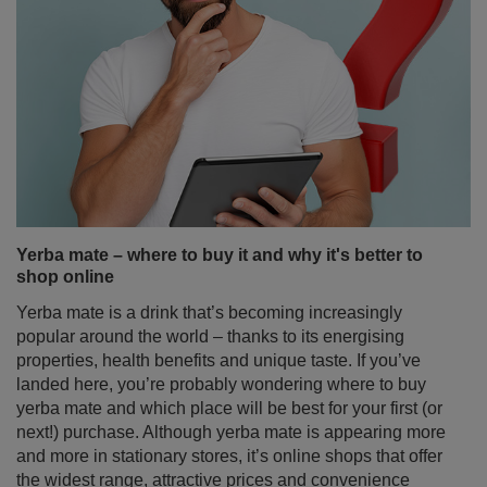
Yerba mate – where to buy it and why it's better to
shop online
Yerba mate is a drink that’s becoming increasingly
popular around the world – thanks to its energising
properties, health benefits and unique taste. If you’ve
landed here, you’re probably wondering where to buy
yerba mate and which place will be best for your first (or
next!) purchase. Although yerba mate is appearing more
and more in stationary stores, it’s online shops that offer
the widest range, attractive prices and convenience
that’s hard to resist. Discover why buying yerba mate
online is the best decision if you’re looking for high-
quality products, accessories to enjoy it and sets perfect