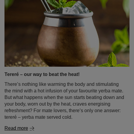
Tereré – our way to beat the heat!
There’s nothing like warming the body and stimulating
the mind with a hot infusion of your favourite yerba mate.
But what happens when the sun starts beating down and
your body, worn out by the heat, craves energising
refreshment? For mate lovers, there’s only one answer:
tereré – yerba mate served cold.
Read more