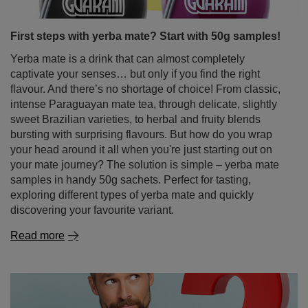
Yerba mate is a drink that can almost completely
captivate your senses… but only if you find the right
flavour. And there’s no shortage of choice! From classic,
intense Paraguayan mate tea, through delicate, slightly
sweet Brazilian varieties, to herbal and fruity blends
bursting with surprising flavours. But how do you wrap
your head around it all when you're just starting out on
your mate journey? The solution is simple – yerba mate
samples in handy 50g sachets. Perfect for tasting,
exploring different types of yerba mate and quickly
discovering your favourite variant.
Read more