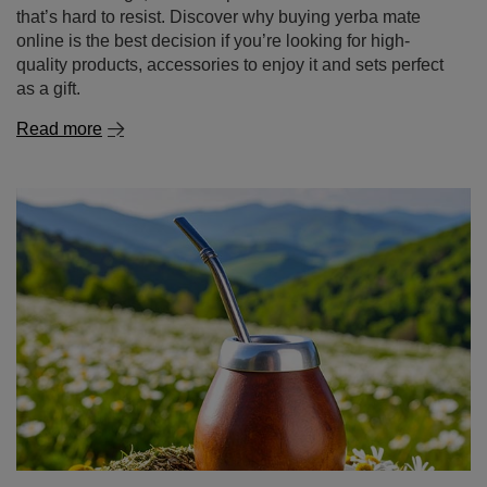
as a gift.
Read more
The surprising benefits of chamomile – discover its
power in tea and beyond!
If it reminds you of childhood, home warmth and natural