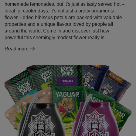
properties and a unique flavour loved by people all
around the world. Come in and discover just how
powerful this seemingly modest flower really is!
Read more
First steps with yerba mate? Start with 50g samples!