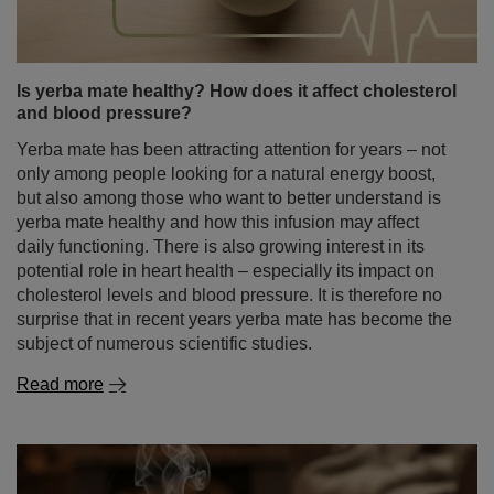
Is yerba mate healthy? How does it affect cholesterol
and blood pressure?
Yerba mate has been attracting attention for years – not
only among people looking for a natural energy boost,
but also among those who want to better understand is
yerba mate healthy and how this infusion may affect
daily functioning. There is also growing interest in its
potential role in heart health – especially its impact on
cholesterol levels and blood pressure. It is therefore no
surprise that in recent years yerba mate has become the
subject of numerous scientific studies.
Read more