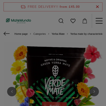
FREE DELIVERY!!
from £45.00
Home page
Categories
Yerba Mate
Yerba mate by characteristics